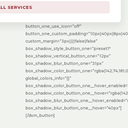
button_one_border_width=”0px”
LL SERVICES
button_one_border_radius=”100px”
button_one_font=”Spartan|700|||||||”
button_one_use_icon=”off”
button_one_custom_padding=”10px|40px|8px|40p
custom_margin=”3px||||false|false”
box_shadow_style_button_one=”preset1″
box_shadow_vertical_button_one=”12px”
box_shadow_blur_button_one=”31px”
box_shadow_color_button_one=”rgba(142,74,181,0.
global_colors_info=”{}”
box_shadow_color_button_one__hover_enabled=
box_shadow_color_button_one__hover=”rgba(142,7
box_shadow_blur_button_one__hover_enabled=”
box_shadow_blur_button_one__hover=”40px”]
[/dsm_button]