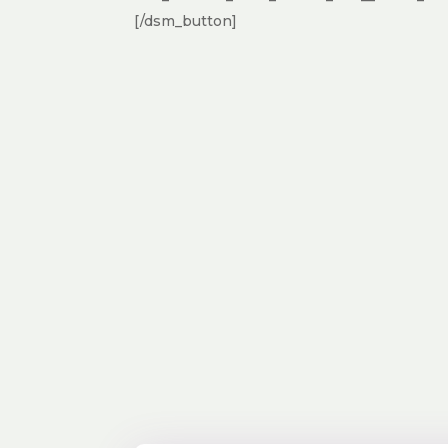
[/dsm_button]