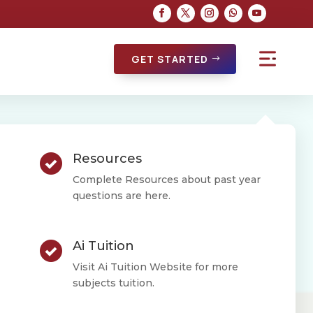
GET STARTED
[dsm_button
Resources
button_one_text=”Enroll”
button_alignment=”right”
Complete Resources about past year
questions are here.
button_one_hover_animation=”dsm-
grow” _builder_version=”4.16″
_module_preset=”default”
Ai Tuition
custom_button_one=”on”
Visit Ai Tuition Website for more
button_one_text_size=”15px”
subjects tuition.
button_one_text_color=”#8E4AB5″
button_one_bg_color=”#FFFFFF”