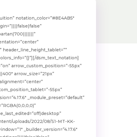
ba(145,31,39,0.38)” global_colors_info=”{}”
_hover_enabled=”on|desktop”
Tuition” notation_color=”#8E4AB5″
over=”rgba(142,74,181,0.54)”]
n=”||||false|false”
 is open now
artan|700|||||||”
ientation=”center”
ld][/dsm_image_hotspots]
 header_line_height_tablet=””
lors_info=”{}”][/dsm_text_notation]
=”on” arrow_custom_position=”-55px”
||400″ arrow_size=”21px”
_alignment=”center”
tom_position_tablet=”-55px”
on=”4.17.6″ _module_preset=”default”
=”RGBA(0,0,0,0)”
e_last_edited=”off|desktop”
content/uploads/2022/08/S1-MT-KK-
ndow=”1″ _builder_version=”4.17.6″