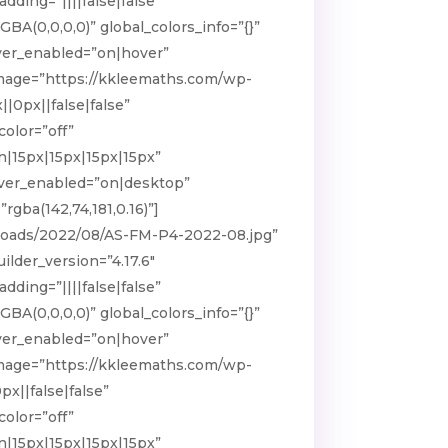
ding=”||||false|false”
BA(0,0,0,0)” global_colors_info=”{}”
ver_enabled=”on|hover”
 image=”https://kkleemaths.com/wp-
0px||false|false”
olor=”off”
n|15px|15px|15px|15px”
hover_enabled=”on|desktop”
gba(142,74,181,0.16)”]
ploads/2022/08/AS-FM-P4-2022-08.jpg”
lder_version=”4.17.6″
ding=”||||false|false”
BA(0,0,0,0)” global_colors_info=”{}”
ver_enabled=”on|hover”
 image=”https://kkleemaths.com/wp-
x||false|false”
olor=”off”
n|15px|15px|15px|15px”