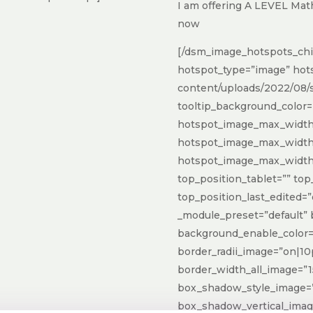
I am offering A LEVEL Mat
now
[/dsm_image_hotspots_chi
hotspot_type=”image” hot
content/uploads/2022/08/s
tooltip_background_color=
hotspot_image_max_width_
hotspot_image_max_widt
hotspot_image_max_width
top_position_tablet=”” to
top_position_last_edited=”
_module_preset=”default”
background_enable_color=
border_radii_image=”on|10
border_width_all_image=”1
box_shadow_style_image=”
box_shadow_vertical_ima