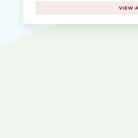
VIEW A