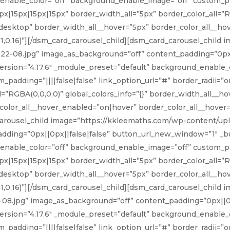
nable_color=”off” background_enable_image=”off” custom_pad
px|15px|15px|15px” border_width_all=”5px” border_color_all=”RG
desktop” border_width_all__hover=”5px” border_color_all__ho
81,0.16)”][/dsm_card_carousel_child][dsm_card_carousel_child
2-08.jpg” image_as_background=”off” content_padding=”0px||
rsion=”4.17.6″ _module_preset=”default” background_enable_c
adding=”||||false|false” link_option_url=”#” border_radii=”o
l=”RGBA(0,0,0,0)” global_colors_info=”{}” border_width_all__
olor_all__hover_enabled=”on|hover” border_color_all__hover=”r
carousel_child image=”https://kkleemaths.com/wp-content/u
ding=”0px||0px||false|false” button_url_new_window=”1″ _bui
nable_color=”off” background_enable_image=”off” custom_pad
px|15px|15px|15px” border_width_all=”5px” border_color_all=”RG
desktop” border_width_all__hover=”5px” border_color_all__ho
81,0.16)”][/dsm_card_carousel_child][dsm_card_carousel_child
8.jpg” image_as_background=”off” content_padding=”0px||0p
rsion=”4.17.6″ _module_preset=”default” background_enable_c
adding=”||||false|false” link_option_url=”#” border_radii=”o