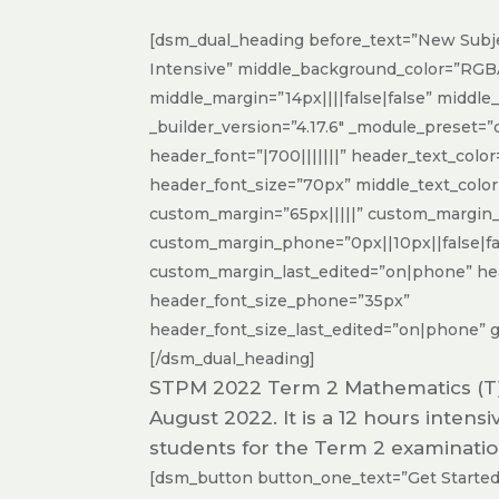
[dsm_dual_heading before_text=”New Subj
Intensive” middle_background_color=”RGBA
middle_margin=”14px||||false|false” middle
_builder_version=”4.17.6″ _module_preset=”
header_font=”|700|||||||” header_text_col
header_font_size=”70px” middle_text_colo
custom_margin=”65px|||||” custom_margin_
custom_margin_phone=”0px||10px||false|fa
custom_margin_last_edited=”on|phone” hea
header_font_size_phone=”35px”
header_font_size_last_edited=”on|phone” gl
[/dsm_dual_heading]
STPM 2022 Term 2 Mathematics (T) I
August 2022. It is a 12 hours intens
students for the Term 2 examinatio
[dsm_button button_one_text=”Get Started