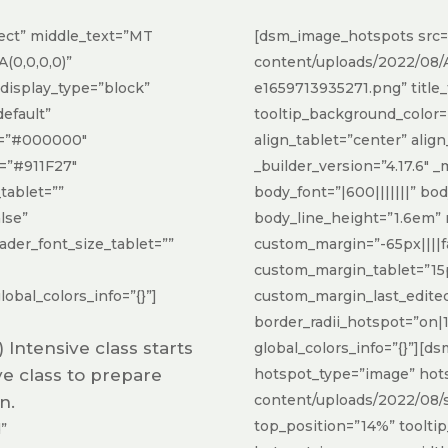
ect” middle_text=”MT
[dsm_image_hotspots src=
(0,0,0,0)”
content/uploads/2022/08/Ar
_display_type=”block”
e1659713935271.png” title_t
default”
tooltip_background_color
or=”#000000″
align_tablet=”center” alig
r=”#911F27″
_builder_version=”4.17.6″ 
tablet=””
body_font=”|600|||||||” bo
lse”
body_line_height=”1.6em”
der_font_size_tablet=””
custom_margin=”-65px||||fa
custom_margin_tablet=”15p
obal_colors_info=”{}”]
custom_margin_last_edite
border_radii_hotspot=”on|
ntensive class starts
global_colors_info=”{}”][
ive class to prepare
hotspot_type=”image” hot
content/uploads/2022/08/su
n.
top_position=”14%” toolti
”