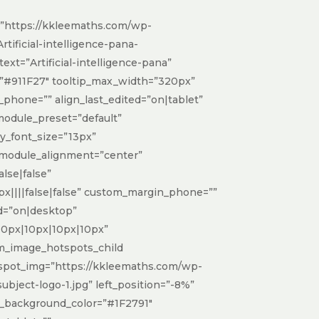
”https://kkleemaths.com/wp-
tificial-intelligence-pana-
ext=”Artificial-intelligence-pana”
=”#911F27″ tooltip_max_width=”320px”
n_phone=”” align_last_edited=”on|tablet”
_module_preset=”default”
dy_font_size=”13px”
 module_alignment=”center”
lse|false”
x||||false|false” custom_margin_phone=””
d=”on|desktop”
10px|10px|10px|10px”
dsm_image_hotspots_child
spot_img=”https://kkleemaths.com/wp-
bject-logo-1.jpg” left_position=”-8%”
p_background_color=”#1F2791″