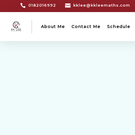

0182016992

kklee@kkleemaths.com
About Me
Contact Me
Schedule