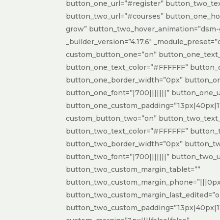
button_one_url=”#register” button_two_te
button_two_url=”#courses” button_one_h
grow” button_two_hover_animation=”dsm
_builder_version=”4.17.6″ _module_preset=”
custom_button_one=”on” button_one_text_
button_one_text_color=”#FFFFFF” button_
button_one_border_width=”0px” button_on
button_one_font=”|700|||||||” button_one_
button_one_custom_padding=”13px|40px|11
custom_button_two=”on” button_two_text_
button_two_text_color=”#FFFFFF” button_
button_two_border_width=”0px” button_tw
button_two_font=”|700|||||||” button_two_
button_two_custom_margin_tablet=””
button_two_custom_margin_phone=”|||0px|
button_two_custom_margin_last_edited=”
button_two_custom_padding=”13px|40px|11