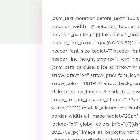
[dsm_text_notation before_text=”100’s 
notation_width=”2″ notation_iterations
notation_padding=”||||false|false” _bui
header_text_color=”rgba(0,0,0,0.62)” h
header_font_size_tablet=”” header_fon
header_line_height_phone=”1.7em” head
[dsm_card_carousel slide_to_show=”4″
arrow_prev=”on” arrow_prev_font_icon=
arrow_color=”#911F27″ arrow_backgrou
slide_to_show_tablet=”3″ slide_to_sho
arrow_custom_position_phone=”-33px” 
width=”90%” module_alignment=”center”
border_width_all_image_tablet=”28px”
locked=”off” global_colors_info=”{}”]
2022-08.jpg” image_as_background=”off