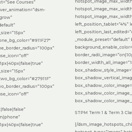
hotspot_image_max_width_
xt=”See Courses”
hotspot_image_max_widt
over_animation=”dsm-
hotspot_image_max_width
-grow”
left_position_tablet=”4%”
default”
left_position_last_edited=”
size=”15px”
_module_preset=”default”
one_bg_color=”#911F27″
background_enable_color=
e_border_radius=”100px”
border_radii_image=”on|10
use_icon=”off”
border_width_all_image=”1
px|40px|false|true”
box_shadow_style_image=”
size=”15px”
box_shadow_vertical_ima
two_bg_color=”#27911F”
box_shadow_color_image=”rg
o_border_radius=”100px”
box_shadow_color_image_
use_icon=”off”
box_shadow_color_image__h
false|false”
STPM Term 1 & Term 3 Clas
on|phone”
[/dsm_image_hotspots_chi
px|40px|false|true”
hotspot_type=”image” hot