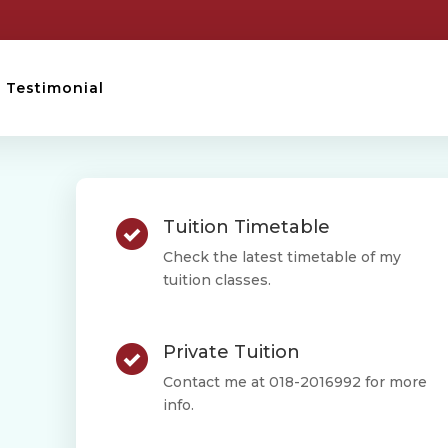
Testimonial
Tuition Timetable
Check the latest timetable of my
tuition classes.
Private Tuition
Contact me at 018-2016992 for more
info.