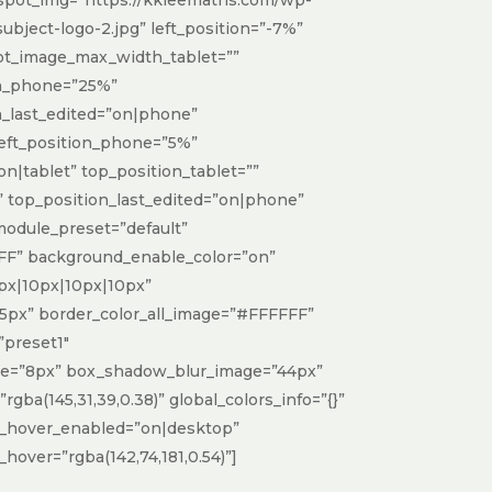
bject-logo-2.jpg” left_position=”-7%”
ot_image_max_width_tablet=””
h_phone=”25%”
_last_edited=”on|phone”
 left_position_phone=”5%”
on|tablet” top_position_tablet=””
 top_position_last_edited=”on|phone”
_module_preset=”default”
F” background_enable_color=”on”
px|10px|10px|10px”
5px” border_color_all_image=”#FFFFFF”
preset1″
ge=”8px” box_shadow_blur_image=”44px”
ba(145,31,39,0.38)” global_colors_info=”{}”
_hover_enabled=”on|desktop”
over=”rgba(142,74,181,0.54)”]