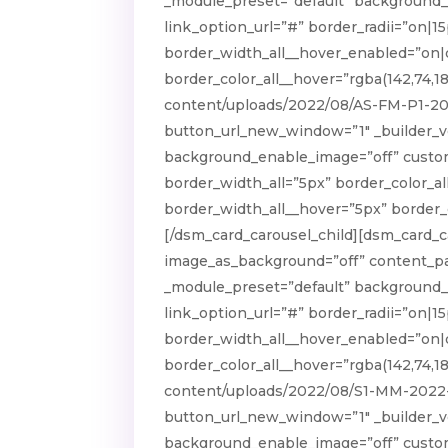
_module_preset=”default” background_e
link_option_url=”#” border_radii=”on|15
border_width_all__hover_enabled=”on|
border_color_all__hover=”rgba(142,74,1
content/uploads/2022/08/AS-FM-P1-202
button_url_new_window=”1″ _builder_ve
background_enable_image=”off” custom_p
border_width_all=”5px” border_color_al
border_width_all__hover=”5px” border_c
[/dsm_card_carousel_child][dsm_card_
image_as_background=”off” content_pad
_module_preset=”default” background_e
link_option_url=”#” border_radii=”on|15
border_width_all__hover_enabled=”on|
border_color_all__hover=”rgba(142,74,1
content/uploads/2022/08/S1-MM-2022-0
button_url_new_window=”1″ _builder_ve
background_enable_image=”off” custom_p