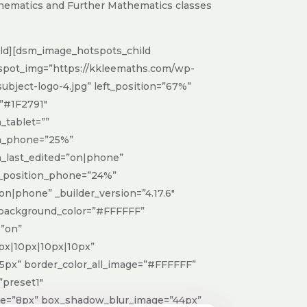
hematics and Further Mathematics classes
ld][dsm_image_hotspots_child
spot_img=”https://kkleemaths.com/wp-
ubject-logo-4.jpg” left_position=”67%”
”#1F2791″
tablet=””
h_phone=”25%”
_last_edited=”on|phone”
p_position_phone=”24%”
on|phone” _builder_version=”4.17.6″
 background_color=”#FFFFFF”
”on”
px|10px|10px|10px”
5px” border_color_all_image=”#FFFFFF”
preset1″
ge=”8px” box_shadow_blur_image=”44px”