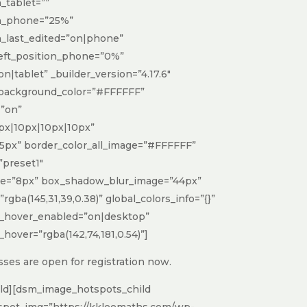
tablet=””
h_phone=”25%”
_last_edited=”on|phone”
 left_position_phone=”0%”
on|tablet” _builder_version=”4.17.6″
 background_color=”#FFFFFF”
”on”
px|10px|10px|10px”
5px” border_color_all_image=”#FFFFFF”
preset1″
ge=”8px” box_shadow_blur_image=”44px”
ba(145,31,39,0.38)” global_colors_info=”{}”
_hover_enabled=”on|desktop”
over=”rgba(142,74,181,0.54)”]
ses are open for registration now.
ld][dsm_image_hotspots_child
spot_img=”https://kkleemaths.com/wp-