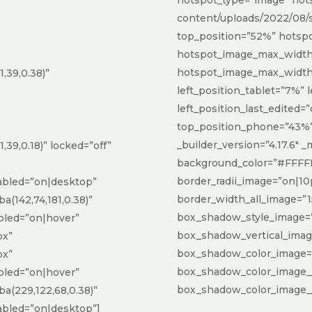
content/uploads/2022/08/su
top_position=”52%” hotsp
hotspot_image_max_widt
hotspot_image_max_width
,39,0.38)”
left_position_tablet=”7%”
left_position_last_edited=”
top_position_phone=”43%”
_builder_version=”4.17.6″ 
39,0.18)” locked=”off”
background_color=”#FFFFF
border_radii_image=”on|10
bled=”on|desktop”
border_width_all_image=”1
(142,74,181,0.38)”
box_shadow_style_image=”
led=”on|hover”
box_shadow_vertical_ima
px”
box_shadow_color_image=”rg
px”
box_shadow_color_image_
led=”on|hover”
box_shadow_color_image__h
(229,122,68,0.38)”
bled=”on|desktop”]