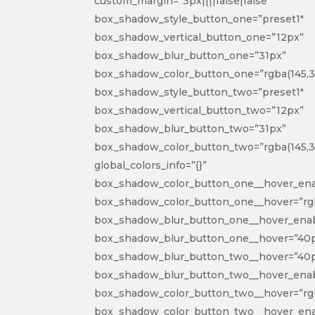
custom_margin=”3px||||false|false”
box_shadow_style_button_one=”preset1″
box_shadow_vertical_button_one=”12px”
box_shadow_blur_button_one=”31px”
box_shadow_color_button_one=”rgba(145,31
box_shadow_style_button_two=”preset1″
box_shadow_vertical_button_two=”12px”
box_shadow_blur_button_two=”31px”
box_shadow_color_button_two=”rgba(145,31,
global_colors_info=”{}”
box_shadow_color_button_one__hover_ena
box_shadow_color_button_one__hover=”rgba
box_shadow_blur_button_one__hover_enab
box_shadow_blur_button_one__hover=”40
box_shadow_blur_button_two__hover=”40
box_shadow_blur_button_two__hover_enab
box_shadow_color_button_two__hover=”rgba
box_shadow_color_button_two__hover_ena