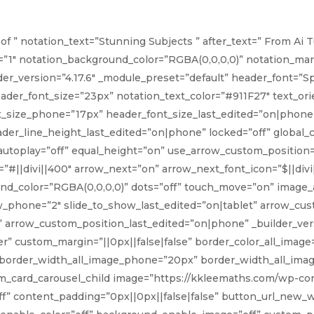
box_shadow_color_image=”rg
box_shadow_color_image_
of ” notation_text=”Stunning Subjects ” after_text=” From Ai 
box_shadow_color_image__h
=”1″ notation_background_color=”RGBA(0,0,0,0)” notation_margi
Intensive class for Term 2
lder_version=”4.17.6″ _module_preset=”default” header_font=”Sp
eader_font_size=”23px” notation_text_color=”#911F27″ text_or
[/dsm_image_hotspots_chi
t_size_phone=”17px” header_font_size_last_edited=”on|phone”
er_line_height_last_edited=”on|phone” locked=”off” global_co
 autoplay=”off” equal_height=”on” use_arrow_custom_position
”#||divi||400″ arrow_next=”on” arrow_next_font_icon=”$||divi
nd_color=”RGBA(0,0,0,0)” dots=”off” touch_move=”on” image
w_phone=”2″ slide_to_show_last_edited=”on|tablet” arrow_cus
arrow_custom_position_last_edited=”on|phone” _builder_versi
 custom_margin=”||0px||false|false” border_color_all_image
 border_width_all_image_phone=”20px” border_width_all_imag
[dsm_card_carousel_child image=”https://kkleemaths.com/wp-
” content_padding=”0px||0px||false|false” button_url_new_wi