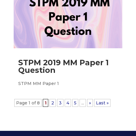
STPM 2019 MM Paper 1
Question
STPM MM Paper 1
Page 1 of 8
1
2
3
4
5
...
»
Last »