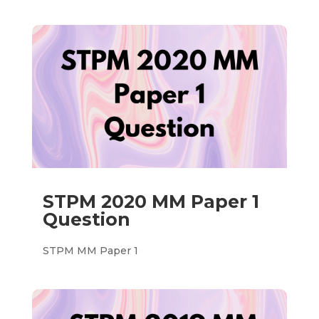
STPM 2020 MM Paper 1
Question
STPM MM Paper 1