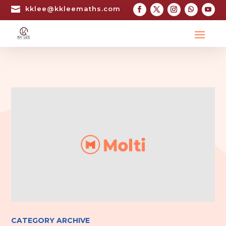

kklee@kkleemaths.com
CATEGORY ARCHIVE