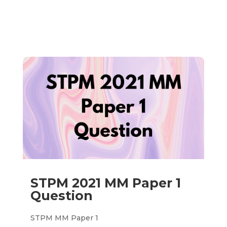
STPM 2021 MM Paper 1
Question
STPM MM Paper 1