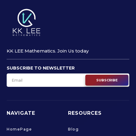
KK LEE Mathematics. Join Us today
SUBSCRIBE TO NEWSLETTER
SUBSCRIBE
NAVIGATE
RESOURCES
HomePage
Blog