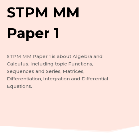
STPM MM
Paper 1
STPM MM Paper 1 is about Algebra and
Calculus. Including topic Functions,
Sequences and Series, Matrices,
Differentiation, Integration and Differential
Equations.