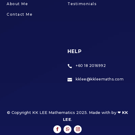
About Me
Testimonials
Contact Me
HELP
+60 18 2016992

kklee@kkleemaths.com

© Copyright KK LEE Mathematics 2025. Made with by ❤
KK
LEE
.