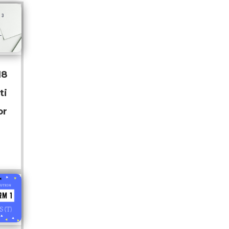
18
ti
or