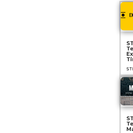
S
T
E
Ti
ST
S
T
M