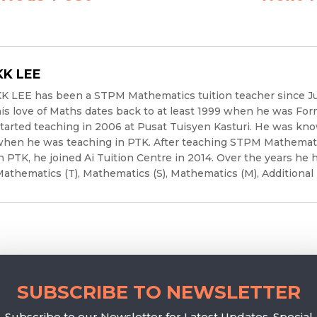
KK LEE
K LEE has been a STPM Mathematics tuition teacher since J
is love of Maths dates back to at least 1999 when he was For
tarted teaching in 2006 at Pusat Tuisyen Kasturi. He was kno
hen he was teaching in PTK. After teaching STPM Mathematic
n PTK, he joined Ai Tuition Centre in 2014. Over the years he 
athematics (T), Mathematics (S), Mathematics (M), Additional
SUBSCRIBE TO NEWSLETTER
Subscribe to our Newsletter for Latest Updates, Special