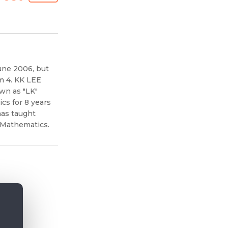
une 2006, but
m 4. KK LEE
wn as "LK"
s for 8 years
has taught
 Mathematics.