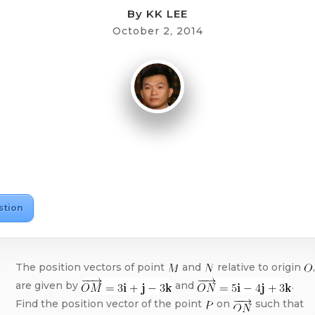
By
KK LEE
October 2, 2014
stion
The position vectors of point
and
relative to origin
,
are given by
and
.
Find the position vector of the point
on
such that