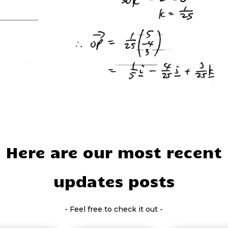
Here are our most recent
updates posts
- Feel free to check it out -