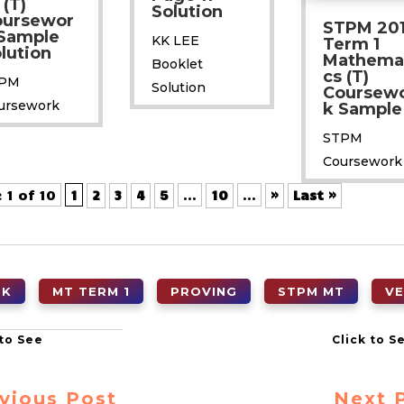
 (T)
Solution
oursewor
STPM 20
Sample
KK LEE
Term 1
lution
Mathema
Booklet
cs (T)
PM
Solution
Coursew
ursework
k Sample
STPM
Coursework
 1 of 10
1
2
3
4
5
...
10
...
»
Last »
OK
MT TERM 1
PROVING
STPM MT
V
vious Post
Next 