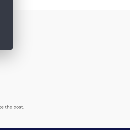
te the post.