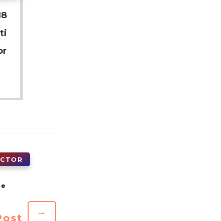
18
ti
or
ECTOR
→
Post