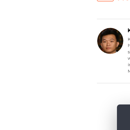
K
h
s
w
i
M