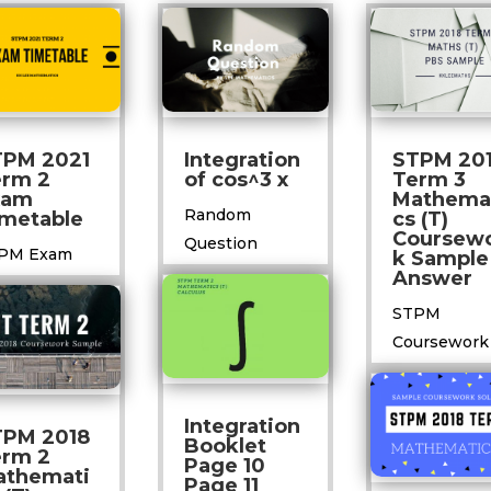
TPM 2021
Integration
STPM 20
erm 2
of cos^3 x
Term 3
xam
Mathema
Random
metable
cs (T)
Coursew
Question
PM Exam
k Sample
Answer
STPM
Coursework
Integration
TPM 2018
Booklet
erm 2
Page 10
athemati
Page 11