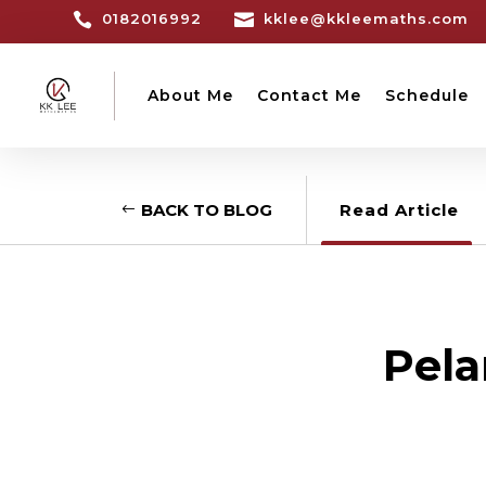

0182016992

kklee@kkleemaths.com
About Me
Contact Me
Schedule
BACK TO BLOG
Read Article
Pela