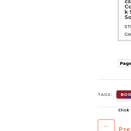
cs
C
k 
So
ST
Co
Page
TAGS:
BO
←
Pre