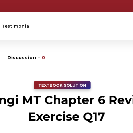
Testimonial
Discussion –
0
TEXTBOOK SOLUTION
ngi MT Chapter 6 Rev
Exercise Q17