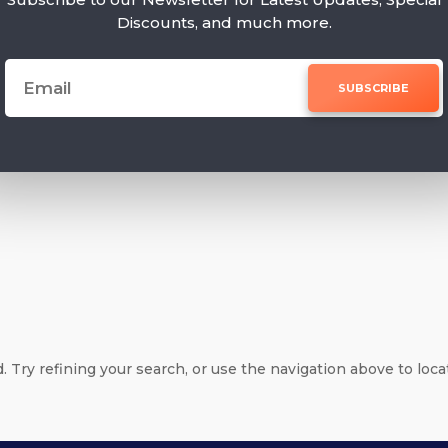
Discounts, and much more.
SUBSCRIBE
e
Try refining your search, or use the navigation above to loca