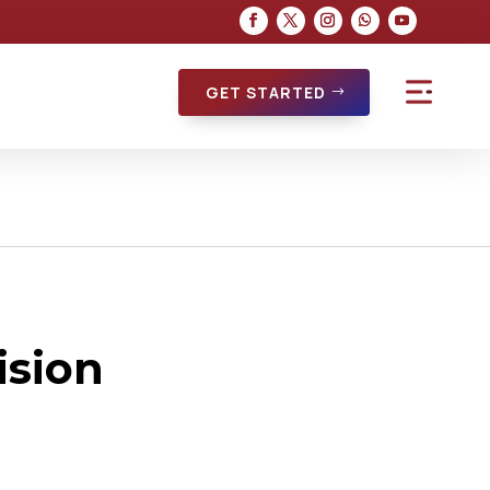
GET STARTED
ision