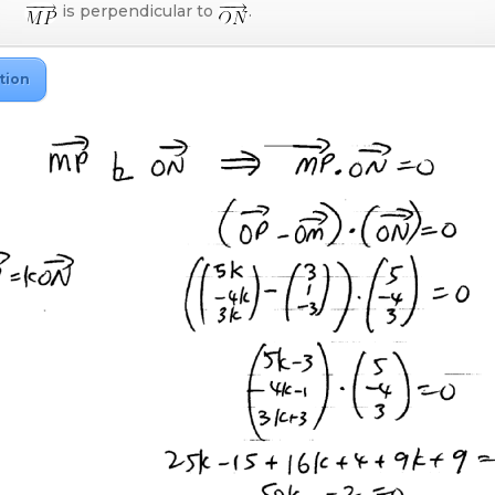
is perpendicular to
.
tion