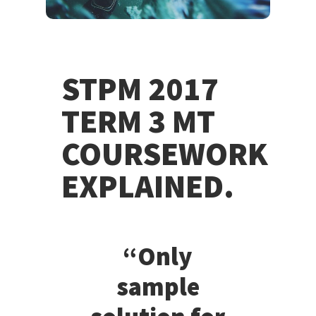
STPM 2017
TERM 3 MT
COURSEWORK
EXPLAINED.
“Only
sample