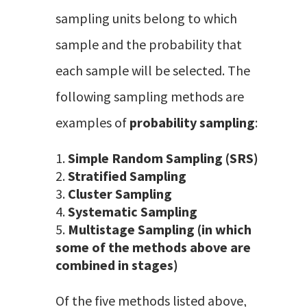
sampling units belong to which
sample and the probability that
each sample will be selected. The
following sampling methods are
examples of
probability sampling
:
Simple Random Sampling (SRS)
Stratified Sampling
Cluster Sampling
Systematic Sampling
Multistage Sampling (in which
some of the methods above are
combined in stages)
Of the five methods listed above,