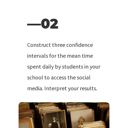
—02
Construct three confidence
intervals for the mean time
spent daily by students in your
school to access the social
media. Interpret your results.