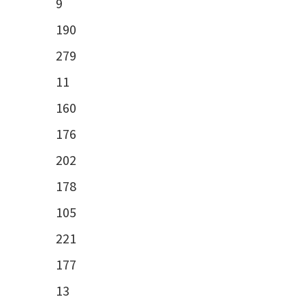
9
190
279
11
160
176
202
178
105
221
177
13