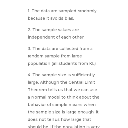
1. The data are sampled randomly
because it avoids bias.
2. The sample values are
independent of each other.
3. The data are collected from a
random sample from large
population (all students from KL).
4. The sample size is sufficiently
large. Although the Central Limit
Theorem tells us that we can use
a Normal model to think about the
behavior of sample means when
the sample size is large enough, it
does not tell us how large that
should be. If the population is very