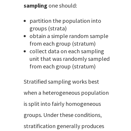
sampling
one should:
partition the population into
groups (strata)
obtain a simple random sample
from each group (stratum)
collect data on each sampling
unit that was randomly sampled
from each group (stratum)
Stratified sampling works best
when a heterogeneous population
is split into fairly homogeneous
groups. Under these conditions,
stratification generally produces