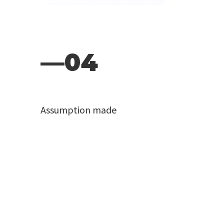
—04
Assumption made