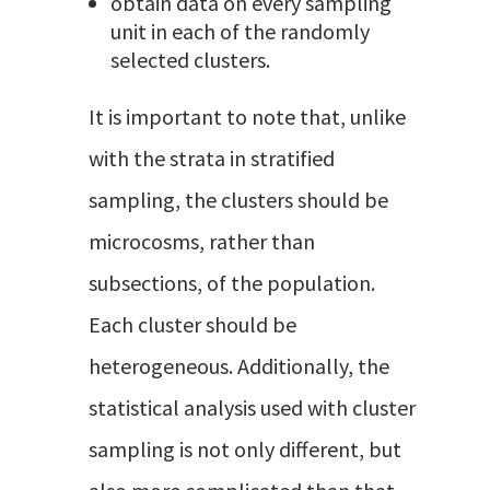
obtain data on every sampling
unit in each of the randomly
selected clusters.
It is important to note that, unlike
with the strata in stratified
sampling, the clusters should be
microcosms, rather than
subsections, of the population.
Each cluster should be
heterogeneous. Additionally, the
statistical analysis used with cluster
sampling is not only different, but