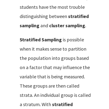
students have the most trouble
distinguishing between
stratified
sampling
and
cluster sampling
.
Stratified Sampling
is possible
when it makes sense to partition
the population into groups based
on a factor that may influence the
variable that is being measured.
These groups are then called
strata. An individual group is called
a stratum. With
stratified