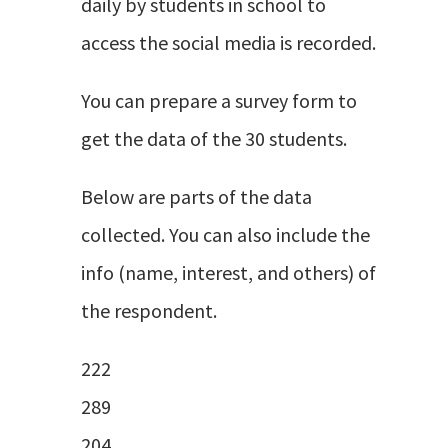
daily by students in school to
access the social media is recorded.
You can prepare a survey form to
get the data of the 30 students.
Below are parts of the data
collected. You can also include the
info (name, interest, and others) of
the respondent.
222
289
204