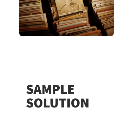
SAMPLE
SOLUTION