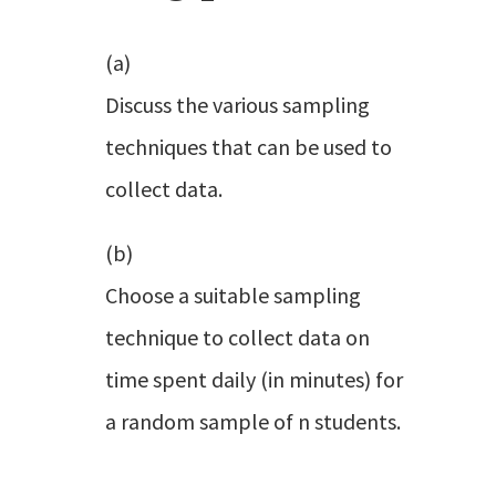
(a)
Discuss the various sampling
techniques that can be used to
collect data.
(b)
Choose a suitable sampling
technique to collect data on
time spent daily (in minutes) for
a random sample of n students.