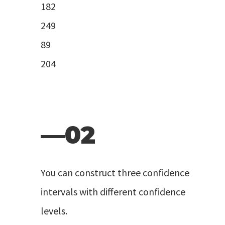
182
249
89
204
—02
You can construct three confidence
intervals with different confidence
levels.