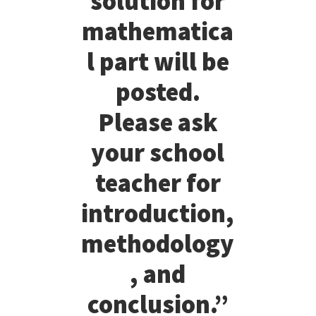
solution for
mathematica
l part will be
posted.
Please ask
your school
teacher for
introduction,
methodology
, and
conclusion.”