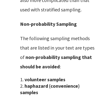
also more complicated than that
used with stratified sampling.
Non-probability Sampling
The following sampling methods
that are listed in your text are types
of
non-probability sampling that
should be avoided
:
volunteer samples
haphazard (convenience)
samples