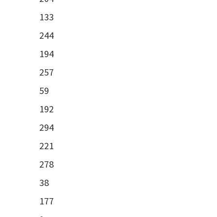
133
244
194
257
59
192
294
221
278
38
177