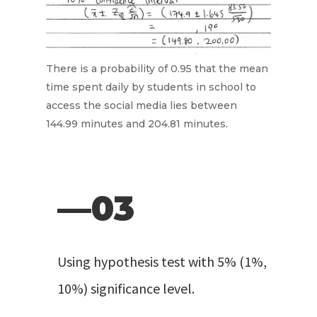
There is a probability of 0.95 that the mean
time spent daily by students in school to
access the social media lies between
144.99 minutes and 204.81 minutes.
—03
Using hypothesis test with 5% (1%,
10%) significance level.