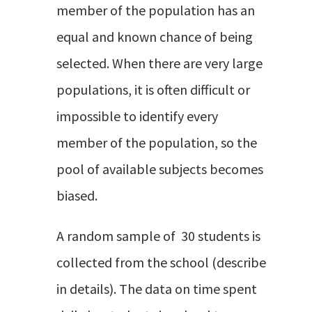
member of the population has an
equal and known chance of being
selected. When there are very large
populations, it is often difficult or
impossible to identify every
member of the population, so the
pool of available subjects becomes
biased.
A random sample of 30 students is
collected from the school (describe
in details). The data on time spent