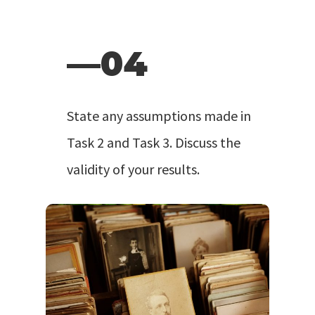
—04
State any assumptions made in
Task 2 and Task 3. Discuss the
validity of your results.