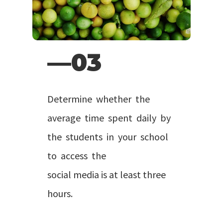
—03
Determine whether the
average time spent daily by
the students in your school
to access the
social media is at least three
hours.