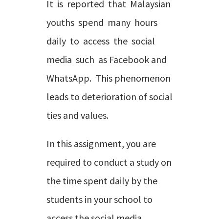
It is reported that Malaysian
youths spend many hours
daily to access the social
media such as Facebook and
WhatsApp. This phenomenon
leads to deterioration of social
ties and values.
In this assignment, you are
required to conduct a study on
the time spent daily by the
students in your school to
access the social media.