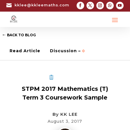

kklee@kkleemaths.com
BACK TO BLOG
Read Article
Discussion –
0
STPM COURSEWORK
STPM 2017 Mathematics (T)
Term 3 Coursework Sample
By
KK LEE
August 3, 2017