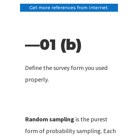
Get more references from Internet.
—01 (b)
Define the survey form you used
properly.
Random sampling
is the purest
form of probability sampling. Each