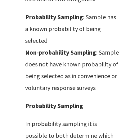
Probability Sampling
: Sample has
a known probability of being
selected
Non-probability Sampling
: Sample
does not have known probability of
being selected as in convenience or
voluntary response surveys
Probability Sampling
In probability sampling it is
possible to both determine which