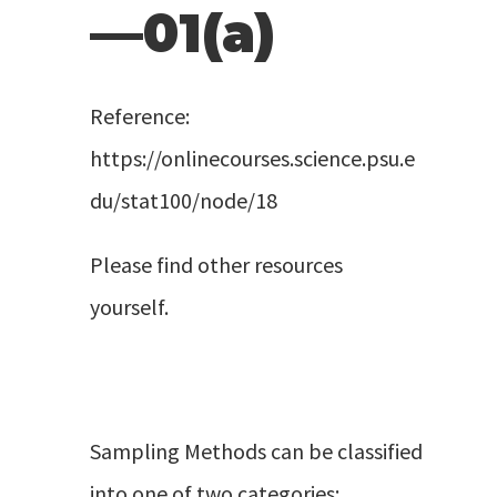
—01(a)
Reference:
https://onlinecourses.science.psu.e
du/stat100/node/18
Please find other resources
yourself.
Sampling Methods can be classified
into one of two categories: