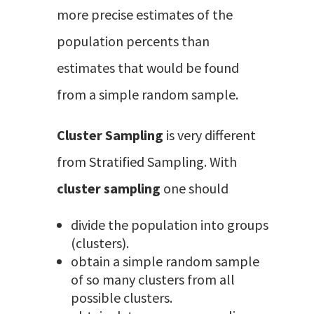
more precise estimates of the
population percents than
estimates that would be found
from a simple random sample.
Cluster Sampling
is very different
from Stratified Sampling. With
cluster sampling
one should
divide the population into groups
(clusters).
obtain a simple random sample
of so many clusters from all
possible clusters.