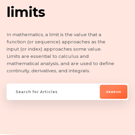
limits
In mathematics, a limit is the value that a
function (or sequence) approaches as the
input (or index) approaches some value.
Limits are essential to calculus and
mathematical analysis, and are used to define
continuity, derivatives, and integrals.