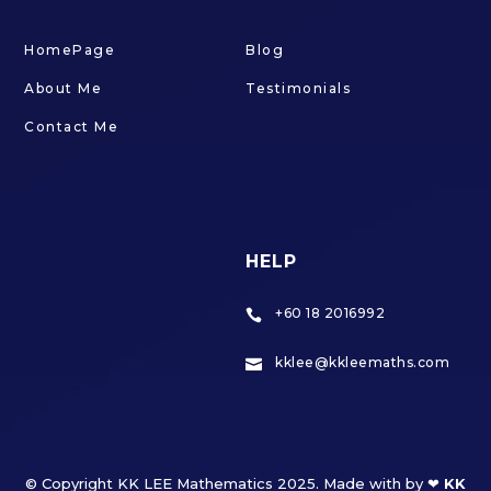
HomePage
Blog
About Me
Testimonials
Contact Me
HELP
+60 18 2016992

kklee@kkleemaths.com

© Copyright KK LEE Mathematics 2025. Made with by ❤
KK