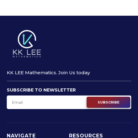
KK LEE Mathematics. Join Us today
SUBSCRIBE TO NEWSLETTER
SUBSCRIBE
NAVIGATE
RESOURCES