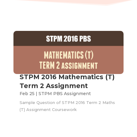
STPM 2016 Mathematics (T)
Term 2 Assignment
Feb 25
|
STPM PBS Assignment
Sample Question of STPM 2016 Term 2 Maths
(T) Assignment Coursework