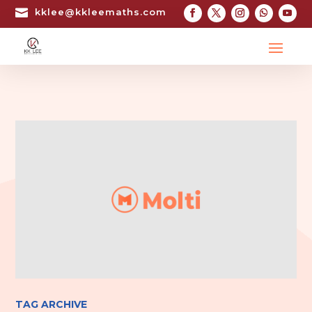

kklee@kkleemaths.com
TAG ARCHIVE