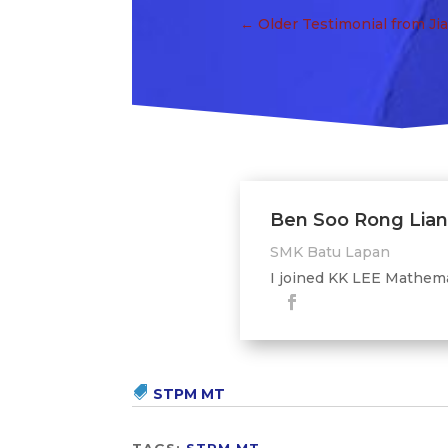
←
Older Testimonial from Ji
Ben Soo Rong Lia
SMK Batu Lapan
I joined KK LEE Mathemat
STPM MT
TAGS:
STPM MT