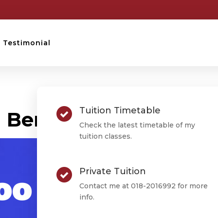
Testimonial
STPM TESTIMONIAL
Tuition Timetable
Ben Soo Rong Liang
Check the latest timetable of my
tuition classes.
Private Tuition
oo Rong
Contact me at 018-2016992 for more
info.