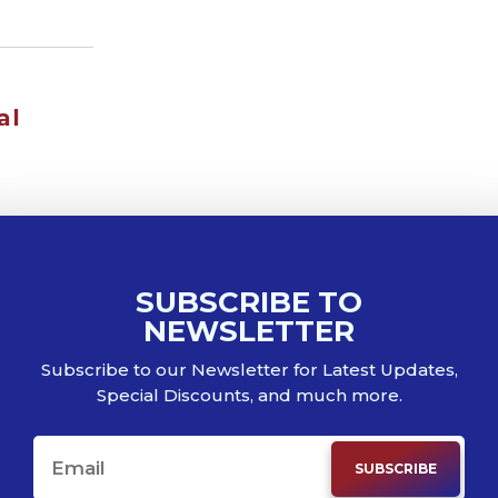
al
SUBSCRIBE TO
NEWSLETTER
Subscribe to our Newsletter for Latest Updates,
Special Discounts, and much more.
SUBSCRIBE