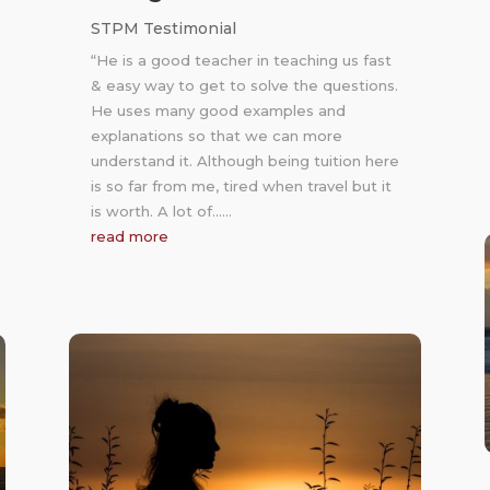
STPM Testimonial
“He is a good teacher in teaching us fast
& easy way to get to solve the questions.
He uses many good examples and
explanations so that we can more
understand it. Although being tuition here
is so far from me, tired when travel but it
is worth. A lot of……
read more