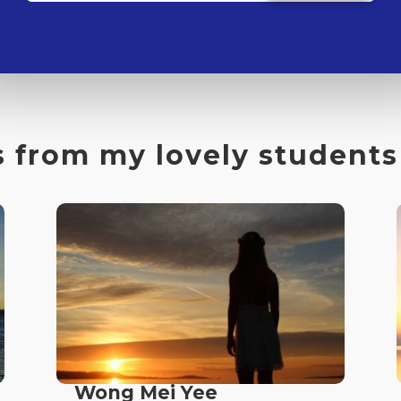
 from my lovely students
Wong Mei Yee