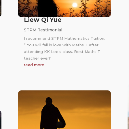
Liew Qi Yue
STPM Testimonial
I recommend STPM Mathematics Tuition:
” You will fall in love with Maths T after
attending KK Lee’s class. Best Maths T
teacher ever!”
read more