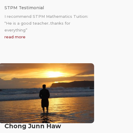
STPM Testimonial
I recommend STPM Mathematics Tuition:
“He is a good teacher..thanks for
everything”
read more
Chong Junn Haw