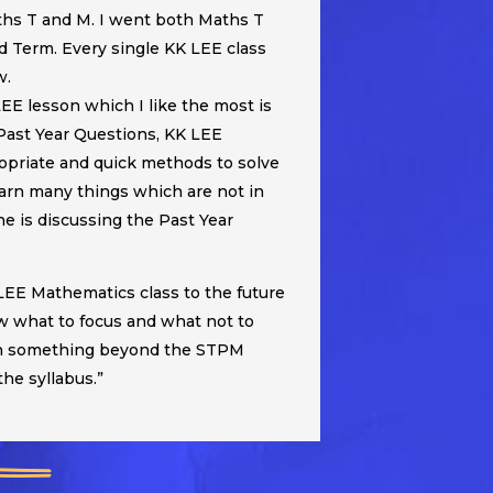
hs T and M. I went both Maths T
d Term. Every single KK LEE class
w.
LEE lesson which I like the most is
Past Year Questions, KK LEE
ropriate and quick methods to solve
earn many things which are not in
 is discussing the Past Year
EE Mathematics class to the future
w what to focus and what not to
ach something beyond the STPM
 the syllabus.”