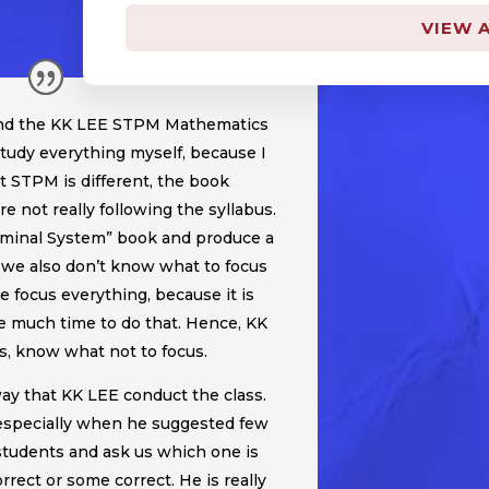
VIEW A
tend the KK LEE STPM Mathematics
 study everything myself, because I
ut STPM is different, the book
re not really following the syllabus.
rminal System” book and produce a
we also don’t know what to focus
e focus everything, because it is
 much time to do that. Hence, KK
, know what not to focus.
way that KK LEE conduct the class.
, especially when he suggested few
udents and ask us which one is
rrect or some correct. He is really