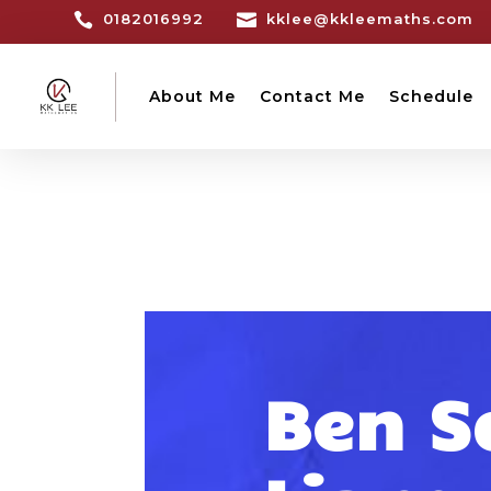

0182016992

kklee@kkleemaths.com
About Me
Contact Me
Schedule
Ben S