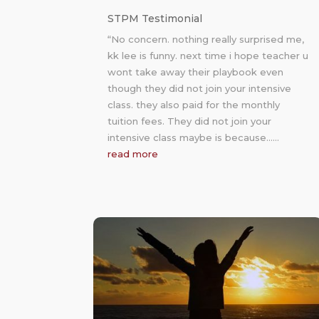
STPM Testimonial
“No concern. nothing really surprised me,
kk lee is funny. next time i hope teacher u
wont take away their playbook even
though they did not join your intensive
class. they also paid for the monthly
tuition fees. They did not join your
intensive class maybe is because……
read more