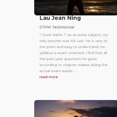
Lau Jean Ning
STPM Testimonial
“I took Maths T as an extra subject, my
only teacher was KK Lee. He is very to
the point and easy to understand, his
syllabus is exam oriented. I find that all
the past year questions he gives
according to chapter makes doing the
actual exam easier……
read more