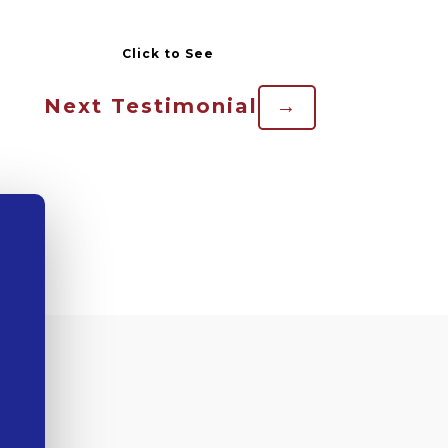
Next Testimonial
→