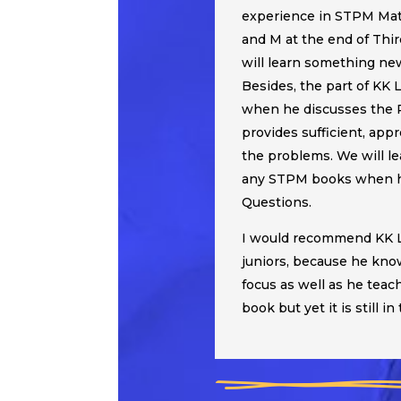
experience in STPM Mat
and M at the end of Thir
will learn something ne
Besides, the part of KK 
when he discusses the 
provides sufficient, app
the problems. We will l
any STPM books when he
Questions.
I would recommend KK L
juniors, because he kno
focus as well as he te
book but yet it is still in