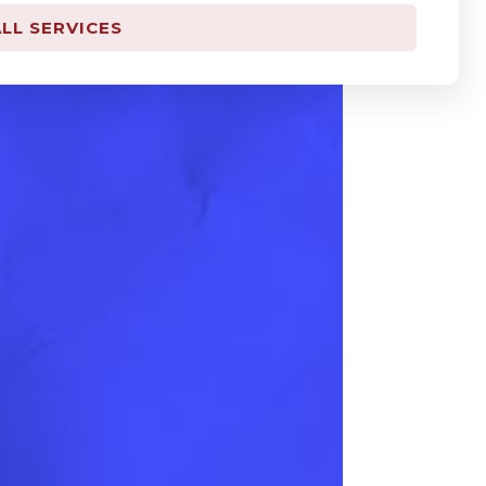
LL SERVICES