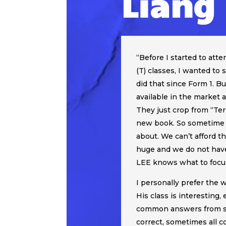
Liang
“
Before I started to at
(T) classes, I wanted to
did that since Form 1. B
available in the market a
They just crop from “Te
new book. So sometime 
about. We can’t afford th
huge and we do not have
LEE knows what to focus
I personally prefer the 
His class is interesting
common answers from st
correct, sometimes all co