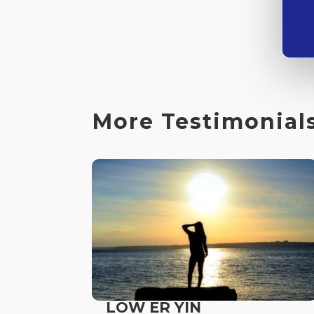
More Testimonials
LOW ER YIN