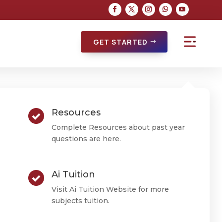
GET STARTED
Resources
Complete Resources about past year
questions are here.
Ai Tuition
Visit Ai Tuition Website for more
subjects tuition.