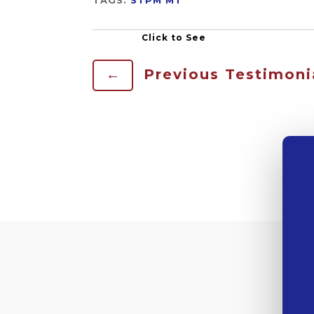
←
Previous Testimoni