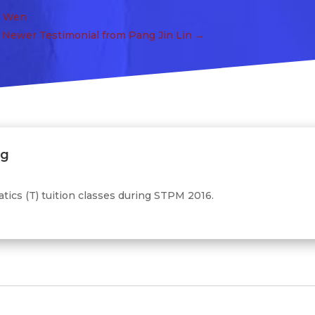
a Wen
Newer Testimonial from Pang Jin Lin
→
ng
ics (T) tuition classes during STPM 2016.