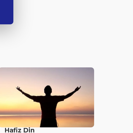
Hafiz Din