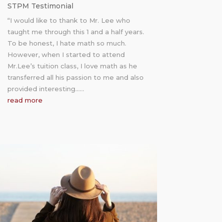
STPM Testimonial
“I would like to thank to Mr. Lee who
taught me through this 1 and a half years.
To be honest, I hate math so much.
However, when I started to attend
Mr.Lee’s tuition class, I love math as he
transferred all his passion to me and also
provided interesting……
read more