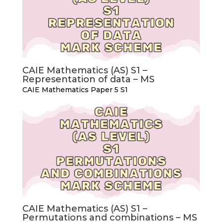
CAIE Mathematics (AS) S1 –
Representation of data – MS
CAIE Mathematics Paper 5 S1
CAIE Mathematics (AS) S1 –
Permutations and combinations – MS