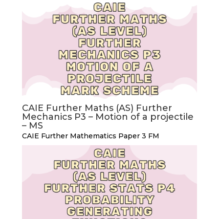
CAIE Further Maths (AS) Further
Mechanics P3 – Motion of a projectile
– MS
CAIE Further Mathematics Paper 3 FM