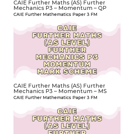
CAIE Further Maths (AS) Further
Mechanics P3 – Momentum – QP
CAIE Further Mathematics Paper 3 FM
CAIE Further Maths (AS) Further
Mechanics P3 – Momentum – MS
CAIE Further Mathematics Paper 3 FM