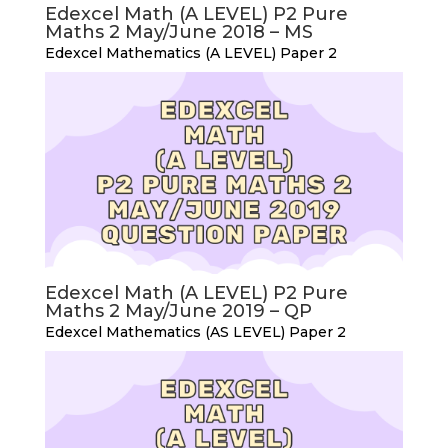
Edexcel Math (A LEVEL) P2 Pure
Maths 2 May/June 2018 – MS
Edexcel Mathematics (A LEVEL) Paper 2
Edexcel Math (A LEVEL) P2 Pure
Maths 2 May/June 2019 – QP
Edexcel Mathematics (AS LEVEL) Paper 2