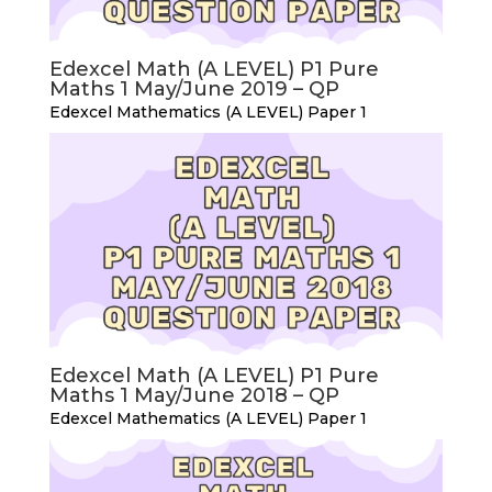
Edexcel Math (A LEVEL) P1 Pure
Maths 1 May/June 2019 – QP
Edexcel Mathematics (A LEVEL) Paper 1
Edexcel Math (A LEVEL) P1 Pure
Maths 1 May/June 2018 – QP
Edexcel Mathematics (A LEVEL) Paper 1