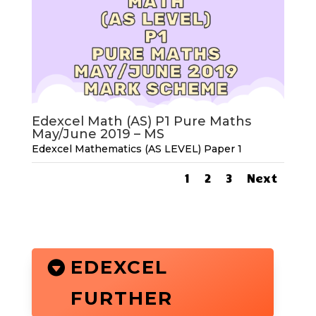
Edexcel Math (AS) P1 Pure Maths
May/June 2019 – MS
Edexcel Mathematics (AS LEVEL) Paper 1
1
2
3
Next
EDEXCEL
FURTHER