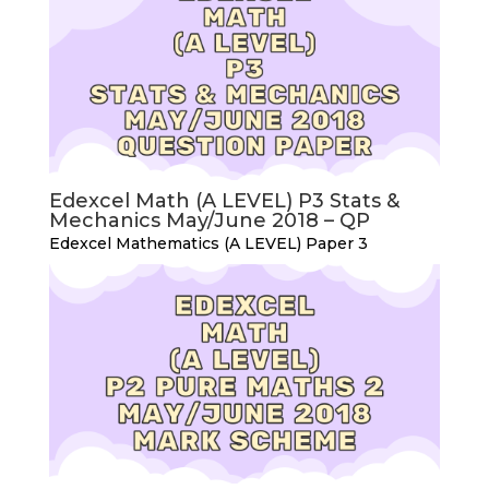
Edexcel Math (A LEVEL) P3 Stats &
Mechanics May/June 2018 – QP
Edexcel Mathematics (A LEVEL) Paper 3