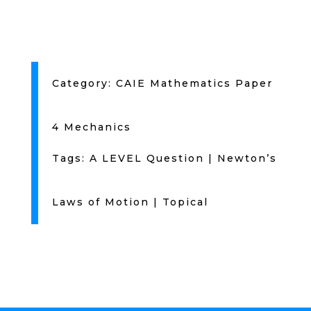
Category:
CAIE Mathematics Paper
4 Mechanics
Tags:
A LEVEL Question
|
Newton’s
Laws of Motion
|
Topical