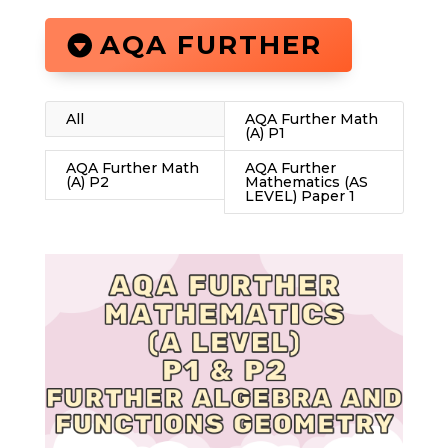
AQA FURTHER
All
AQA Further Math
(A) P1
AQA Further Math
AQA Further
(A) P2
Mathematics (AS
LEVEL) Paper 1