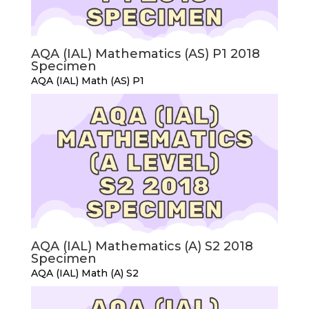
AQA (IAL) Mathematics (AS) P1 2018
Specimen
AQA (IAL) Math (AS) P1
AQA (IAL) Mathematics (A) S2 2018
Specimen
AQA (IAL) Math (A) S2