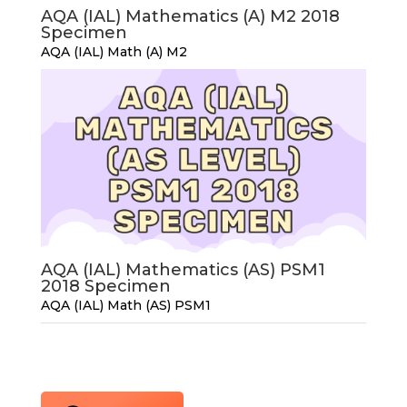
AQA (IAL) Mathematics (A) M2 2018
Specimen
AQA (IAL) Math (A) M2
AQA (IAL) Mathematics (AS) PSM1
2018 Specimen
AQA (IAL) Math (AS) PSM1