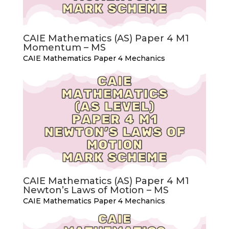
CAIE Mathematics (AS) Paper 4 M1
Momentum – MS
CAIE Mathematics Paper 4 Mechanics
CAIE Mathematics (AS) Paper 4 M1
Newton’s Laws of Motion – MS
CAIE Mathematics Paper 4 Mechanics