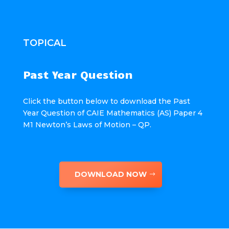
TOPICAL
Past Year Question
Click the button below to download the Past
Year Question of CAIE Mathematics (AS) Paper 4
M1 Newton’s Laws of Motion – QP.
DOWNLOAD NOW