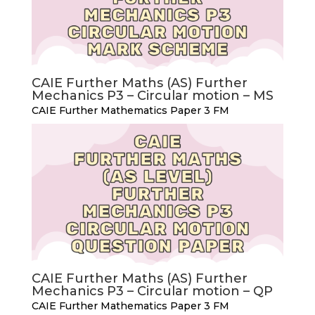
CAIE Further Maths (AS) Further
Mechanics P3 – Circular motion – MS
CAIE Further Mathematics Paper 3 FM
CAIE Further Maths (AS) Further
Mechanics P3 – Circular motion – QP
CAIE Further Mathematics Paper 3 FM