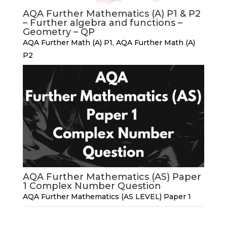
AQA Further Mathematics (A) P1 & P2
– Further algebra and functions –
Geometry – QP
AQA Further Math (A) P1
,
AQA Further Math (A)
P2
AQA Further Mathematics (AS) Paper
1 Complex Number Question
AQA Further Mathematics (AS LEVEL) Paper 1