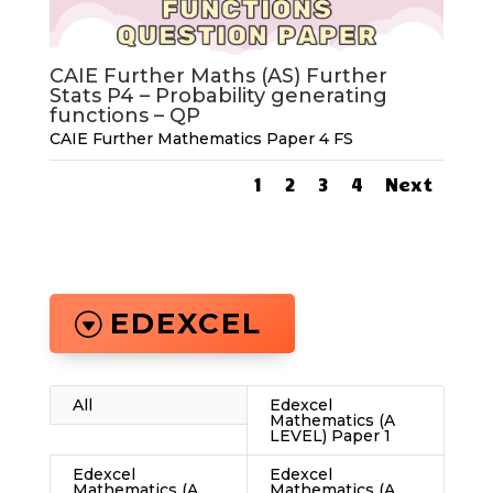
CAIE Further Maths (AS) Further
Stats P4 – Probability generating
functions – QP
CAIE Further Mathematics Paper 4 FS
1
2
3
4
Next
EDEXCEL
All
Edexcel
Mathematics (A
LEVEL) Paper 1
Edexcel
Edexcel
Mathematics (A
Mathematics (A