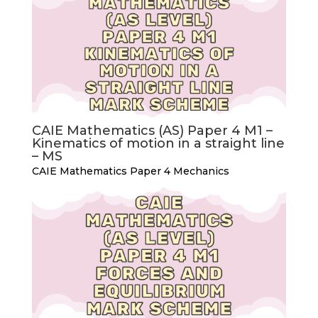
CAIE Mathematics (AS) Paper 4 M1 –
Kinematics of motion in a straight line
– MS
CAIE Mathematics Paper 4 Mechanics