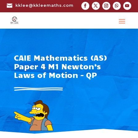

kklee@kkleemaths.com
CAIE Mathematics (AS)
Paper 4 M1 Newton’s
Laws of Motion – QP