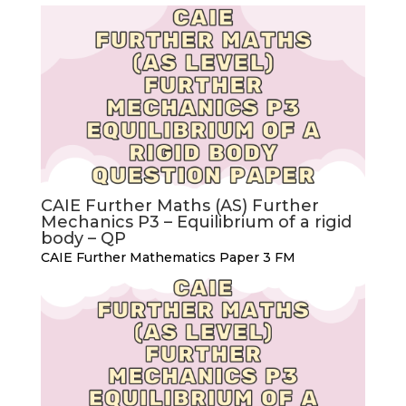
CAIE Further Maths (AS) Further
Mechanics P3 – Equilibrium of a rigid
body – QP
CAIE Further Mathematics Paper 3 FM