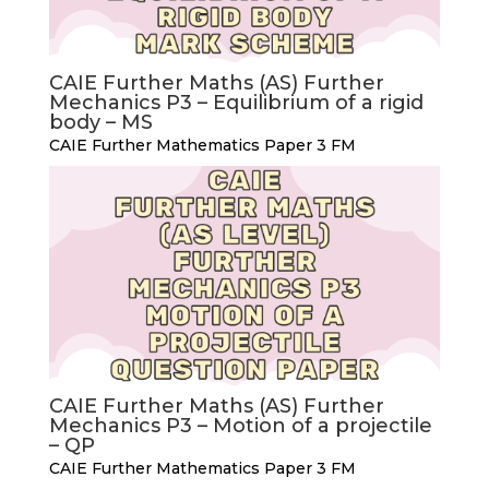
CAIE Further Maths (AS) Further
Mechanics P3 – Equilibrium of a rigid
body – MS
CAIE Further Mathematics Paper 3 FM
CAIE Further Maths (AS) Further
Mechanics P3 – Motion of a projectile
– QP
CAIE Further Mathematics Paper 3 FM