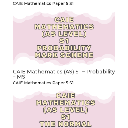
CAIE Mathematics Paper 5 S1
CAIE Mathematics (AS) S1 – Probability
– MS
CAIE Mathematics Paper 5 S1