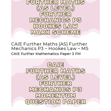
CAIE Further Maths (AS) Further
Mechanics P3 – Hookes Law – MS
CAIE Further Mathematics Paper 3 FM