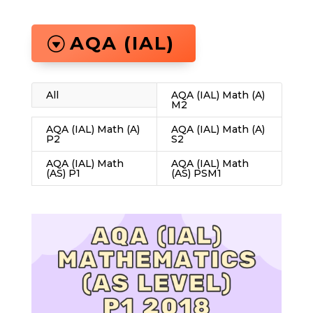
AQA (IAL)
All
AQA (IAL) Math (A)
M2
AQA (IAL) Math (A)
AQA (IAL) Math (A)
P2
S2
AQA (IAL) Math
AQA (IAL) Math
(AS) P1
(AS) PSM1