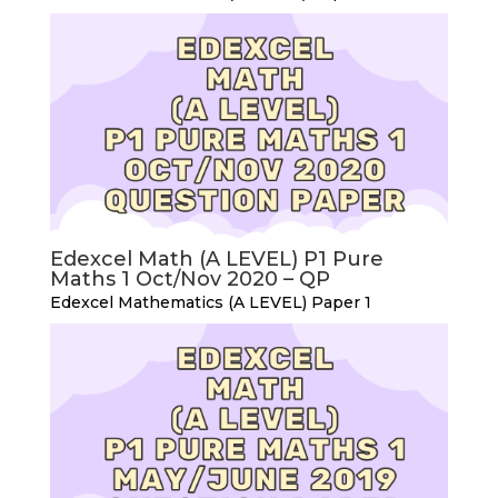
Edexcel Math (A LEVEL) P1 Pure
Maths 1 Oct/Nov 2020 – QP
Edexcel Mathematics (A LEVEL) Paper 1