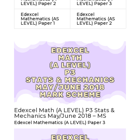
LEVEL) Paper 2
LEVEL) Paper 3
Edexcel
Edexcel
Mathematics (AS
Mathematics (AS
LEVEL) Paper 1
LEVEL) Paper 2
Edexcel Math (A LEVEL) P3 Stats &
Mechanics May/June 2018 – MS
Edexcel Mathematics (A LEVEL) Paper 3