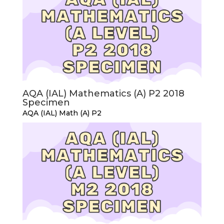
AQA (IAL) Mathematics (A) P2 2018
Specimen
AQA (IAL) Math (A) P2