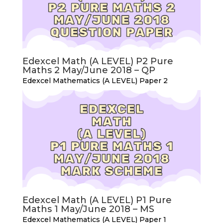
Edexcel Math (A LEVEL) P2 Pure
Maths 2 May/June 2018 – QP
Edexcel Mathematics (A LEVEL) Paper 2
Edexcel Math (A LEVEL) P1 Pure
Maths 1 May/June 2018 – MS
Edexcel Mathematics (A LEVEL) Paper 1