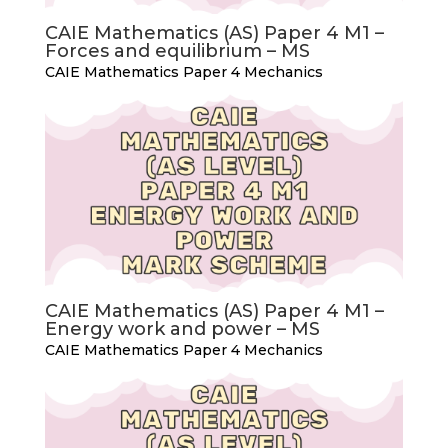
CAIE Mathematics (AS) Paper 4 M1 –
Forces and equilibrium – MS
CAIE Mathematics Paper 4 Mechanics
CAIE Mathematics (AS) Paper 4 M1 –
Energy work and power – MS
CAIE Mathematics Paper 4 Mechanics