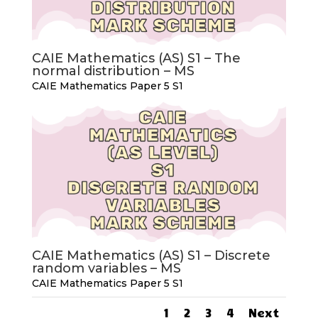
CAIE Mathematics (AS) S1 – The
normal distribution – MS
CAIE Mathematics Paper 5 S1
CAIE Mathematics (AS) S1 – Discrete
random variables – MS
CAIE Mathematics Paper 5 S1
1
2
3
4
Next