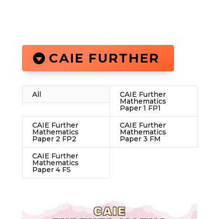
CAIE FURTHER
All
CAIE Further
Mathematics
Paper 1 FP1
CAIE Further
CAIE Further
Mathematics
Mathematics
Paper 2 FP2
Paper 3 FM
CAIE Further
Mathematics
Paper 4 FS