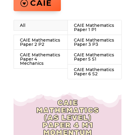
CAIE
All
CAIE Mathematics
Paper 1 P1
CAIE Mathematics
CAIE Mathematics
Paper 2 P2
Paper 3 P3
CAIE Mathematics
CAIE Mathematics
Paper 4
Paper 5 S1
Mechanics
CAIE Mathematics
Paper 6 S2