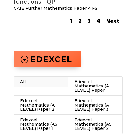
functions – QP
CAIE Further Mathematics Paper 4 FS
1
2
3
4
Next
EDEXCEL
All
Edexcel
Mathematics (A
LEVEL) Paper 1
Edexcel
Edexcel
Mathematics (A
Mathematics (A
LEVEL) Paper 2
LEVEL) Paper 3
Edexcel
Edexcel
Mathematics (AS
Mathematics (AS
LEVEL) Paper 1
LEVEL) Paper 2