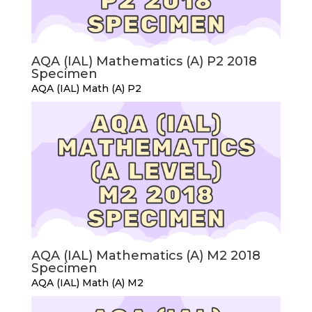
AQA (IAL) Mathematics (A) P2 2018
Specimen
AQA (IAL) Math (A) P2
AQA (IAL) Mathematics (A) M2 2018
Specimen
AQA (IAL) Math (A) M2