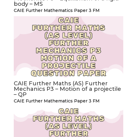
body – MS
CAIE Further Mathematics Paper 3 FM
CAIE Further Maths (AS) Further
Mechanics P3 – Motion of a projectile
– QP
CAIE Further Mathematics Paper 3 FM