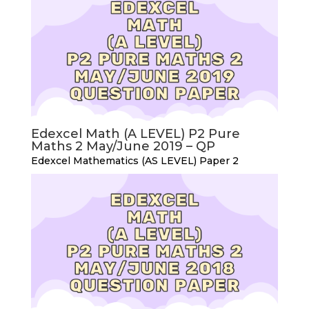
Edexcel Math (A LEVEL) P2 Pure
Maths 2 May/June 2019 – QP
Edexcel Mathematics (AS LEVEL) Paper 2