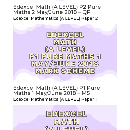
Edexcel Math (A LEVEL) P2 Pure
Maths 2 May/June 2018 – QP
Edexcel Mathematics (A LEVEL) Paper 2
Edexcel Math (A LEVEL) P1 Pure
Maths 1 May/June 2018 – MS
Edexcel Mathematics (A LEVEL) Paper 1