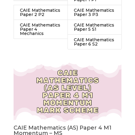
CAIE Mathematics
CAIE Mathematics
Paper 2 P2
Paper 3 P3
CAIE Mathematics
CAIE Mathematics
Paper 4
Paper 5 S1
Mechanics
CAIE Mathematics
Paper 6 S2
CAIE Mathematics (AS) Paper 4 M1
Momentum – MS