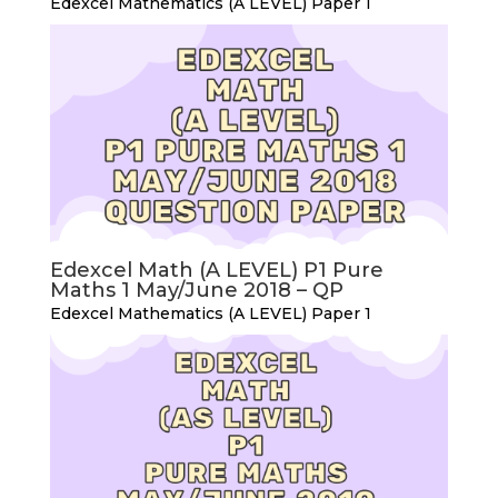
Edexcel Mathematics (A LEVEL) Paper 1
Edexcel Math (A LEVEL) P1 Pure
Maths 1 May/June 2018 – QP
Edexcel Mathematics (A LEVEL) Paper 1