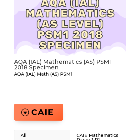
AQA (IAL) Mathematics (AS) PSM1
2018 Specimen
AQA (IAL) Math (AS) PSM1
CAIE
All
CAIE Mathematics
Paper 1 P1