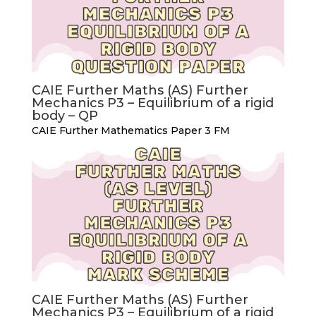
CAIE Further Maths (AS) Further
Mechanics P3 – Equilibrium of a rigid
body – QP
CAIE Further Mathematics Paper 3 FM
CAIE Further Maths (AS) Further
Mechanics P3 – Equilibrium of a rigid