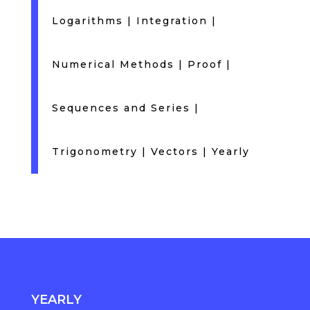
Logarithms
|
Integration
|
Numerical Methods
|
Proof
|
Sequences and Series
|
Trigonometry
|
Vectors
|
Yearly
YEARLY