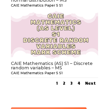
normal distribution – MS
CAIE Mathematics Paper 5 S1
CAIE Mathematics (AS) S1 – Discrete
random variables – MS
CAIE Mathematics Paper 5 S1
1
2
3
4
Next