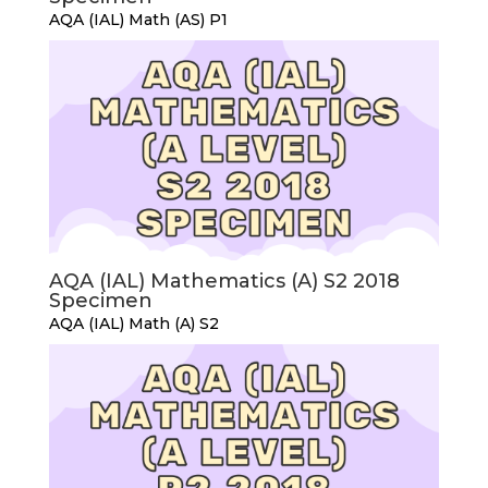
AQA (IAL) Math (AS) P1
AQA (IAL) Mathematics (A) S2 2018
Specimen
AQA (IAL) Math (A) S2