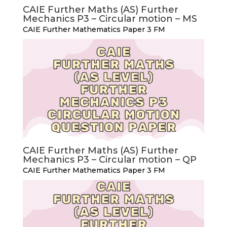
CAIE Further Maths (AS) Further
Mechanics P3 – Circular motion – MS
CAIE Further Mathematics Paper 3 FM
CAIE Further Maths (AS) Further
Mechanics P3 – Circular motion – QP
CAIE Further Mathematics Paper 3 FM