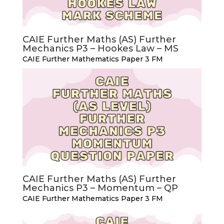
CAIE Further Maths (AS) Further
Mechanics P3 – Hookes Law – MS
CAIE Further Mathematics Paper 3 FM
CAIE Further Maths (AS) Further
Mechanics P3 – Momentum – QP
CAIE Further Mathematics Paper 3 FM