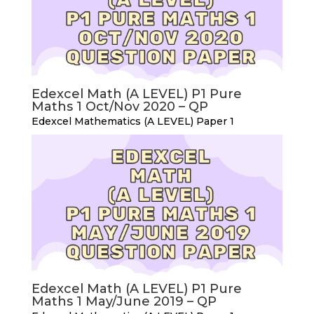
Edexcel Math (A LEVEL) P1 Pure
Maths 1 Oct/Nov 2020 – QP
Edexcel Mathematics (A LEVEL) Paper 1
Edexcel Math (A LEVEL) P1 Pure
Maths 1 May/June 2019 – QP