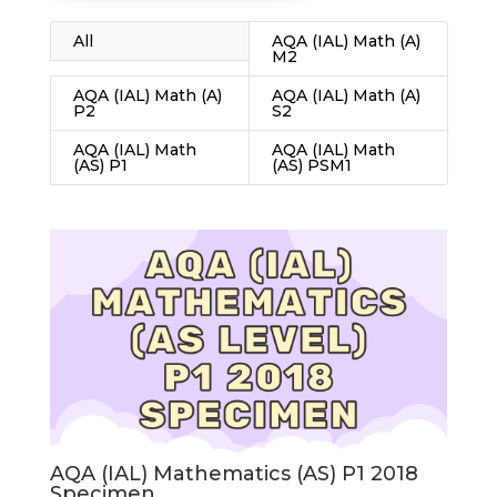
All
AQA (IAL) Math (A)
M2
AQA (IAL) Math (A)
AQA (IAL) Math (A)
P2
S2
AQA (IAL) Math
AQA (IAL) Math
(AS) P1
(AS) PSM1
AQA (IAL) Mathematics (AS) P1 2018
Specimen