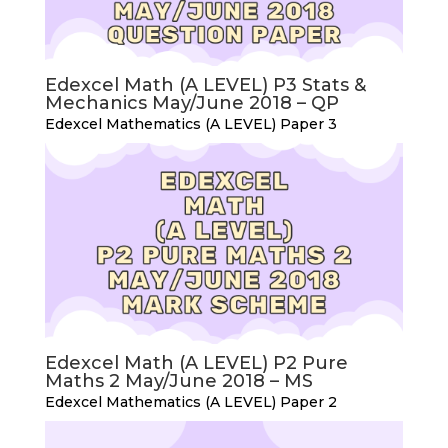
Edexcel Math (A LEVEL) P3 Stats &
Mechanics May/June 2018 – QP
Edexcel Mathematics (A LEVEL) Paper 3
Edexcel Math (A LEVEL) P2 Pure
Maths 2 May/June 2018 – MS
Edexcel Mathematics (A LEVEL) Paper 2