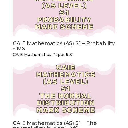
CAIE Mathematics (AS) S1 – Probability
– MS
CAIE Mathematics Paper 5 S1
CAIE Mathematics (AS) S1 – The