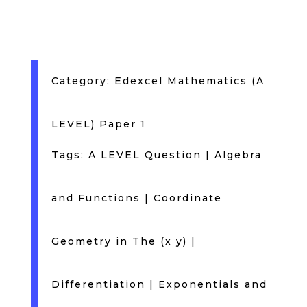
Category:
Edexcel Mathematics (A
LEVEL) Paper 1
Tags:
A LEVEL Question
|
Algebra
and Functions
|
Coordinate
Geometry in The (x y)
|
Differentiation
|
Exponentials and