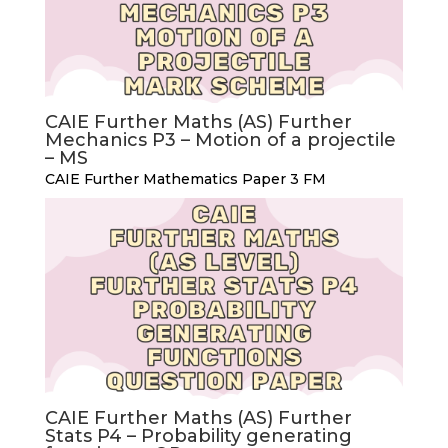
CAIE Further Maths (AS) Further
Mechanics P3 – Motion of a projectile
– MS
CAIE Further Mathematics Paper 3 FM
CAIE Further Maths (AS) Further
Stats P4 – Probability generating