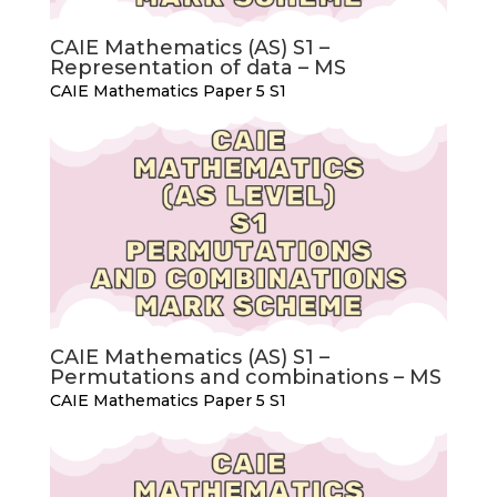
CAIE Mathematics (AS) S1 –
Representation of data – MS
CAIE Mathematics Paper 5 S1
CAIE Mathematics (AS) S1 –
Permutations and combinations – MS
CAIE Mathematics Paper 5 S1