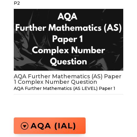
P2
AQA Further Mathematics (AS) Paper
1 Complex Number Question
AQA Further Mathematics (AS LEVEL) Paper 1
AQA (IAL)