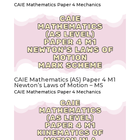
CAIE Mathematics Paper 4 Mechanics
CAIE Mathematics (AS) Paper 4 M1
Newton’s Laws of Motion – MS
CAIE Mathematics Paper 4 Mechanics