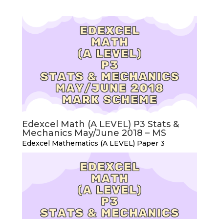
Edexcel Math (A LEVEL) P3 Stats &
Mechanics May/June 2018 – MS
Edexcel Mathematics (A LEVEL) Paper 3