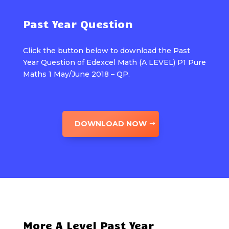
Past Year Question
Click the button below to download the Past
Year Question of Edexcel Math (A LEVEL) P1 Pure
Maths 1 May/June 2018 – QP.
DOWNLOAD NOW
More A Level Past Year