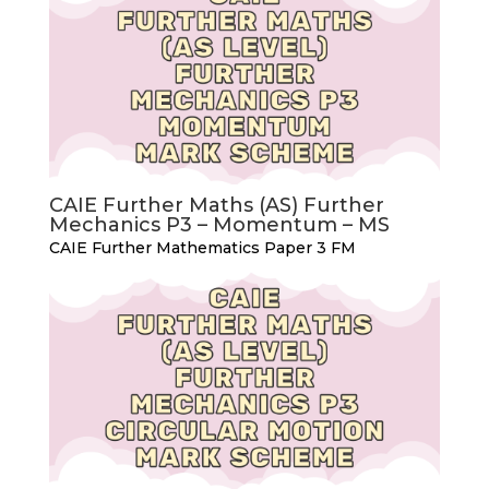
CAIE Further Maths (AS) Further
Mechanics P3 – Momentum – MS
CAIE Further Mathematics Paper 3 FM