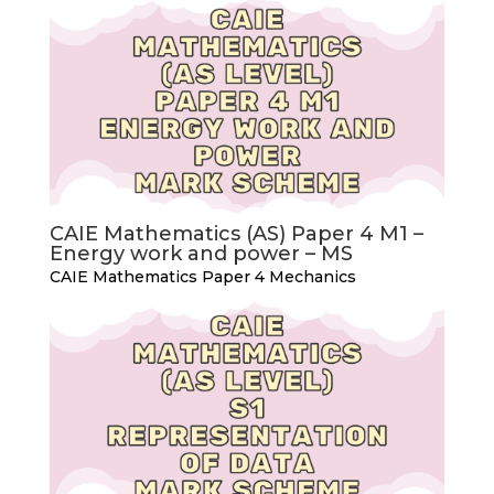
CAIE Mathematics (AS) Paper 4 M1 –
Energy work and power – MS
CAIE Mathematics Paper 4 Mechanics