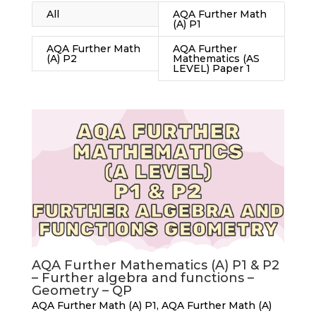
All
AQA Further Math
(A) P1
AQA Further Math
AQA Further
(A) P2
Mathematics (AS
LEVEL) Paper 1
AQA Further Mathematics (A) P1 & P2
– Further algebra and functions –
Geometry – QP
AQA Further Math (A) P1
,
AQA Further Math (A)