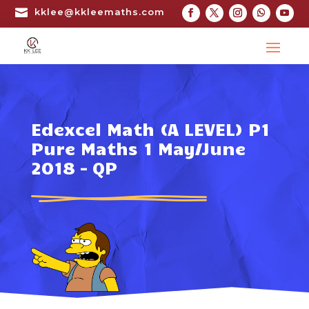

kklee@kkleemaths.com
Edexcel Math (A LEVEL) P1
Pure Maths 1 May/June
2018 – QP