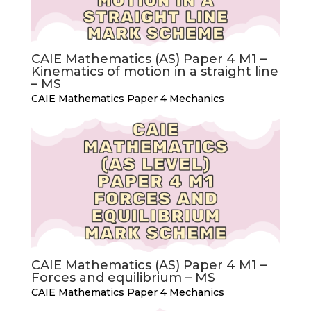
CAIE Mathematics (AS) Paper 4 M1 –
Kinematics of motion in a straight line
– MS
CAIE Mathematics Paper 4 Mechanics
CAIE Mathematics (AS) Paper 4 M1 –
Forces and equilibrium – MS
CAIE Mathematics Paper 4 Mechanics