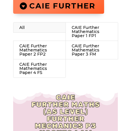
CAIE FURTHER
All
CAIE Further
Mathematics
Paper 1 FP1
CAIE Further
CAIE Further
Mathematics
Mathematics
Paper 2 FP2
Paper 3 FM
CAIE Further
Mathematics
Paper 4 FS