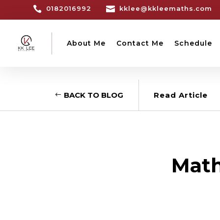

0182016992

kklee@kkleemaths.com
About Me
Contact Me
Schedule
BACK TO BLOG
Read Article
Math