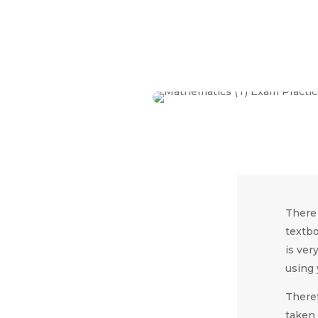
There 
textbo
is ver
using 
Theref
taken 