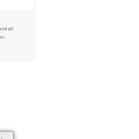
nd all
ou