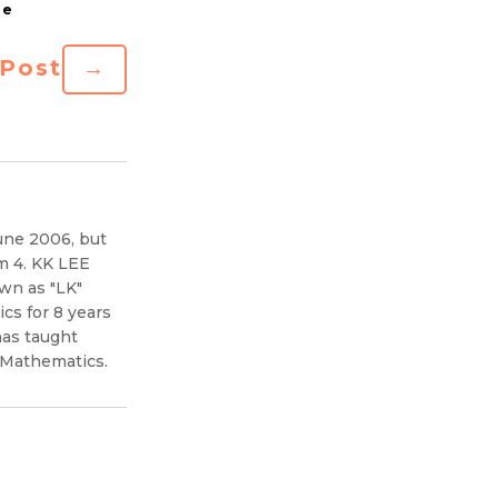
 Post
→
une 2006, but
m 4. KK LEE
wn as "LK"
s for 8 years
has taught
 Mathematics.