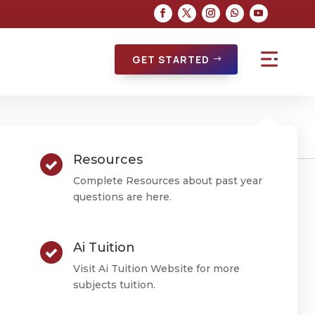
GET STARTED
Resources
Complete Resources about past year
questions are here.
ctice
Ai Tuition
Visit Ai Tuition Website for more
subjects tuition.