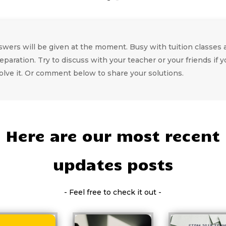
wers will be given at the moment. Busy with tuition classes a
eparation. Try to discuss with your teacher or your friends if y
olve it. Or comment below to share your solutions.
Here are our most recent
updates posts
- Feel free to check it out -