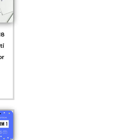
18
ti
or