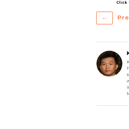
←
Pre
K
h
s
w
i
M