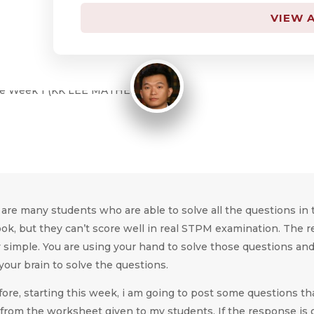
By
KK LEE
VIEW A
August 28, 2015
are many students who are able to solve all the questions in 
ok, but they can’t score well in real STPM examination. The 
y simple. You are using your hand to solve those questions an
your brain to solve the questions.
ore, starting this week, i am going to post some questions th
from the worksheet given to my students. If the response is g