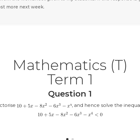
ost more next week.
Mathematics (T)
Term 1
Question 1
ctorise
, and hence solve the inequal