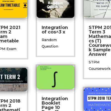
TPM 2021
Integration
STPM 20
erm 2
of cos^3 x
Term 3
xam
Mathema
Random
metable
cs (T)
Coursew
Question
PM Exam
k Sample
Answer
STPM
Coursework
Integration
TPM 2018
Booklet
erm 2
Page 10
athemati