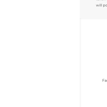
will p
Fa