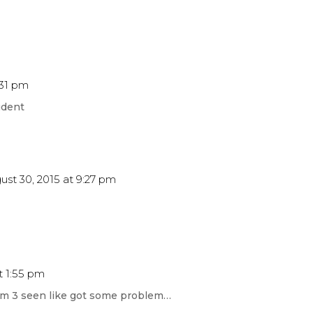
:31 pm
udent
ust 30, 2015 at 9:27 pm
t 1:55 pm
erm 3 seen like got some problem…