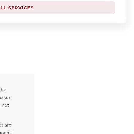
LL SERVICES
the
reason
d not
at are
ood, i