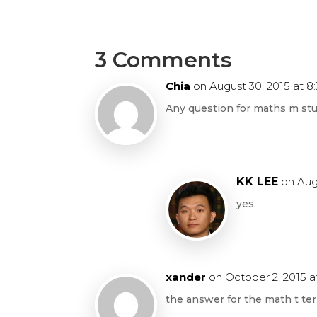
3 Comments
Chia
on August 30, 2015 at 8
Any question for maths m st
KK LEE
on Aug
yes.
xander
on October 2, 2015 a
the answer for the math t t