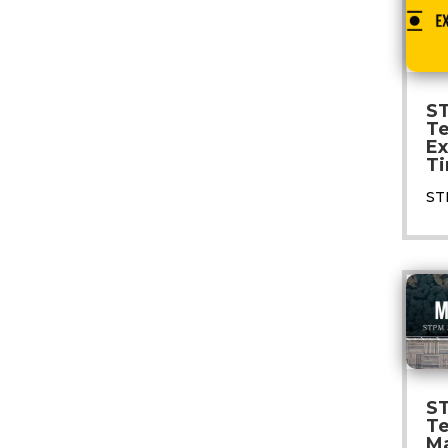
S
T
E
Ti
ST
S
T
M