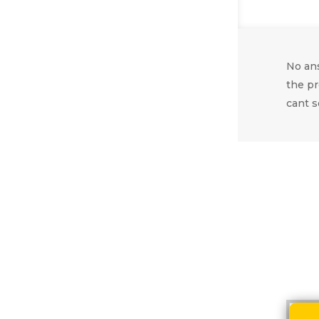
No ans
the pr
cant s