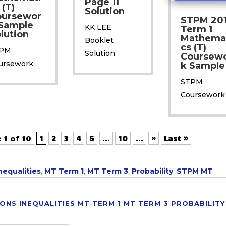
Page 11
 (T)
Solution
oursewor
STPM 20
Sample
KK LEE
Term 1
lution
Mathema
Booklet
cs (T)
PM
Solution
Coursew
ursework
k Sample
STPM
Coursework
 1 of 10
1
2
3
4
5
...
10
...
»
Last »
nequalities
,
MT Term 1
,
MT Term 3
,
Probability
,
STPM MT
IONS
INEQUALITIES
MT TERM 1
MT TERM 3
PROBABILITY