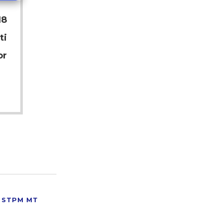
18
ti
or
STPM MT