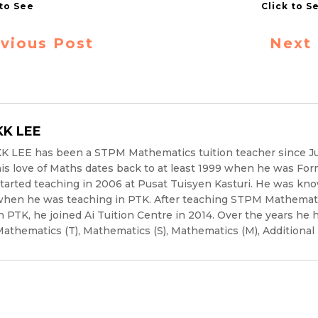
vious Post
Next
KK LEE
K LEE has been a STPM Mathematics tuition teacher since J
is love of Maths dates back to at least 1999 when he was For
tarted teaching in 2006 at Pusat Tuisyen Kasturi. He was kno
hen he was teaching in PTK. After teaching STPM Mathematic
n PTK, he joined Ai Tuition Centre in 2014. Over the years he 
athematics (T), Mathematics (S), Mathematics (M), Additional