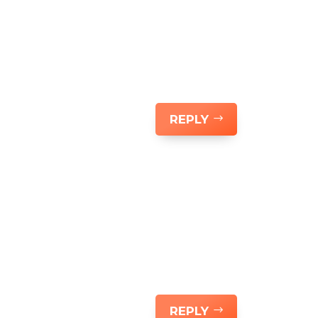
REPLY
REPLY