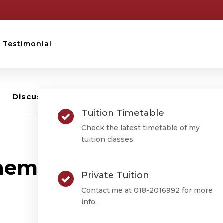
Testimonial
Discussion –
3
Tuition Timetable
Check the latest timetable of my
tuition classes.
RANDOM QUESTION
ematics (T) Exam Pra
Private Tuition
Week 1
Contact me at 018-2016992 for more
info.