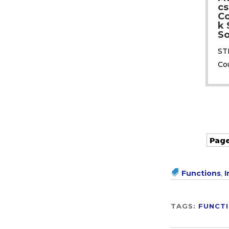
cs
C
k 
So
ST
Co
Page
Functions
,
I
TAGS:
FUNCT