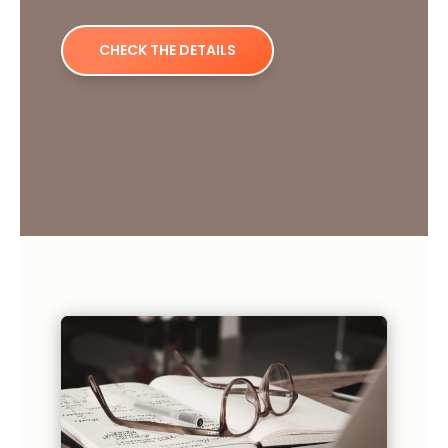
CHECK THE DETAILS