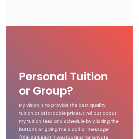
Personal Tuition
or Group?
My vision is to provide the best quality
tuition at affordable prices. Find out about
my tuition fees and schedule by clicking the
buttons or giving me a call or message
(018-2016992) if you looking for private