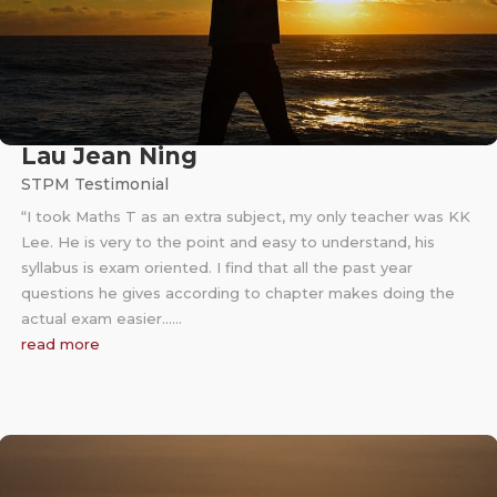
Lau Jean Ning
STPM Testimonial
“I took Maths T as an extra subject, my only teacher was KK
Lee. He is very to the point and easy to understand, his
syllabus is exam oriented. I find that all the past year
questions he gives according to chapter makes doing the
actual exam easier……
read more