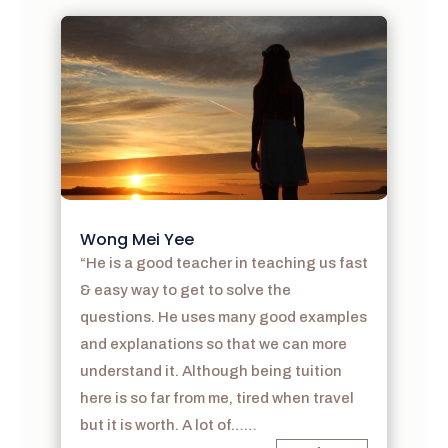
Wong Mei Yee
“He is a good teacher in teaching us fast
& easy way to get to solve the
questions. He uses many good examples
and explanations so that we can more
understand it. Although being tuition
here is so far from me, tired when travel
but it is worth. A lot of……