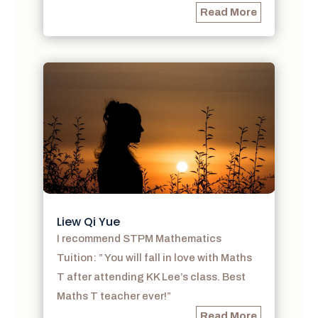
Read More
Liew Qi Yue
I recommend STPM Mathematics
Tuition: ” You will fall in love with Maths
T after attending KK Lee’s class. Best
Maths T teacher ever!”
Read More