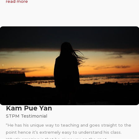
read more
Kam Pue Yan
STPM Testimonial
“He has his unique way to teaching and goes straight to the
point hence it’s extremely easy to understand his class.