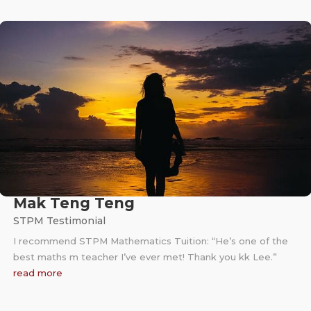
Mak Teng Teng
STPM Testimonial
I recommend STPM Mathematics Tuition: “He’s one of the
best maths m teacher I’ve ever met! Thank you kk Lee.”
read more