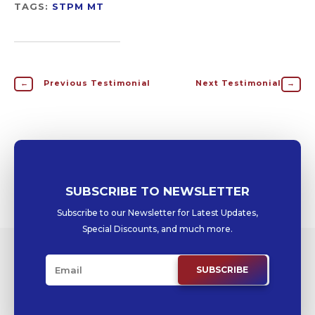
TAGS:
STPM MT
←
Previous Testimonial
Next Testimonial
→
SUBSCRIBE TO NEWSLETTER
Subscribe to our Newsletter for Latest Updates,
Special Discounts, and much more.
SUBSCRIBE