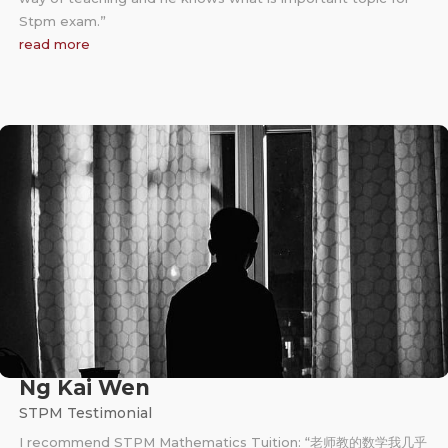
Stpm exam.”
read more
Ng Kai Wen
STPM Testimonial
I recommend STPM Mathematics Tuition: “老师教的数学我几乎