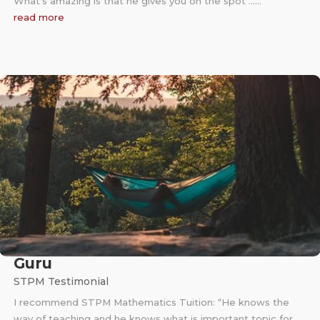
What’s amazing is that he gives you on the spot ……
read more
Guru
STPM Testimonial
I recommend STPM Mathematics Tuition: “He knows the
way of teaching and he knows what is important topic for