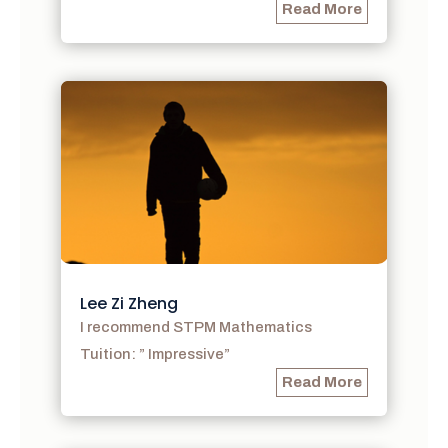
Read More
Lee Zi Zheng
I recommend STPM Mathematics
Tuition: ” Impressive”
Read More