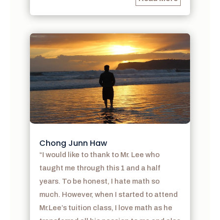
Chong Junn Haw
“I would like to thank to Mr. Lee who
taught me through this 1 and a half
years. To be honest, I hate math so
much. However, when I started to attend
Mr.Lee’s tuition class, I love math as he