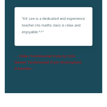
“KK Lee is a dedicated and experience
teacher.His maths class is relax and
enjoyable.^^”
←
Older Testimonial from Jy Chin
Newer Testimonial from Vivohsyheni
K.kandan
→