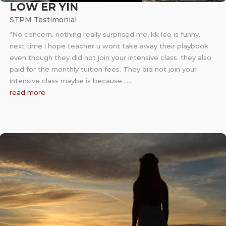
LOW ER YIN
STPM Testimonial
“No concern. nothing really surprised me, kk lee is funny.
next time i hope teacher u wont take away their playbook
even though they did not join your intensive class. they also
paid for the monthly tuition fees. They did not join your
intensive class maybe is because……
read more