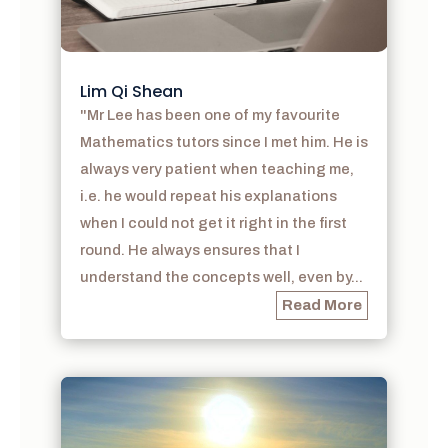
Lim Qi Shean
"Mr Lee has been one of my favourite
Mathematics tutors since I met him. He is
always very patient when teaching me,
i.e. he would repeat his explanations
when I could not get it right in the first
round. He always ensures that I
understand the concepts well, even by...
Read More