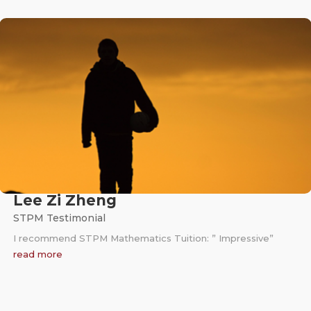
Lee Zi Zheng
STPM Testimonial
I recommend STPM Mathematics Tuition: ” Impressive”
read more