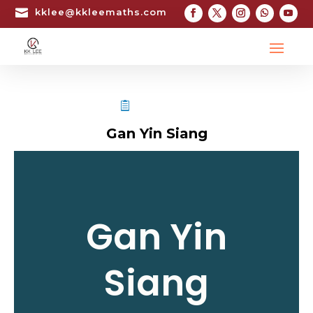

kklee@kkleemaths.com
STPM TESTIMONIAL
Gan Yin Siang
Gan Yin
Siang