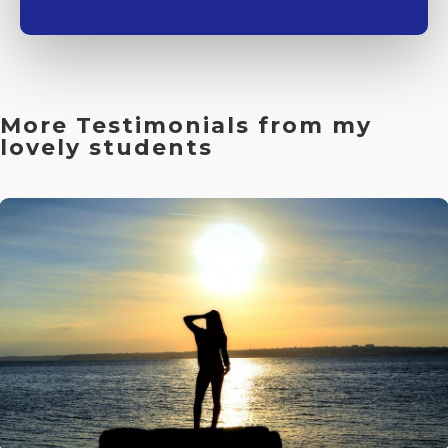
More Testimonials from my
lovely students