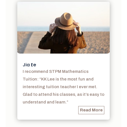
Jia Ee
I recommend STPM Mathematics
Tuition: “KK Lee is the most fun and
interesting tuition teacher I ever met.
Glad to attend his classes, as it’s easy to
understand and learn.”
Read More