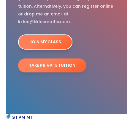
tuition. Alternatively, you can register online
or drop me an email at
kklee@kkleemaths.com.
JOIN MY CLASS
TAKE PRIVATE TUITION
STPM MT