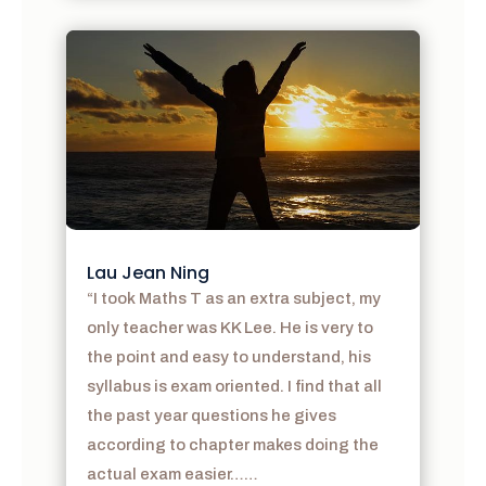
Lau Jean Ning
“I took Maths T as an extra subject, my
only teacher was KK Lee. He is very to
the point and easy to understand, his
syllabus is exam oriented. I find that all
the past year questions he gives
according to chapter makes doing the
actual exam easier……