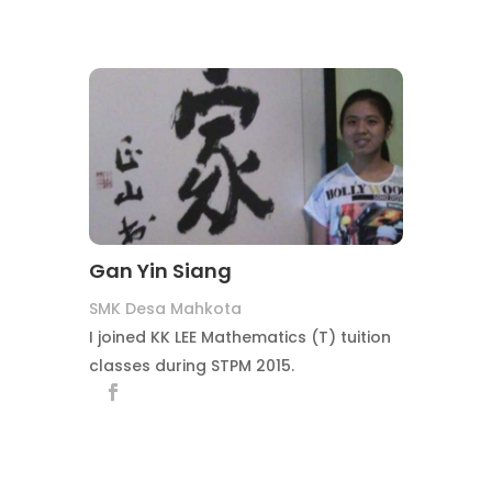
Gan Yin Siang
SMK Desa Mahkota
I joined KK LEE Mathematics (T) tuition
classes during STPM 2015.