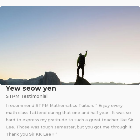
Yew seow yen
STPM Testimonial
I recommend STPM Mathematics Tuition: ” Enjoy every
math class I attend during that one and half year . It was so
hard to express my gratitude to such a great teacher like Sir
Lee. Those was tough semester, but you got me through it!
Thank you Sir KK Lee !! “