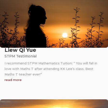
Liew Qi Yue
STPM Testimonial
I recommend STPM Mathematics Tuition: ” You will fall in
love with Maths T after attending KK Lee’s class. Best
Maths T teacher ever!”
read more