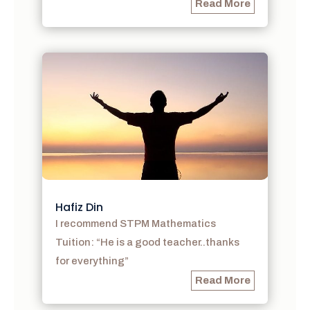
Read More
Hafiz Din
I recommend STPM Mathematics
Tuition: “He is a good teacher..thanks
for everything”
Read More