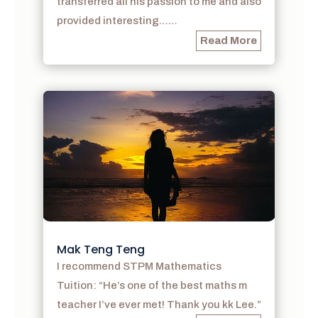
transferred all his passion to me and also
provided interesting……
Read More
Mak Teng Teng
I recommend STPM Mathematics
Tuition: “He’s one of the best maths m
teacher I’ve ever met! Thank you kk Lee.”