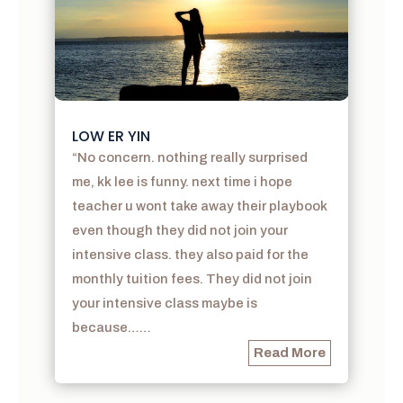
LOW ER YIN
“No concern. nothing really surprised
me, kk lee is funny. next time i hope
teacher u wont take away their playbook
even though they did not join your
intensive class. they also paid for the
monthly tuition fees. They did not join
your intensive class maybe is
because……
Read More