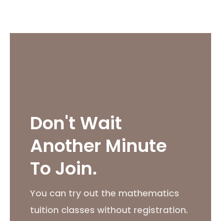
Don't Wait
Another Minute
To Join.
You can try out the mathematics
tuition classes without registration.