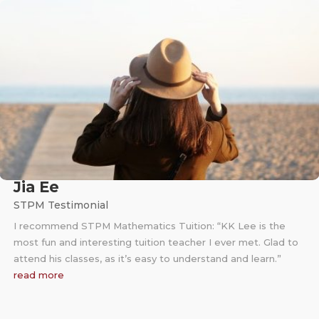
Jia Ee
STPM Testimonial
I recommend STPM Mathematics Tuition: “KK Lee is the
most fun and interesting tuition teacher I ever met. Glad to
attend his classes, as it’s easy to understand and learn.”
read more