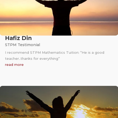
Hafiz Din
STPM Testimonial
I recommend STPM Mathematics Tuition: “He is a good
teacher..thanks for everything”
read more