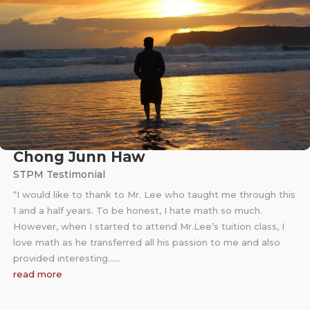
Chong Junn Haw
STPM Testimonial
“I would like to thank to Mr. Lee who taught me through this
1 and a half years. To be honest, I hate math so much.
However, when I started to attend Mr.Lee’s tuition class, I
love math as he transferred all his passion to me and also
provided interesting……
read more