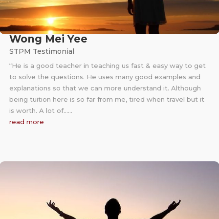
Wong Mei Yee
STPM Testimonial
“He is a good teacher in teaching us fast & easy way to get
to solve the questions. He uses many good examples and
explanations so that we can more understand it. Although
being tuition here is so far from me, tired when travel but it
is worth. A lot of……
read more