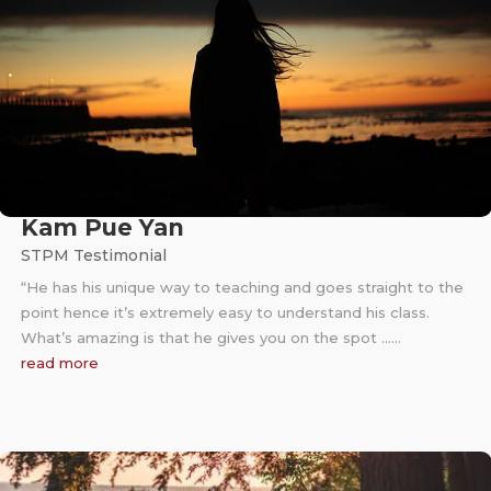
Kam Pue Yan
STPM Testimonial
“He has his unique way to teaching and goes straight to the
point hence it’s extremely easy to understand his class.
What’s amazing is that he gives you on the spot ……
read more