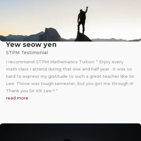
Yew seow yen
STPM Testimonial
I recommend STPM Mathematics Tuition: ” Enjoy every
math class I attend during that one and half year . It was so
hard to express my gratitude to such a great teacher like Sir
Lee. Those was tough semester, but you got me through it!
Thank you Sir KK Lee !! “
read more