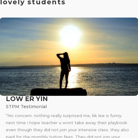
lovely students
LOW ER YIN
STPM Testimonial
“No concern. nothing really surprised me, kk lee is funny.
next time i hope teacher u wont take away their playbook
even though they did not join your intensive class. they also
paid for the monthly tuition fees. They did not join your