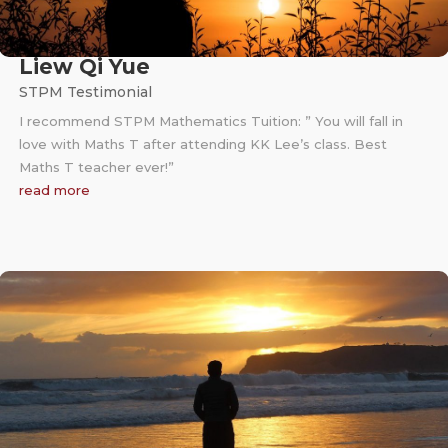
Liew Qi Yue
STPM Testimonial
I recommend STPM Mathematics Tuition: ” You will fall in
love with Maths T after attending KK Lee’s class. Best
Maths T teacher ever!”
read more