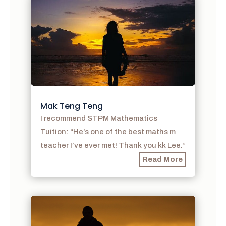
Mak Teng Teng
I recommend STPM Mathematics
Tuition: “He’s one of the best maths m
teacher I’ve ever met! Thank you kk Lee.”
Read More