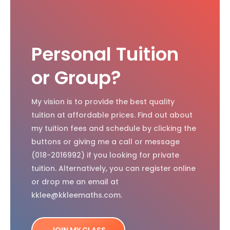
Personal Tuition
or Group?
My vision is to provide the best quality
tuition at affordable prices. Find out about
my tuition fees and schedule by clicking the
buttons or giving me a call or message
(018-2016992) if you looking for private
tuition. Alternatively, you can register online
or drop me an email at
kklee@kkleemaths.com.