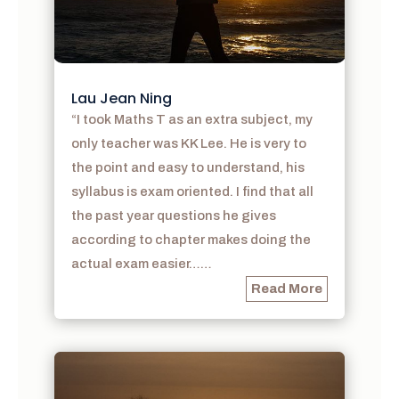
Lau Jean Ning
“I took Maths T as an extra subject, my
only teacher was KK Lee. He is very to
the point and easy to understand, his
syllabus is exam oriented. I find that all
the past year questions he gives
according to chapter makes doing the
actual exam easier……
Read More