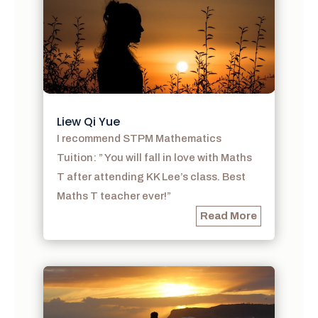
Liew Qi Yue
I recommend STPM Mathematics
Tuition: ” You will fall in love with Maths
T after attending KK Lee’s class. Best
Maths T teacher ever!”
Read More