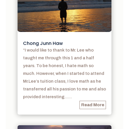
Chong Junn Haw
“I would like to thank to Mr. Lee who
taught me through this 1 and a half
years. To be honest, I hate math so
much. However, when I started to attend
Mr.Lee’s tuition class, I love math as he
transferred all his passion to me and also
provided interesting……
Read More