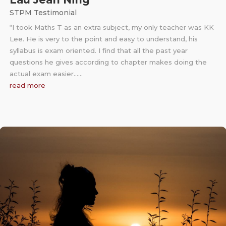
STPM Testimonial
“I took Maths T as an extra subject, my only teacher was KK
Lee. He is very to the point and easy to understand, his
syllabus is exam oriented. I find that all the past year
questions he gives according to chapter makes doing the
actual exam easier……
read more