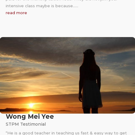
intensive class maybe is because……
read more
Wong Mei Yee
STPM Testimonial
“He is a good teacher in teaching us fast & easy way to get