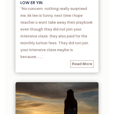
LOW ER YIN
“No concern. nothing really surprised
me, kk lee is funny. next time i hope
teacher u wont take away their playbook
even though they did not join your
intensive class. they also paid for the
monthly tuition fees. They did not join
your intensive class maybe is
because……
Read More