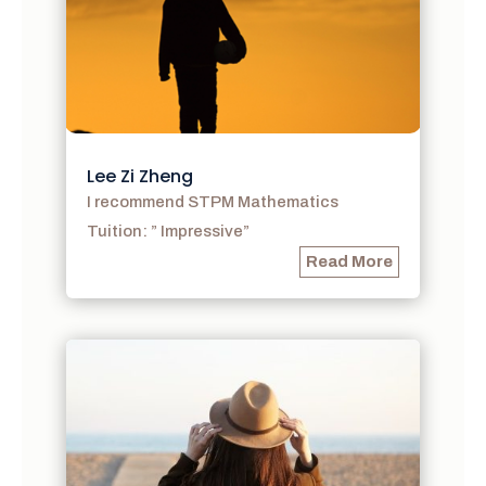
Lee Zi Zheng
I recommend STPM Mathematics
Tuition: ” Impressive”
Read More