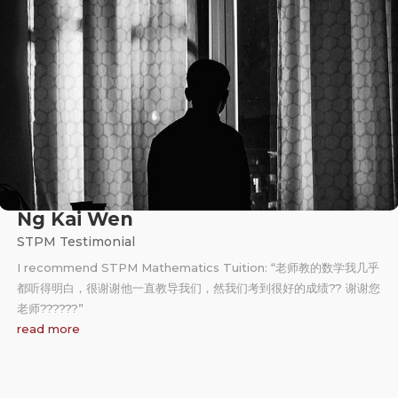
Ng Kai Wen
STPM Testimonial
I recommend STPM Mathematics Tuition: “老师教的数学我几乎
都听得明白，很谢谢他一直教导我们，然我们考到很好的成绩?? 谢谢您
老师?‍??‍??‍?”
read more