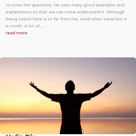
to solve the questions. He uses many good examples and
explanations so that we can more understand it. Although
being tuition here is so far from me, tired when travel but it
is worth. A lot of……
read more