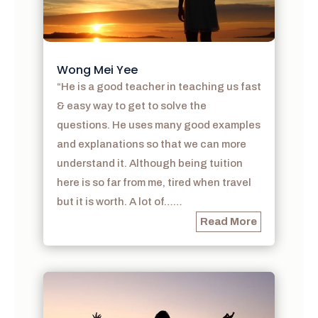
Wong Mei Yee
“He is a good teacher in teaching us fast
& easy way to get to solve the
questions. He uses many good examples
and explanations so that we can more
understand it. Although being tuition
here is so far from me, tired when travel
but it is worth. A lot of……
Read More