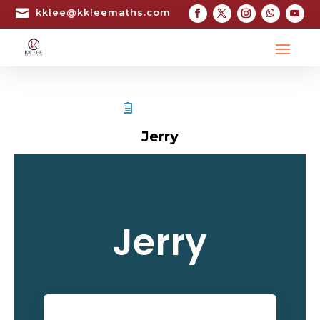

kklee@kkleemaths.com
STPM TESTIMONIAL
Jerry
Jerry