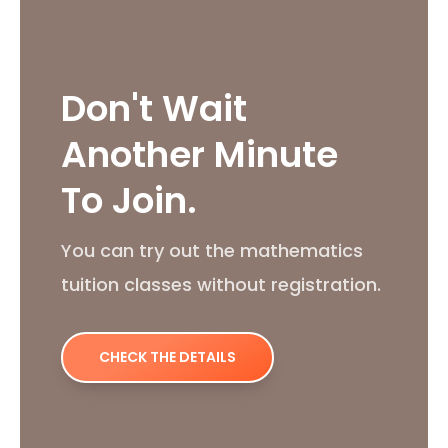
Don't Wait
Another Minute
To Join.
You can try out the mathematics
tuition classes without registration.
CHECK THE DETAILS