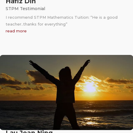
Hafiz Din
STPM Testimonial
I recommend STPM Mathematics Tuition: “He is a good
teacher..thanks for everything”
read more
Lau Jean Ning