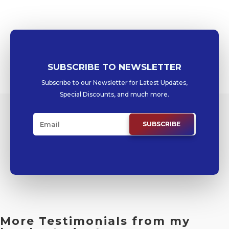
SUBSCRIBE TO NEWSLETTER
Subscribe to our Newsletter for Latest Updates,
Special Discounts, and much more.
SUBSCRIBE
More Testimonials from my