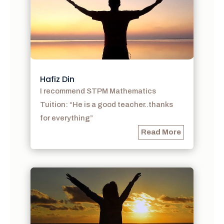
Hafiz Din
I recommend STPM Mathematics
Tuition: “He is a good teacher..thanks
for everything”
Read More