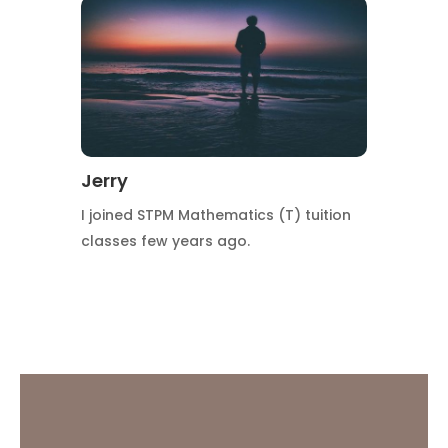
Jerry
I joined STPM Mathematics (T) tuition
classes few years ago.