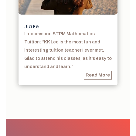
Jia Ee
I recommend STPM Mathematics
Tuition: “KK Lee is the most fun and
interesting tuition teacher I ever met.
Glad to attend his classes, as it’s easy to
understand and learn.”
Read More