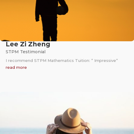
Lee Zi Zheng
STPM Testimonial
I recommend STPM Mathematics Tuition: ” Impressive”
read more