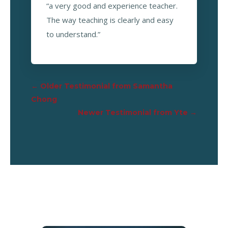
“a very good and experience teacher.
The way teaching is clearly and easy
to understand.”
←
Older Testimonial from Samantha
Chong
Newer Testimonial from Yte
→