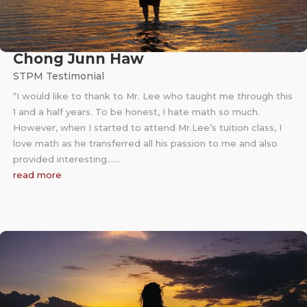
Chong Junn Haw
STPM Testimonial
“I would like to thank to Mr. Lee who taught me through this
1 and a half years. To be honest, I hate math so much.
However, when I started to attend Mr.Lee’s tuition class, I
love math as he transferred all his passion to me and also
provided interesting……
read more