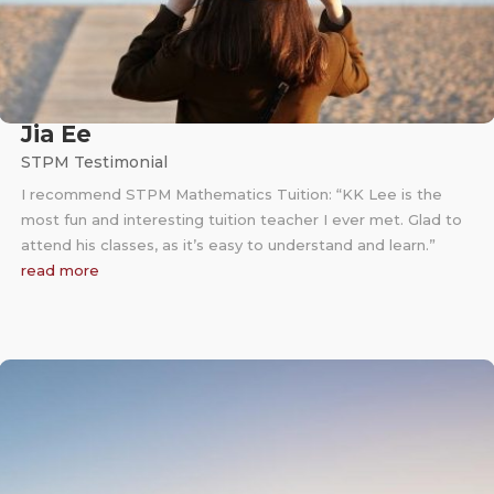
Jia Ee
STPM Testimonial
I recommend STPM Mathematics Tuition: “KK Lee is the
most fun and interesting tuition teacher I ever met. Glad to
attend his classes, as it’s easy to understand and learn.”
read more