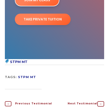
JOIN MY CLASS
TAKE PRIVATE TUITION
STPM MT
TAGS:
STPM MT
←
Previous Testimonial
Next Testimonial
→