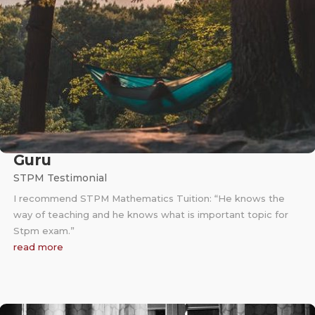
Guru
STPM Testimonial
I recommend STPM Mathematics Tuition: “He knows the
way of teaching and he knows what is important topic for
Stpm exam.”
read more