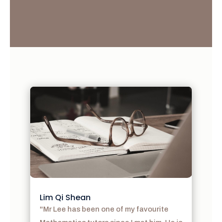
Lim Qi Shean
"Mr Lee has been one of my favourite