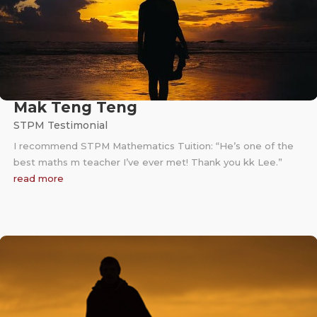
Mak Teng Teng
STPM Testimonial
I recommend STPM Mathematics Tuition: “He’s one of the
best maths m teacher I’ve ever met! Thank you kk Lee.”
read more