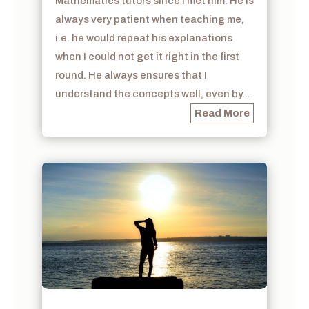
Mathematics tutors since I met him. He is
always very patient when teaching me,
i.e. he would repeat his explanations
when I could not get it right in the first
round. He always ensures that I
understand the concepts well, even by...
Read More