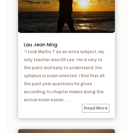
Lau Jean Ning
“I took Maths T as an extra subject, my
only teacher was KK Lee. He is very to
the point and easy to understand, his
syllabus is exam oriented. I find that all
the past year questions he gives
according to chapter makes doing the
actual exam easier……
Read More