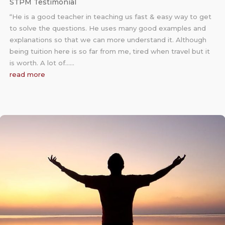
STPM Testimonial
“He is a good teacher in teaching us fast & easy way to get
to solve the questions. He uses many good examples and
explanations so that we can more understand it. Although
being tuition here is so far from me, tired when travel but it
is worth. A lot of……
read more