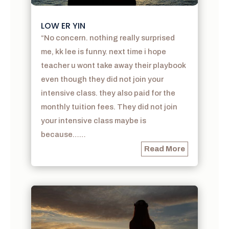
LOW ER YIN
“No concern. nothing really surprised
me, kk lee is funny. next time i hope
teacher u wont take away their playbook
even though they did not join your
intensive class. they also paid for the
monthly tuition fees. They did not join
your intensive class maybe is
because……
Read More