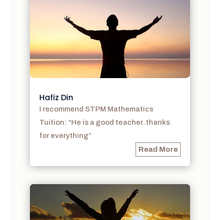
Hafiz Din
I recommend STPM Mathematics
Tuition: “He is a good teacher..thanks
for everything”
Read More