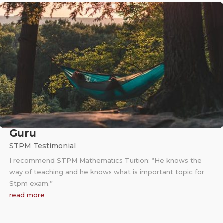
Guru
STPM Testimonial
I recommend STPM Mathematics Tuition: “He knows the
way of teaching and he knows what is important topic for
Stpm exam.”
read more