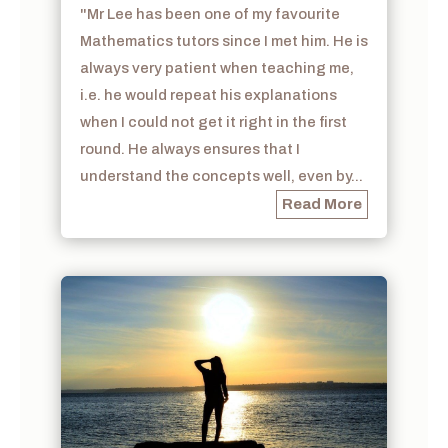
"Mr Lee has been one of my favourite
Mathematics tutors since I met him. He is
always very patient when teaching me,
i.e. he would repeat his explanations
when I could not get it right in the first
round. He always ensures that I
understand the concepts well, even by...
Read More