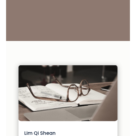
Lim Qi Shean