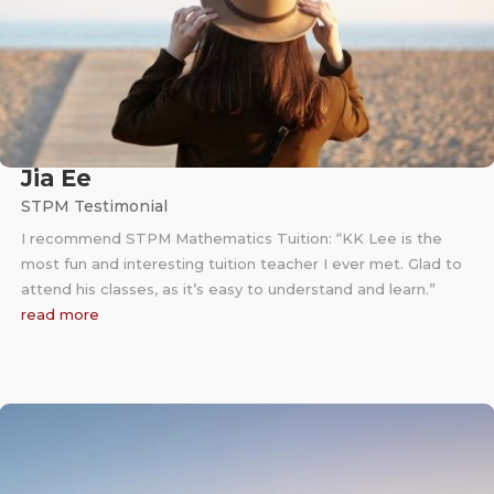
Jia Ee
STPM Testimonial
I recommend STPM Mathematics Tuition: “KK Lee is the
most fun and interesting tuition teacher I ever met. Glad to
attend his classes, as it’s easy to understand and learn.”
read more