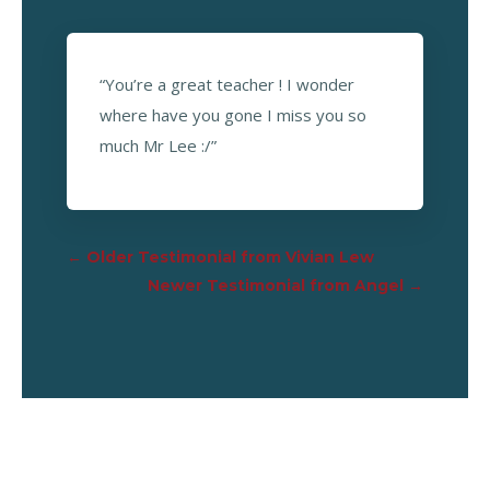
“You’re a great teacher ! I wonder
where have you gone I miss you so
much Mr Lee :/”
←
Older Testimonial from Vivian Lew
Newer Testimonial from Angel
→