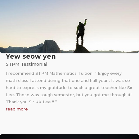
Yew seow yen
STPM Testimonial
I recommend STPM Mathematics Tuition: ” Enjoy every
math class I attend during that one and half year . It was so
hard to express my gratitude to such a great teacher like Sir
Lee. Those was tough semester, but you got me through it!
Thank you Sir KK Lee !! “
read more