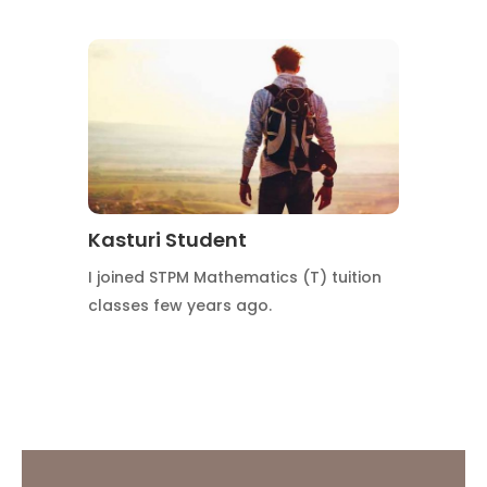
Kasturi Student
I joined STPM Mathematics (T) tuition
classes few years ago.