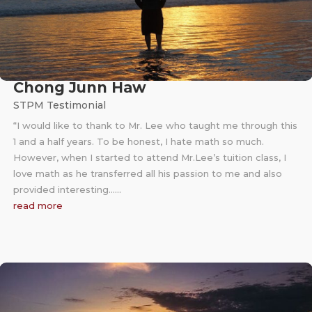
Chong Junn Haw
STPM Testimonial
“I would like to thank to Mr. Lee who taught me through this
1 and a half years. To be honest, I hate math so much.
However, when I started to attend Mr.Lee’s tuition class, I
love math as he transferred all his passion to me and also
provided interesting……
read more