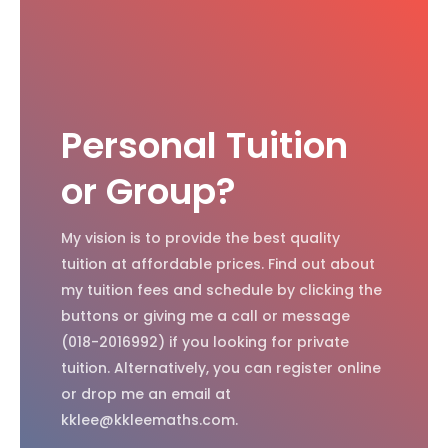
Personal Tuition
or Group?
My vision is to provide the best quality
tuition at affordable prices. Find out about
my tuition fees and schedule by clicking the
buttons or giving me a call or message
(018-2016992) if you looking for private
tuition. Alternatively, you can register online
or drop me an email at
kklee@kkleemaths.com.