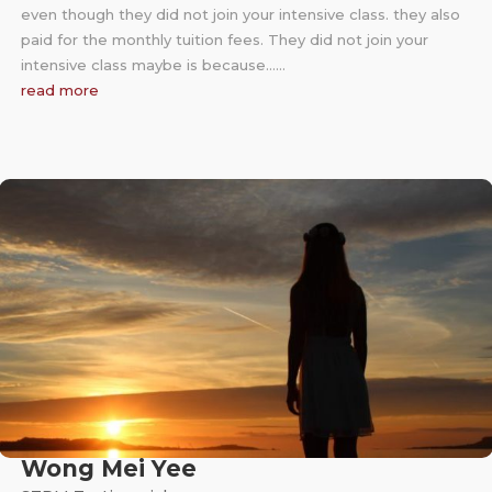
even though they did not join your intensive class. they also
paid for the monthly tuition fees. They did not join your
intensive class maybe is because……
read more
Wong Mei Yee