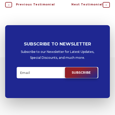
←
Previous Testimonial
Next Testimonial
→
SUBSCRIBE TO NEWSLETTER
Subscribe to our Newsletter for Latest Updates,
Special Discounts, and much more.
SUBSCRIBE