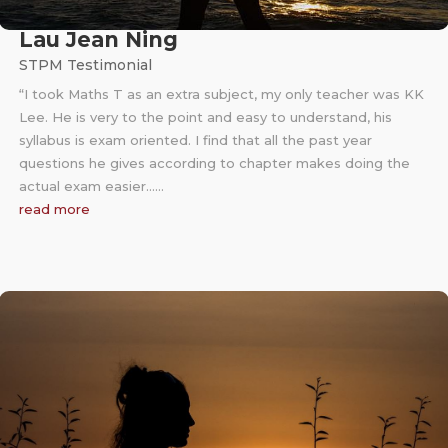
Lau Jean Ning
STPM Testimonial
“I took Maths T as an extra subject, my only teacher was KK
Lee. He is very to the point and easy to understand, his
syllabus is exam oriented. I find that all the past year
questions he gives according to chapter makes doing the
actual exam easier……
read more