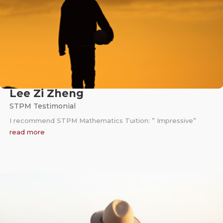
Lee Zi Zheng
STPM Testimonial
I recommend STPM Mathematics Tuition: ” Impressive”
read more