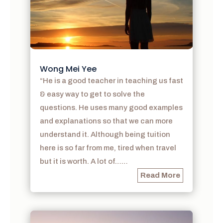
Wong Mei Yee
“He is a good teacher in teaching us fast
& easy way to get to solve the
questions. He uses many good examples
and explanations so that we can more
understand it. Although being tuition
here is so far from me, tired when travel
but it is worth. A lot of……
Read More