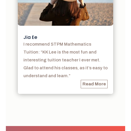
Jia Ee
I recommend STPM Mathematics
Tuition: “KK Lee is the most fun and
interesting tuition teacher I ever met.
Glad to attend his classes, as it’s easy to
understand and learn.”
Read More