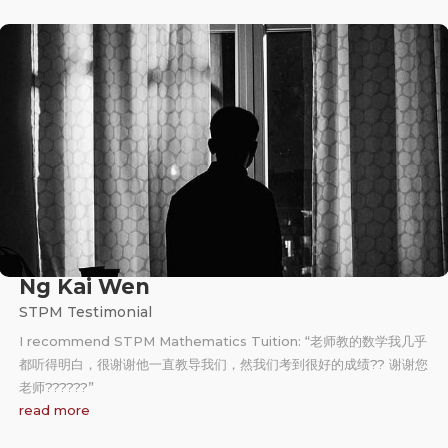
Ng Kai Wen
STPM Testimonial
I recommend STPM Mathematics Tuition: “老师教的数学我几乎
都听得明白，很谢谢他一直教导我们，然我们考到很好的成绩?? 谢谢您
老师?‍??‍??‍?”
read more