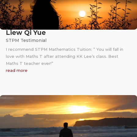
Liew Qi Yue
STPM Testimonial
I recommend STPM Mathematics Tuition: ” You will fall in
love with Maths T after attending KK Lee’s class. Best
Maths T teacher ever!”
read more