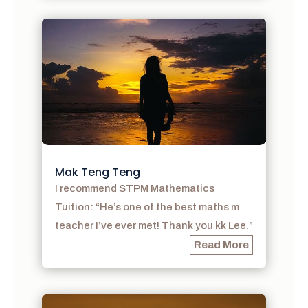
Mak Teng Teng
I recommend STPM Mathematics
Tuition: “He’s one of the best maths m
teacher I’ve ever met! Thank you kk Lee.”
Read More