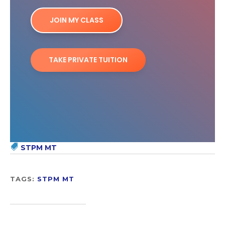
JOIN MY CLASS
TAKE PRIVATE TUITION
STPM MT
TAGS:
STPM MT