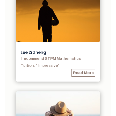
Lee Zi Zheng
I recommend STPM Mathematics
Tuition: ” Impressive”
Read More