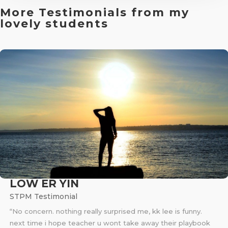
More Testimonials from my
lovely students
LOW ER YIN
STPM Testimonial
“No concern. nothing really surprised me, kk lee is funny.
next time i hope teacher u wont take away their playbook