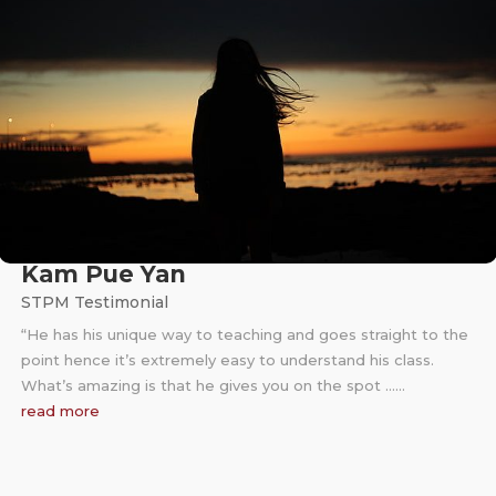
Kam Pue Yan
STPM Testimonial
“He has his unique way to teaching and goes straight to the
point hence it’s extremely easy to understand his class.
What’s amazing is that he gives you on the spot ……
read more