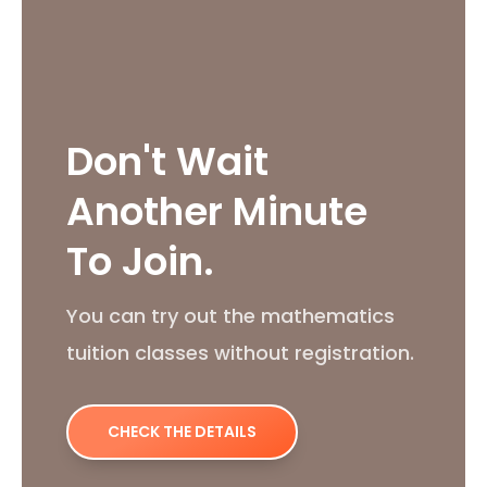
Don't Wait
Another Minute
To Join.
You can try out the mathematics
tuition classes without registration.
CHECK THE DETAILS