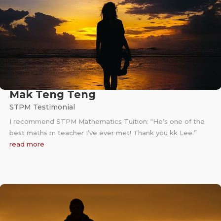
Mak Teng Teng
STPM Testimonial
I recommend STPM Mathematics Tuition: “He’s one of the
best maths m teacher I’ve ever met! Thank you kk Lee.”
read more