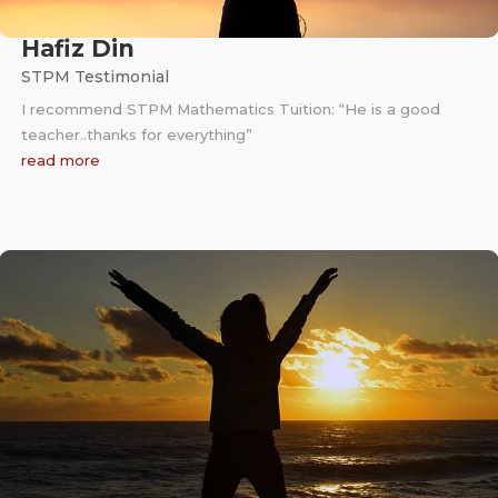
Hafiz Din
STPM Testimonial
I recommend STPM Mathematics Tuition: “He is a good
teacher..thanks for everything”
read more