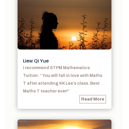
Liew Qi Yue
I recommend STPM Mathematics
Tuition: ” You will fall in love with Maths
T after attending KK Lee’s class. Best
Maths T teacher ever!”
Read More