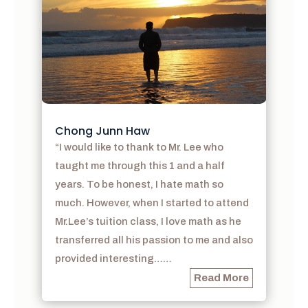
Chong Junn Haw
“I would like to thank to Mr. Lee who
taught me through this 1 and a half
years. To be honest, I hate math so
much. However, when I started to attend
Mr.Lee’s tuition class, I love math as he
transferred all his passion to me and also
provided interesting……
Read More