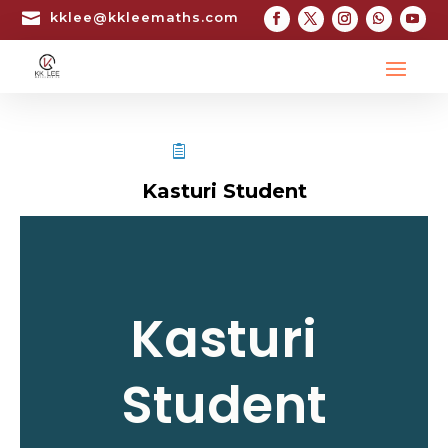

kklee@kkleemaths.com
STPM TESTIMONIAL
Kasturi Student
Kasturi
Student