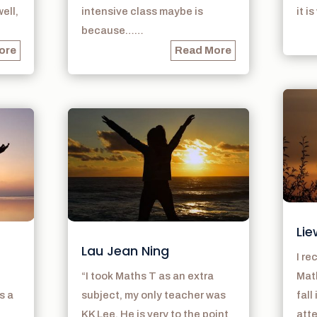
ell,
intensive class maybe is
it i
because……
ore
Read More
Lie
Lau Jean Ning
I r
“I took Maths T as an extra
Math
s a
subject, my only teacher was
fall
KK Lee. He is very to the point
atte