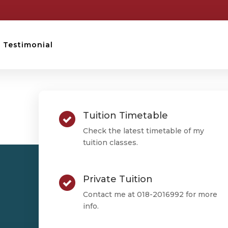
Testimonial
STPM TESTIMONIAL
Tuition Timetable
Mengkit
Check the latest timetable of my
tuition classes.
Private Tuition
Mengkit
Contact me at 018-2016992 for more
info.