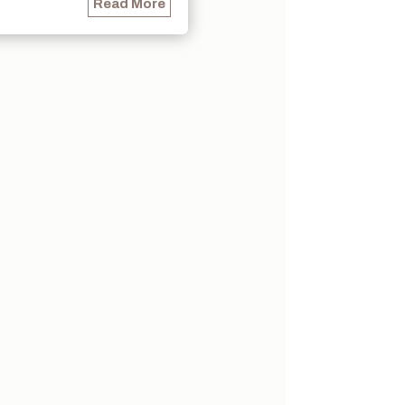
Read More