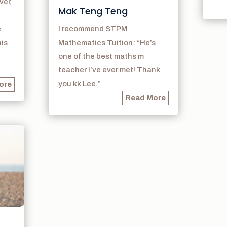
ver,
Mak Teng Teng
e
I recommend STPM
his
Mathematics Tuition: “He’s
one of the best maths m
teacher I’ve ever met! Thank
you kk Lee.”
ore
Read More