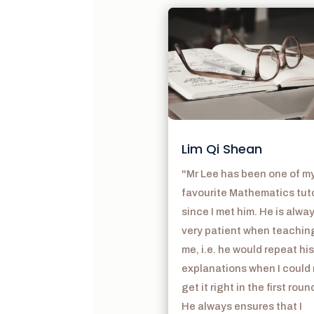
Lim Qi Shean
"Mr Lee has been one of m
favourite Mathematics tut
since I met him. He is alwa
very patient when teachin
me, i.e. he would repeat his
explanations when I could
get it right in the first roun
He always ensures that I