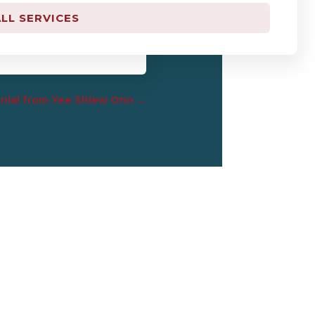
LL SERVICES
ut kk math mesti kk” :P”
nial from Yee Shiew Onn
→