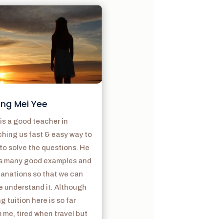
ng Mei Yee
is a good teacher in
hing us fast & easy way to
to solve the questions. He
s many good examples and
lanations so that we can
e understand it. Although
g tuition here is so far
 me, tired when travel but