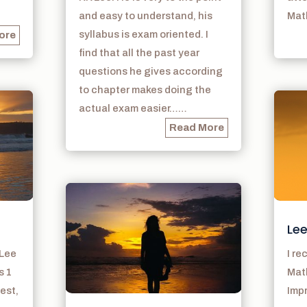
and easy to understand, his
Math
syllabus is exam oriented. I
ore
find that all the past year
questions he gives according
to chapter makes doing the
actual exam easier……
Read More
Lee
 Lee
I r
s 1
Math
est,
Imp