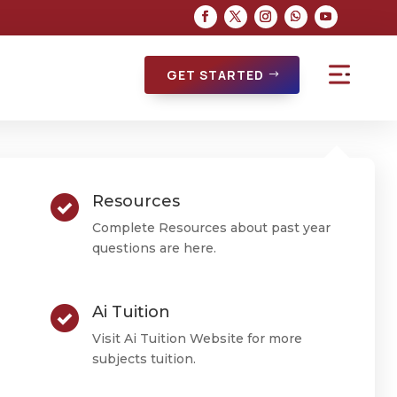
GET STARTED
Resources
Complete Resources about past year
questions are here.
Ai Tuition
Visit Ai Tuition Website for more
subjects tuition.