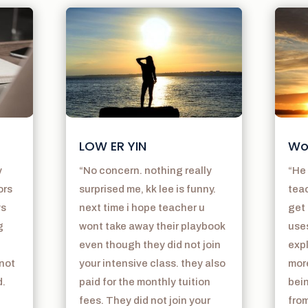
LOW ER YIN
Wo
y
“No concern. nothing really
“He 
ors
surprised me, kk lee is funny.
teac
ys
next time i hope teacher u
get 
g
wont take away their playbook
use
even though they did not join
exp
 not
your intensive class. they also
mor
d.
paid for the monthly tuition
bein
fees. They did not join your
from