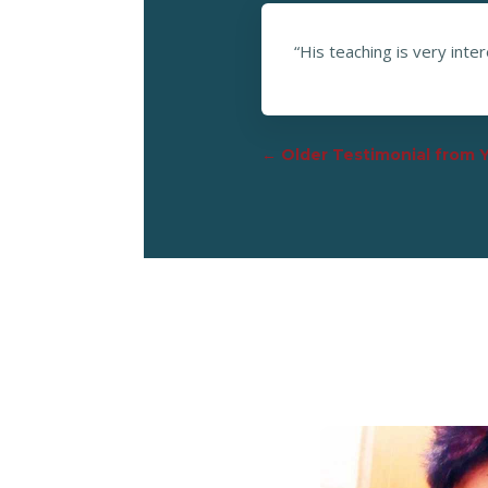
“His teaching is very inte
←
Older Testimonial from 