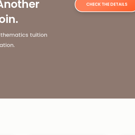
Another
CHECK THE DETAILS
oin.
thematics tuition
ation.