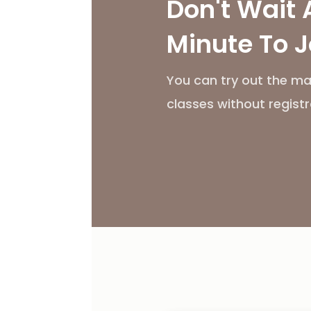
Don't Wait 
Minute To J
You can try out the ma
classes without registr