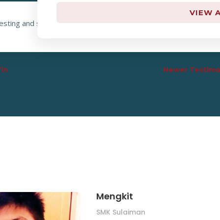
VIEW A
resting and systematic, he shows math very clear. “Tuition math ik
Yin
Newer Testimo
Mengkit
SMK Sulaiman