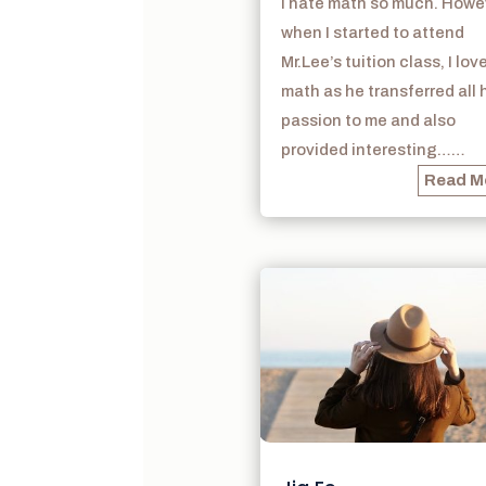
I hate math so much. Howe
when I started to attend
Mr.Lee’s tuition class, I lov
math as he transferred all 
passion to me and also
provided interesting……
Read M