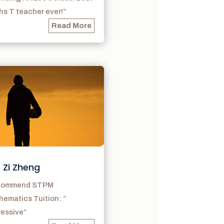
s T teacher ever!”
Read More
 Zi Zheng
ecommend STPM
ematics Tuition: ”
ressive”