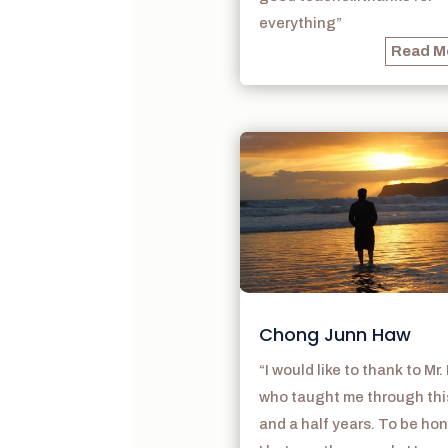
everything”
Read M
Chong Junn Haw
“I would like to thank to Mr.
who taught me through thi
and a half years. To be hon