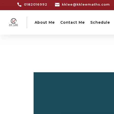

0182016992

kklee@kkleemaths.com
About Me
Contact Me
Schedule