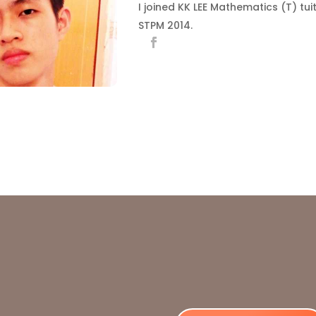
I joined KK LEE Mathematics (T) tui
STPM 2014.