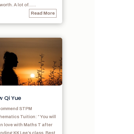
s worth. A lot of……
Read More
w Qi Yue
ecommend STPM
ematics Tuition: ” You will
 in love with Maths T after
nding KK Lee’s class. Best