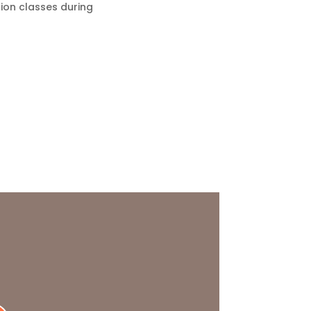
tion classes during