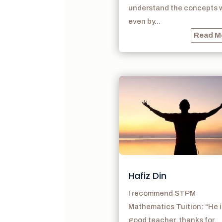
understand the concepts w
even by...
Read M
Hafiz Din
I recommend STPM
Mathematics Tuition: “He i
good teacher..thanks for