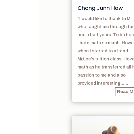
Chong Junn Haw
“I would like to thank to Mr.
who taught me through thi
and a half years. To be hon
I hate math so much. Howe
when I started to attend
Mr.Lee’s tuition class, I lov
math as he transferred all 
passion to me and also
provided interesting……
Read M