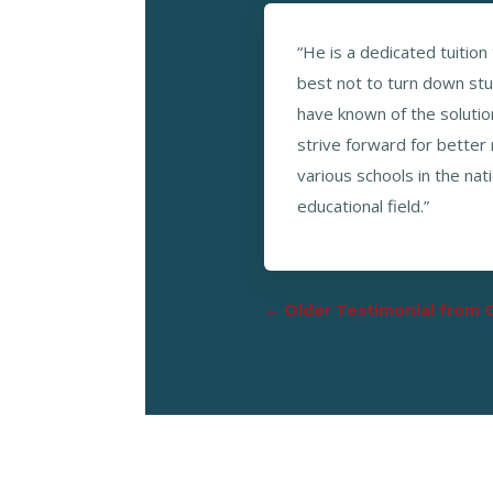
“He is a dedicated tuition
best not to turn down st
have known of the solution
strive forward for better
various schools in the na
educational field.”
←
Older Testimonial from 