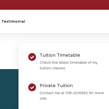
Testimonial
STPM TESTIMONIAL
Tuition Timetable
Mike Soo
Check the latest timetable of my
tuition classes.
Private Tuition
Mike Soo
Contact me at 018-2016992 for more
info.