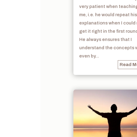
very patient when teachin
me, i.e. he would repeat his
explanations when I could
get it right in the first roun
He always ensures that I
understand the concepts w
even by...
Read M