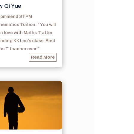
w Qi Yue
ecommend STPM
ematics Tuition: ” You will
 in love with Maths T after
nding KK Lee’s class. Best
s T teacher ever!”
Read More