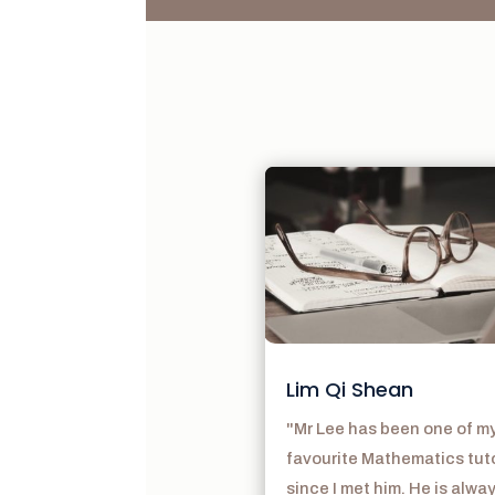
Lim Qi Shean
"Mr Lee has been one of m
favourite Mathematics tut
since I met him. He is alwa