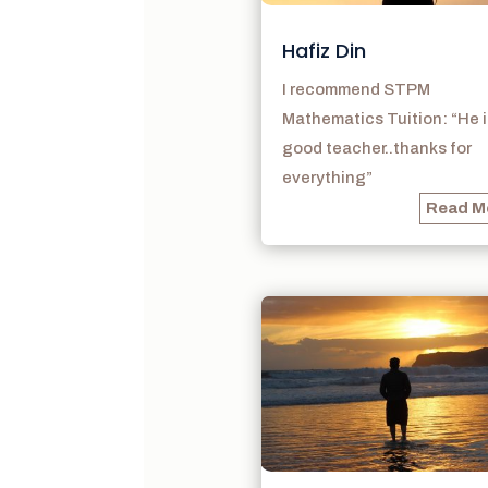
Hafiz Din
I recommend STPM
Mathematics Tuition: “He i
good teacher..thanks for
everything”
Read M