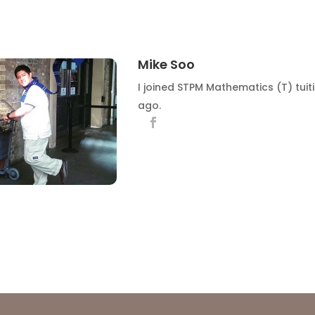
Mike Soo
I joined STPM Mathematics (T) tuit
ago.