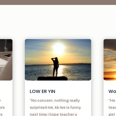
LOW ER YIN
Wo
y
“No concern. nothing really
“He 
ors
surprised me, kk lee is funny.
teac
ys
next time i hope teacher u
get 