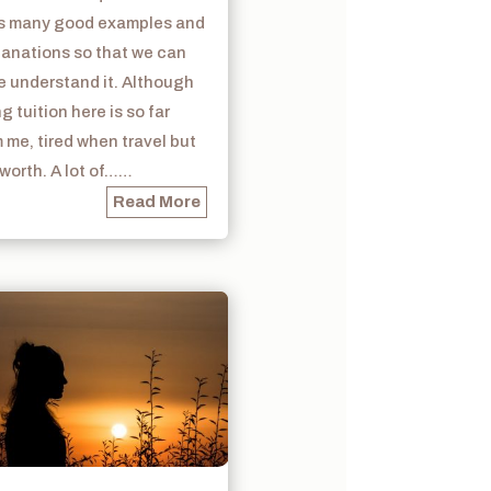
s many good examples and
lanations so that we can
e understand it. Although
g tuition here is so far
 me, tired when travel but
s worth. A lot of……
Read More