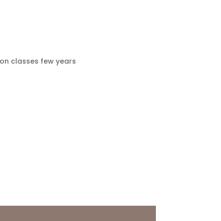
ion classes few years