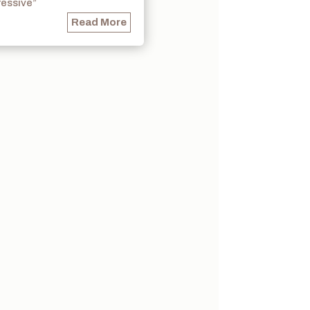
ressive”
Read More