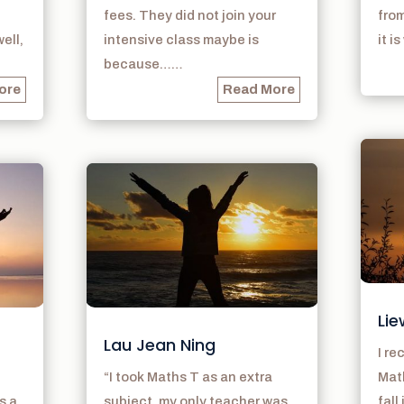
fees. They did not join your
from
ell,
intensive class maybe is
it i
because……
ore
Read More
Lie
Lau Jean Ning
I r
“I took Maths T as an extra
Math
s a
subject, my only teacher was
fall