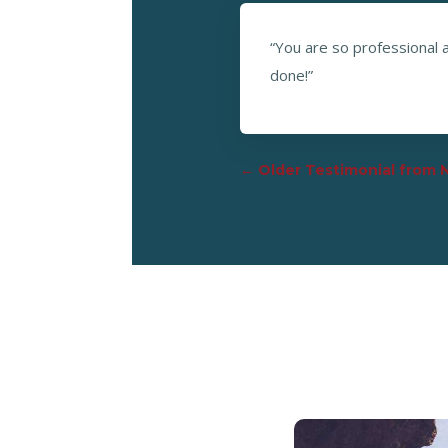
“You are so professional a
done!”
←
Older Testimonial from