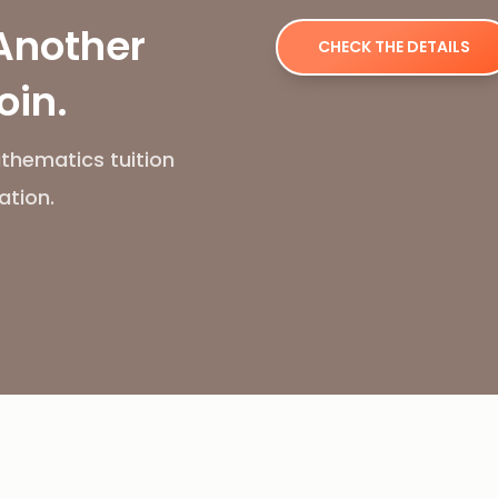
Another
CHECK THE DETAILS
oin.
thematics tuition
ation.