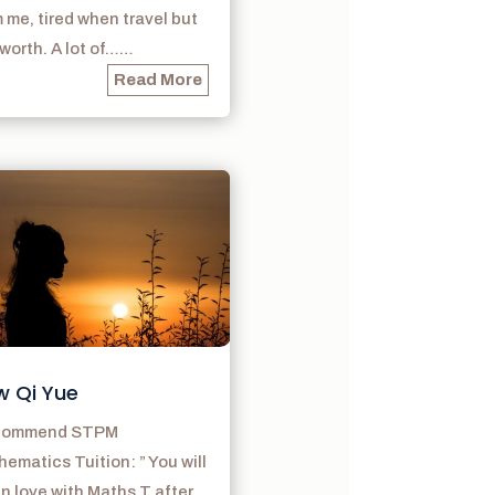
 me, tired when travel but
s worth. A lot of……
Read More
w Qi Yue
ecommend STPM
ematics Tuition: ” You will
 in love with Maths T after