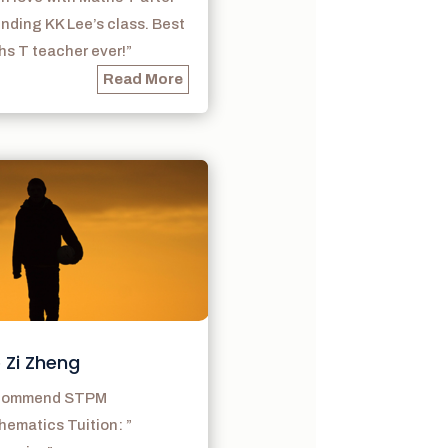
nding KK Lee’s class. Best
s T teacher ever!”
Read More
 Zi Zheng
ecommend STPM
ematics Tuition: ”