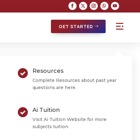
GET STARTED
Resources
Complete Resources about past year
questions are here.
Ai Tuition
Visit Ai Tuition Website for more
subjects tuition.