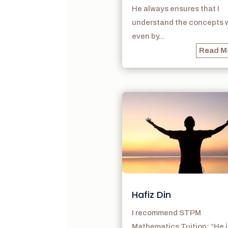
He always ensures that I
understand the concepts w
even by...
Read M
Hafiz Din
I recommend STPM
Mathematics Tuition: “He i