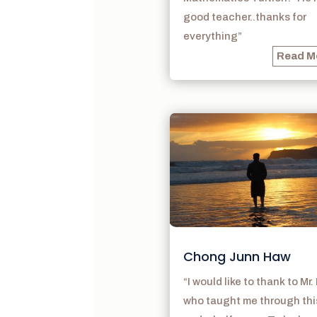
good teacher..thanks for
everything”
Read M
Chong Junn Haw
“I would like to thank to Mr.
who taught me through thi