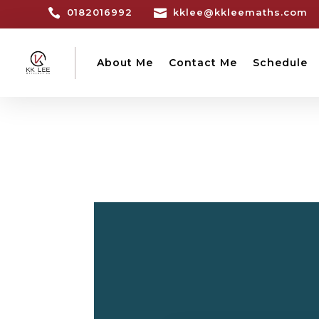

0182016992

kklee@kkleemaths.com
About Me
Contact Me
Schedule