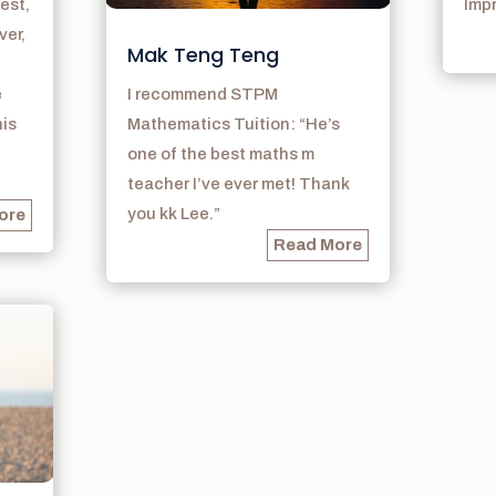
est,
Imp
ver,
Mak Teng Teng
e
I recommend STPM
his
Mathematics Tuition: “He’s
one of the best maths m
teacher I’ve ever met! Thank
you kk Lee.”
ore
Read More