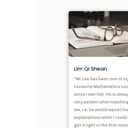
Lim Qi Shean
"Mr Lee has been one of m
favourite Mathematics tut
since I met him. He is alwa
very patient when teachin
me, i.e. he would repeat his
explanations when I could
get it right in the first roun