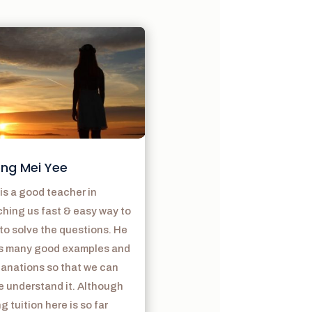
ng Mei Yee
is a good teacher in
hing us fast & easy way to
to solve the questions. He
s many good examples and
lanations so that we can
e understand it. Although
g tuition here is so far