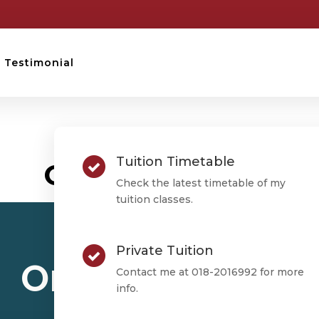
Testimonial
STPM TESTIMONIAL
Tuition Timetable
Ong Phey Zhen
Check the latest timetable of my
tuition classes.
Private Tuition
Ong Phey Zhen
Contact me at 018-2016992 for more
info.