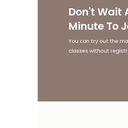
Don't Wait 
Minute To J
You can try out the ma
classes without registr