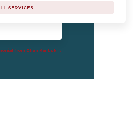
LL SERVICES
appreciate what you have
onial from Chan Kar Lok
→