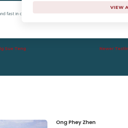
VIEW A
nd fast in calculation! Thank you so much for your work! I really 
 Ng Sue Teng
Newer Testim
Ong Phey Zhen