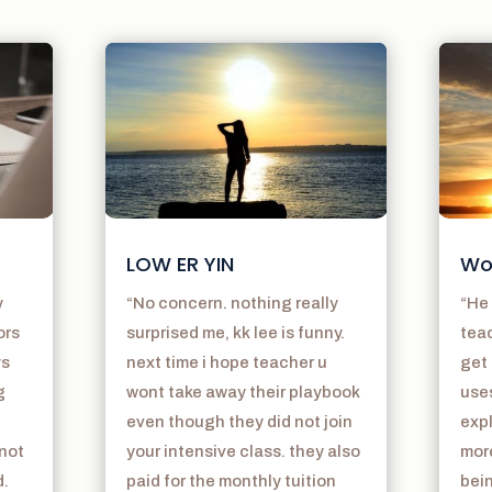
LOW ER YIN
Wo
y
“No concern. nothing really
“He 
ors
surprised me, kk lee is funny.
teac
ys
next time i hope teacher u
get 
g
wont take away their playbook
use
even though they did not join
exp
 not
your intensive class. they also
mor
d.
paid for the monthly tuition
bein