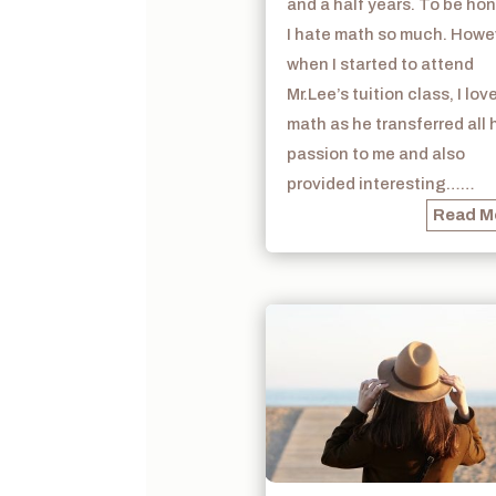
and a half years. To be hon
I hate math so much. Howe
when I started to attend
Mr.Lee’s tuition class, I lov
math as he transferred all 
passion to me and also
provided interesting……
Read M