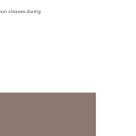
tion classes during