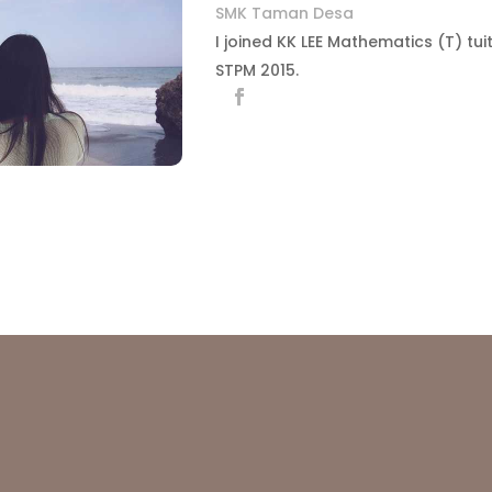
SMK Taman Desa
I joined KK LEE Mathematics (T) tui
STPM 2015.