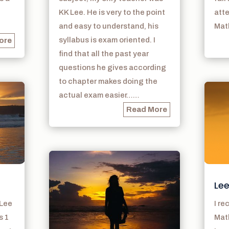
KK Lee. He is very to the point
atte
and easy to understand, his
Math
syllabus is exam oriented. I
ore
find that all the past year
questions he gives according
to chapter makes doing the
actual exam easier……
Read More
Lee
 Lee
I r
s 1
Math