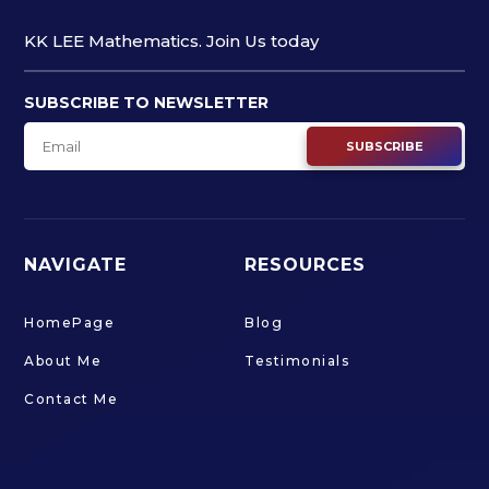
KK LEE Mathematics. Join Us today
SUBSCRIBE TO NEWSLETTER
SUBSCRIBE
NAVIGATE
RESOURCES
HomePage
Blog
About Me
Testimonials
Contact Me