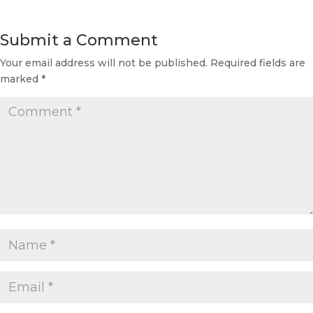
Submit a Comment
Your email address will not be published.
Required fields are
marked
*