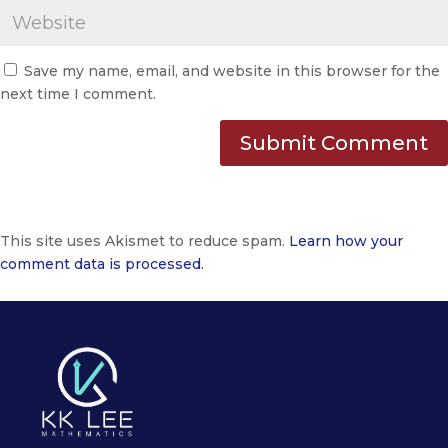
Save my name, email, and website in this browser for the
next time I comment.
This site uses Akismet to reduce spam.
Learn how your
comment data is processed.