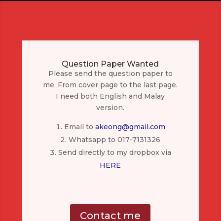
Question Paper Wanted
Please send the question paper to
me. From cover page to the last page.
I need both English and Malay
version.
Email to
akeong@gmail.com
Whatsapp to 017-7131326
Send directly to my dropbox via
HERE
Contact me