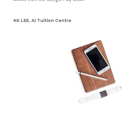
KK LEE, Ai Tuition Centre