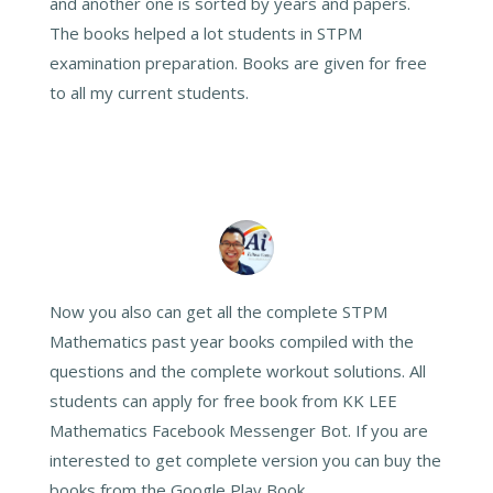
and another one is sorted by years and papers.
The books helped a lot students in STPM
examination preparation. Books are given for free
to all my current students.
Now you also can get all the complete STPM
Mathematics past year books compiled with the
questions and the complete workout solutions. All
students can apply for free book from KK LEE
Mathematics Facebook Messenger Bot. If you are
interested to get complete version you can buy the
books from the Google Play Book.