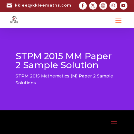

kklee@kkleemaths.com
STPM 2015 MM Paper
2 Sample Solution
STPM 2015 Mathematics (M) Paper 2 Sample
Solutions