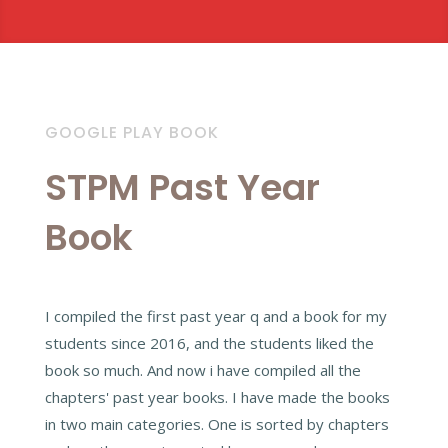
GOOGLE PLAY BOOK
STPM Past Year
Book
I compiled the first past year q and a book for my
students since 2016, and the students liked the
book so much. And now i have compiled all the
chapters' past year books. I have made the books
in two main categories. One is sorted by chapters