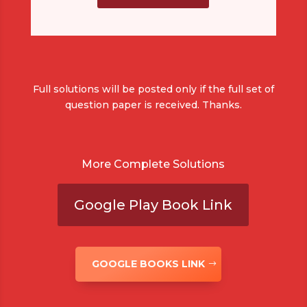
Full solutions will be posted only if the full set of
question paper is received. Thanks.
More Complete Solutions
Google Play Book Link
GOOGLE BOOKS LINK