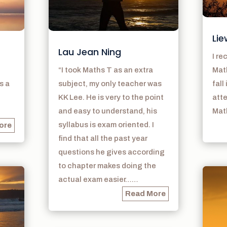
Lie
Lau Jean Ning
I r
“I took Maths T as an extra
Math
s a
subject, my only teacher was
fall
KK Lee. He is very to the point
atte
and easy to understand, his
Math
syllabus is exam oriented. I
ore
find that all the past year
questions he gives according
to chapter makes doing the
actual exam easier……
Read More