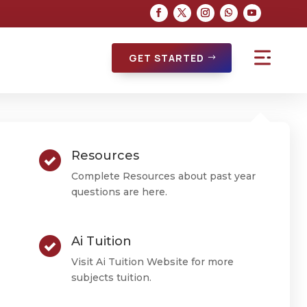
GET STARTED
Resources
Complete Resources about past year
questions are here.
Ai Tuition
Visit Ai Tuition Website for more
subjects tuition.