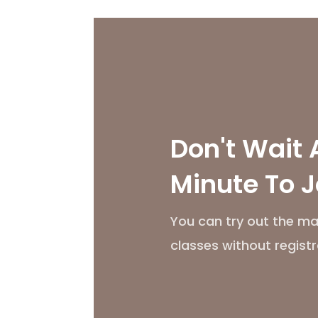
Don't Wait 
Minute To J
You can try out the ma
classes without registr