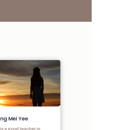
ng Mei Yee
is a good teacher in