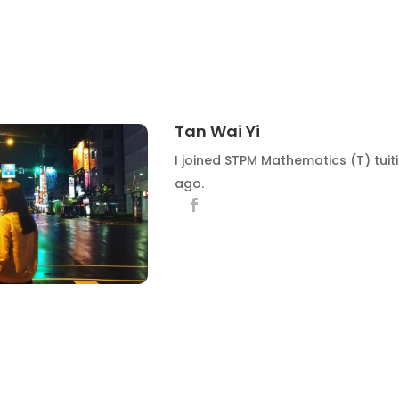
Tan Wai Yi
I joined STPM Mathematics (T) tuit
ago.