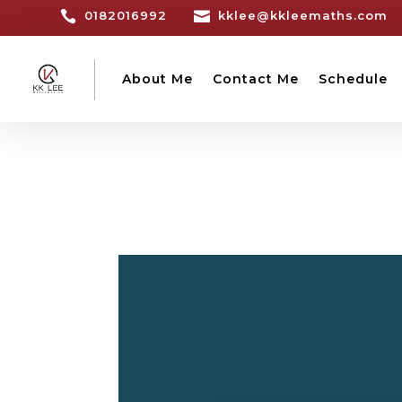

0182016992

kklee@kkleemaths.com
About Me
Contact Me
Schedule