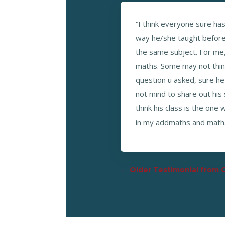
“I think everyone sure ha
way he/she taught before u
the same subject. For me, 
maths. Some may not thin
question u asked, sure he 
not mind to share out his 
think his class is the one
in my addmaths and math. 
←
Older Testimonial from