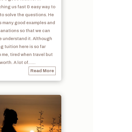
hing us fast & easy way to
to solve the questions. He
s many good examples and
lanations so that we can
e understand it. Although
g tuition here is so far
 me, tired when travel but
s worth. A lot of……
Read More