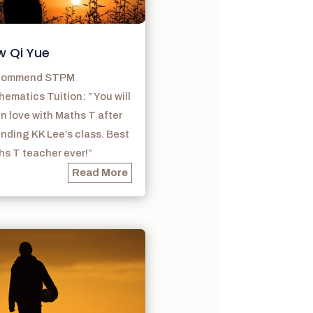
w Qi Yue
ecommend STPM
ematics Tuition: ” You will
 in love with Maths T after
nding KK Lee’s class. Best
s T teacher ever!”
Read More