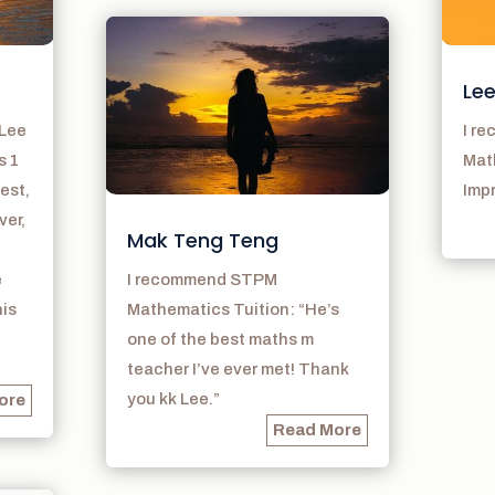
Lee
 Lee
I r
s 1
Math
est,
Imp
ver,
Mak Teng Teng
e
I recommend STPM
his
Mathematics Tuition: “He’s
one of the best maths m
teacher I’ve ever met! Thank
you kk Lee.”
ore
Read More