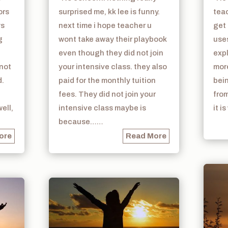
ors
surprised me, kk lee is funny.
teac
ys
next time i hope teacher u
get 
g
wont take away their playbook
use
even though they did not join
exp
 not
your intensive class. they also
mor
d.
paid for the monthly tuition
bein
fees. They did not join your
from
ell,
intensive class maybe is
it i
because……
ore
Read More