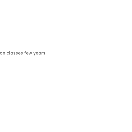
ion classes few years