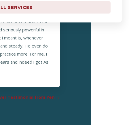
LL SERVICES
r who u understand the
here are few teachers for
d seriously powerful in
 i meant is, whenever
ar and steady. He even do
practice more. For me, i
years and indeed i got As
er Testimonial from Yen
→