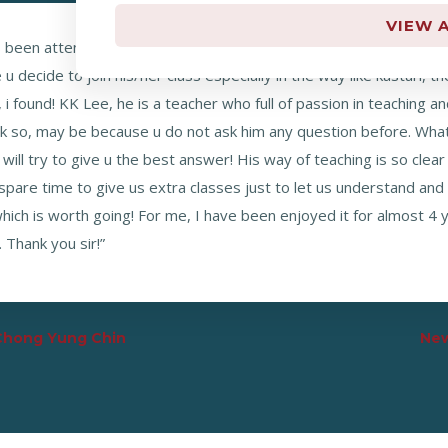
VIEW A
s been attend a few different tuition classes to look for a teache
 decide to join his/her class especially in the way like kasturi, t
i found! KK Lee, he is a teacher who full of passion in teaching an
k so, may be because u do not ask him any question before. What
will try to give u the best answer! His way of teaching is so cle
spare time to give us extra classes just to let us understand and 
 which is worth going! For me, I have been enjoyed it for almost 4 
Thank you sir!”
 Chong Yung Chin
New