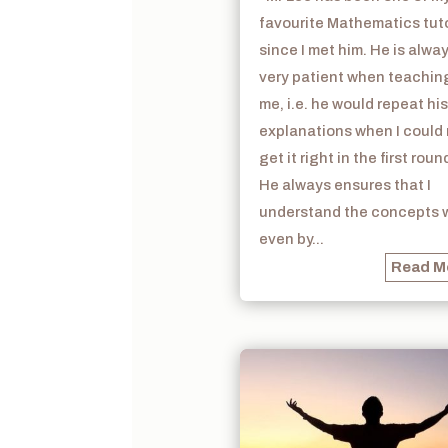
favourite Mathematics tut
since I met him. He is alwa
very patient when teachin
me, i.e. he would repeat his
explanations when I could
get it right in the first roun
He always ensures that I
understand the concepts w
even by...
Read M