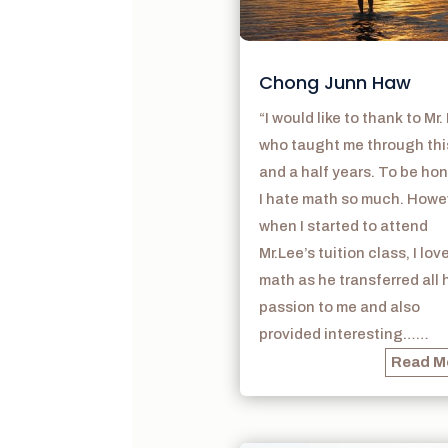
Chong Junn Haw
“I would like to thank to Mr.
who taught me through thi
and a half years. To be hon
I hate math so much. Howe
when I started to attend
Mr.Lee’s tuition class, I lov
math as he transferred all 
passion to me and also
provided interesting……
Read M