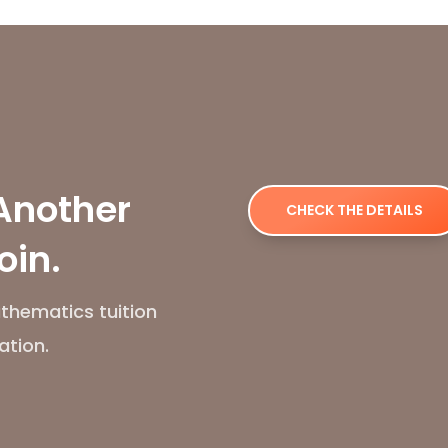
Another
CHECK THE DETAILS
oin.
thematics tuition
ation.