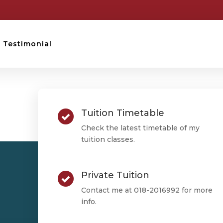
Testimonial
STPM TESTIMONIAL
Tuition Timetable
Tan Wai Yi
Check the latest timetable of my
tuition classes.
Private Tuition
Tan Wai Yi
Contact me at 018-2016992 for more
info.