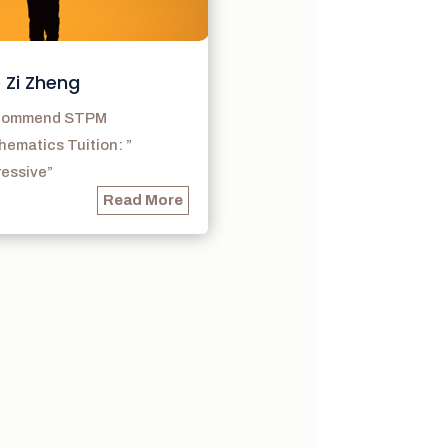
 Zi Zheng
ecommend STPM
ematics Tuition: ”
ressive”
Read More