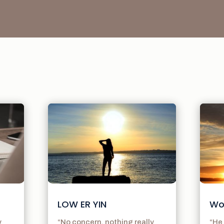
LOW ER YIN
Wo
y
“No concern. nothing really
“He 