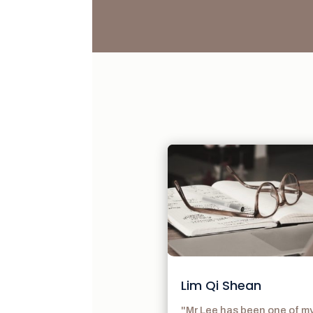
Lim Qi Shean
"Mr Lee has been one of m