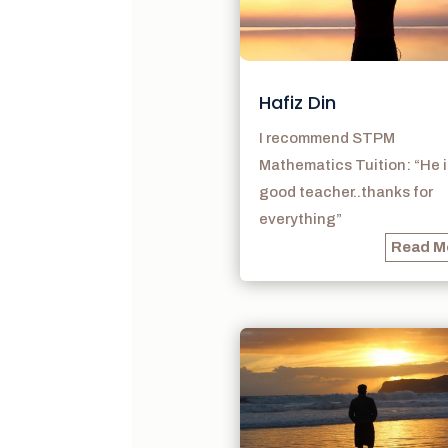
Hafiz Din
I recommend STPM
Mathematics Tuition: “He i
good teacher..thanks for
everything”
Read M