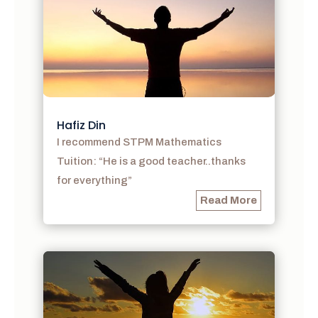
Hafiz Din
I recommend STPM Mathematics
Tuition: “He is a good teacher..thanks
for everything”
Read More