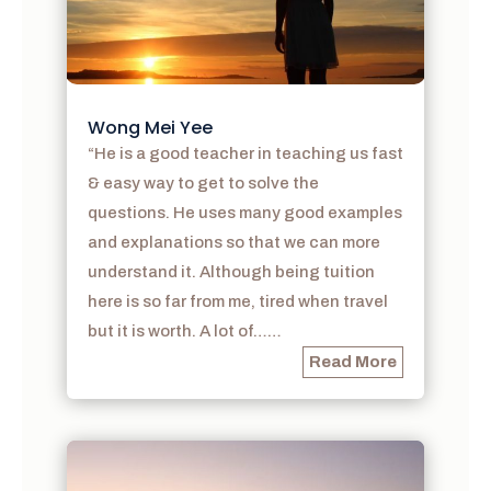
Wong Mei Yee
“He is a good teacher in teaching us fast
& easy way to get to solve the
questions. He uses many good examples
and explanations so that we can more
understand it. Although being tuition
here is so far from me, tired when travel
but it is worth. A lot of……
Read More