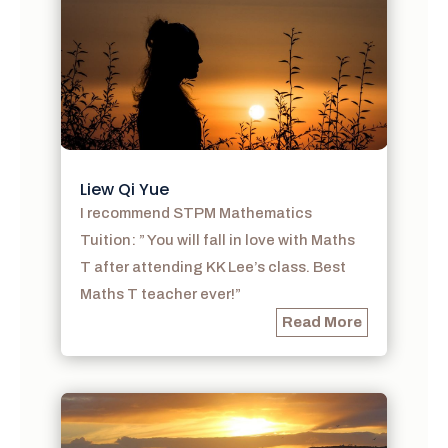
Liew Qi Yue
I recommend STPM Mathematics
Tuition: ” You will fall in love with Maths
T after attending KK Lee’s class. Best
Maths T teacher ever!”
Read More