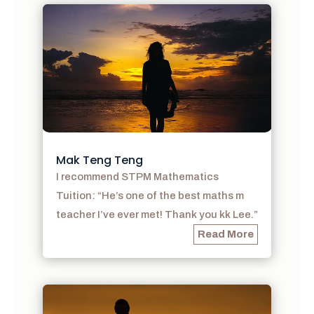
Mak Teng Teng
I recommend STPM Mathematics
Tuition: “He’s one of the best maths m
teacher I’ve ever met! Thank you kk Lee.”
Read More