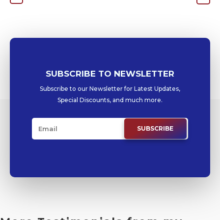
SUBSCRIBE TO NEWSLETTER
Subscribe to our Newsletter for Latest Updates,
Special Discounts, and much more.
SUBSCRIBE