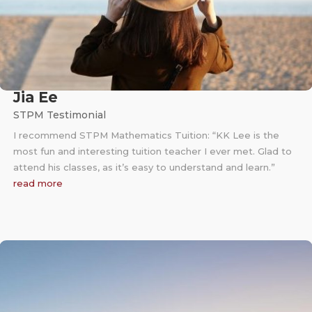
Jia Ee
STPM Testimonial
I recommend STPM Mathematics Tuition: “KK Lee is the
most fun and interesting tuition teacher I ever met. Glad to
attend his classes, as it’s easy to understand and learn.”
read more