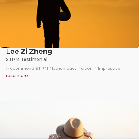
Lee Zi Zheng
STPM Testimonial
I recommend STPM Mathematics Tuition: ” Impressive”
read more