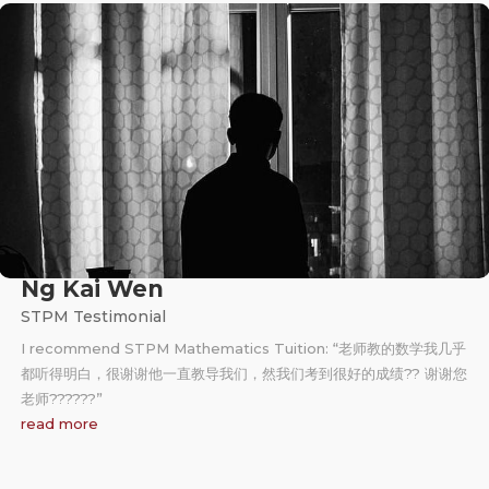
Ng Kai Wen
STPM Testimonial
I recommend STPM Mathematics Tuition: “老师教的数学我几乎
都听得明白，很谢谢他一直教导我们，然我们考到很好的成绩?? 谢谢您
老师?‍??‍??‍?”
read more