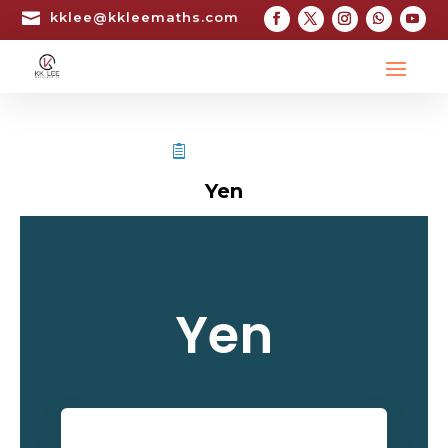

kklee@kkleemaths.com
STPM TESTIMONIAL
Yen
Yen