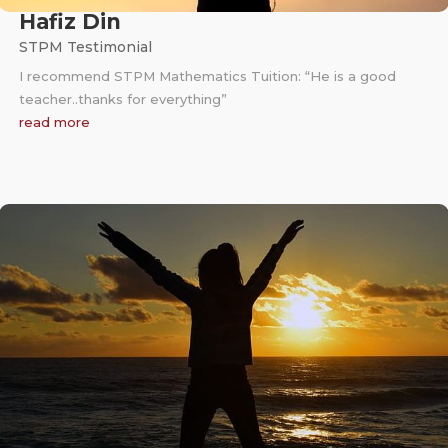
Hafiz Din
STPM Testimonial
I recommend STPM Mathematics Tuition: “He is a good
teacher..thanks for everything”
read more