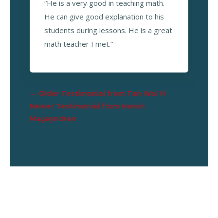
“He is a very good in teaching math.
He can give good explanation to his
students during lessons. He is a great
math teacher I met.”
←
Older Testimonial from Tan Wai Yi
Newer Testimonial from Harvin
Mageyndren
→