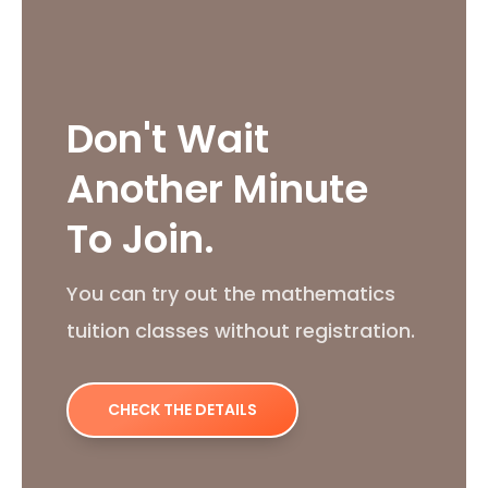
Don't Wait
Another Minute
To Join.
You can try out the mathematics
tuition classes without registration.
CHECK THE DETAILS