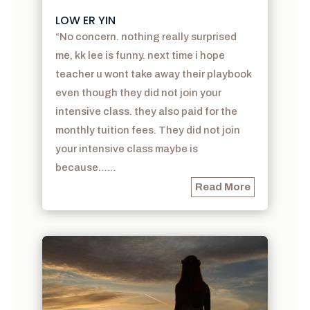
LOW ER YIN
“No concern. nothing really surprised
me, kk lee is funny. next time i hope
teacher u wont take away their playbook
even though they did not join your
intensive class. they also paid for the
monthly tuition fees. They did not join
your intensive class maybe is
because……
Read More