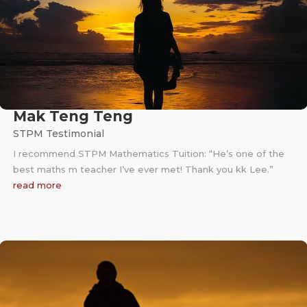
Mak Teng Teng
STPM Testimonial
I recommend STPM Mathematics Tuition: “He’s one of the
best maths m teacher I’ve ever met! Thank you kk Lee.”
read more