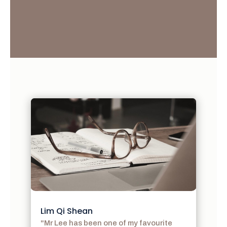
Lim Qi Shean
"Mr Lee has been one of my favourite