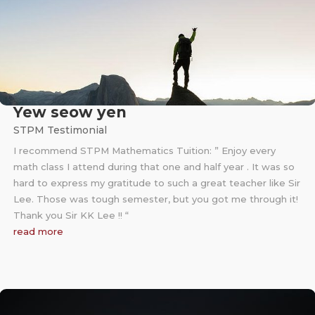
Yew seow yen
STPM Testimonial
I recommend STPM Mathematics Tuition: ” Enjoy every
math class I attend during that one and half year . It was so
hard to express my gratitude to such a great teacher like Sir
Lee. Those was tough semester, but you got me through it!
Thank you Sir KK Lee !! “
read more