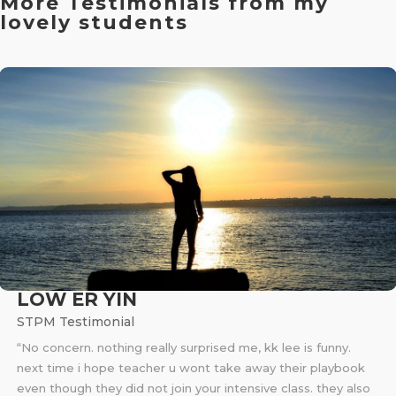
More Testimonials from my
lovely students
LOW ER YIN
STPM Testimonial
“No concern. nothing really surprised me, kk lee is funny.
next time i hope teacher u wont take away their playbook
even though they did not join your intensive class. they also