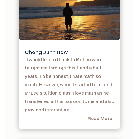
Chong Junn Haw
“I would like to thank to Mr. Lee who
taught me through this 1 and a half
years. To be honest, I hate math so
much. However, when I started to attend
Mr.Lee’s tuition class, I love math as he
transferred all his passion to me and also
provided interesting……
Read More