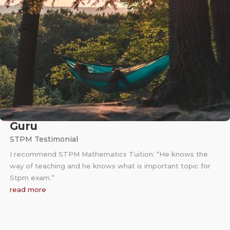
Guru
STPM Testimonial
I recommend STPM Mathematics Tuition: “He knows the
way of teaching and he knows what is important topic for
Stpm exam.”
read more