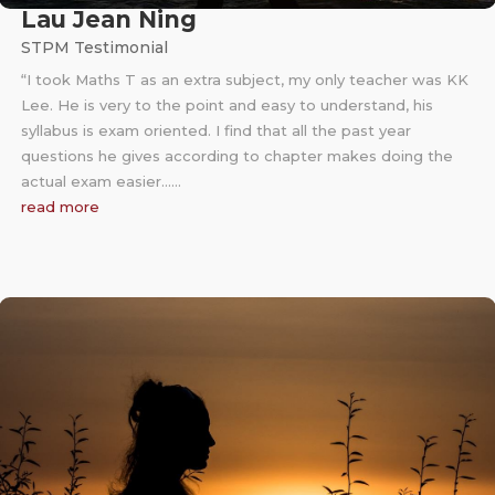
Lau Jean Ning
STPM Testimonial
“I took Maths T as an extra subject, my only teacher was KK
Lee. He is very to the point and easy to understand, his
syllabus is exam oriented. I find that all the past year
questions he gives according to chapter makes doing the
actual exam easier……
read more