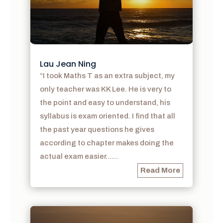
Lau Jean Ning
“I took Maths T as an extra subject, my
only teacher was KK Lee. He is very to
the point and easy to understand, his
syllabus is exam oriented. I find that all
the past year questions he gives
according to chapter makes doing the
actual exam easier……
Read More