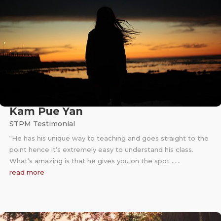
Kam Pue Yan
STPM Testimonial
“He has his unique way to teaching and goes straight to the
point hence it’s extremely easy to understand his class.
What’s amazing is that he gives you on the spot ……
read more