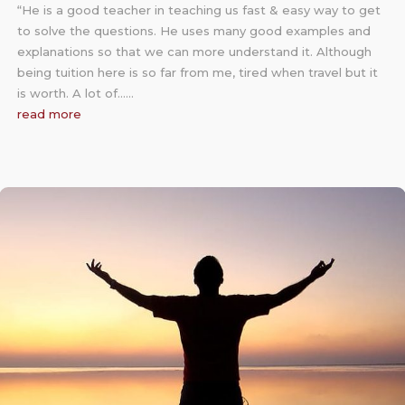
“He is a good teacher in teaching us fast & easy way to get
to solve the questions. He uses many good examples and
explanations so that we can more understand it. Although
being tuition here is so far from me, tired when travel but it
is worth. A lot of……
read more