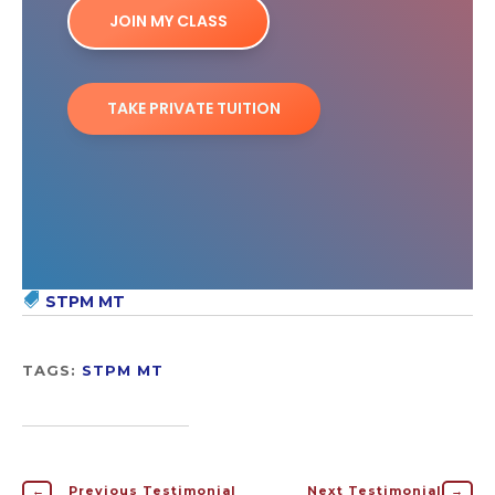
JOIN MY CLASS
TAKE PRIVATE TUITION
STPM MT
TAGS:
STPM MT
←
Previous Testimonial
Next Testimonial
→