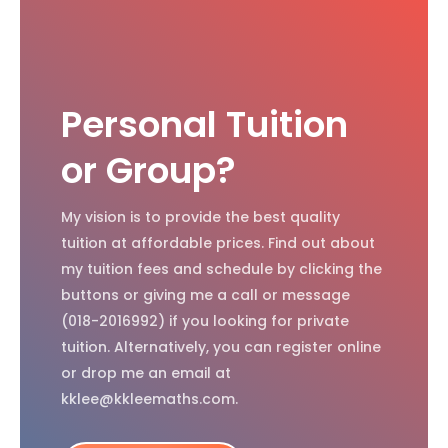
Personal Tuition
or Group?
My vision is to provide the best quality
tuition at affordable prices. Find out about
my tuition fees and schedule by clicking the
buttons or giving me a call or message
(018-2016992) if you looking for private
tuition. Alternatively, you can register online
or drop me an email at
kklee@kkleemaths.com.