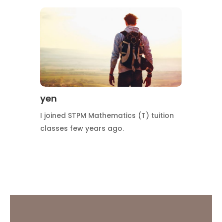
yen
I joined STPM Mathematics (T) tuition
classes few years ago.