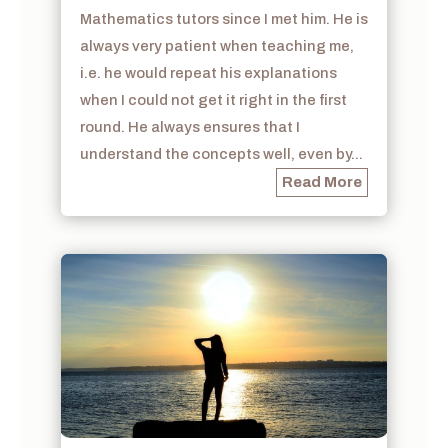
Mathematics tutors since I met him. He is
always very patient when teaching me,
i.e. he would repeat his explanations
when I could not get it right in the first
round. He always ensures that I
understand the concepts well, even by...
Read More