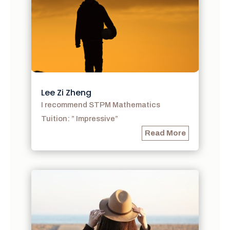
Lee Zi Zheng
I recommend STPM Mathematics
Tuition: ” Impressive”
Read More