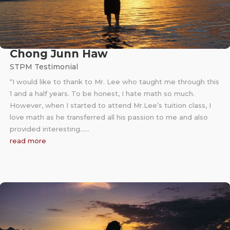
Chong Junn Haw
STPM Testimonial
“I would like to thank to Mr. Lee who taught me through this
1 and a half years. To be honest, I hate math so much.
However, when I started to attend Mr.Lee’s tuition class, I
love math as he transferred all his passion to me and also
provided interesting……
read more