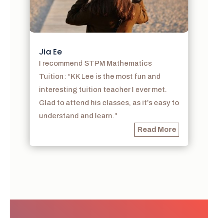
Jia Ee
I recommend STPM Mathematics
Tuition: “KK Lee is the most fun and
interesting tuition teacher I ever met.
Glad to attend his classes, as it’s easy to
understand and learn.”
Read More