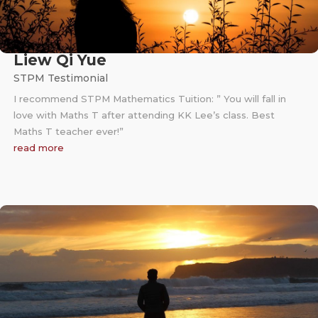
Liew Qi Yue
STPM Testimonial
I recommend STPM Mathematics Tuition: ” You will fall in
love with Maths T after attending KK Lee’s class. Best
Maths T teacher ever!”
read more