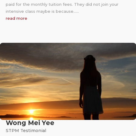
paid for the monthly tuition fees. They did not join your
intensive class maybe is because……
read more
Wong Mei Yee
STPM Testimonial