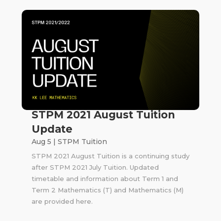
STPM 2021 August Tuition
Update
Aug 5
|
STPM Tuition
STPM 2021 August Tuition is a continuing study
after STPM 2021 July Tuition. Updated
timetable and information about Term 1 and
Term 2 Mathematics (T) and Mathematics (M)
are provided here.