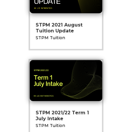
STPM 2021 August
Tuition Update
STPM Tuition
STPM 2021/22 Term 1
July Intake
STPM Tuition