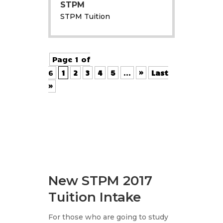
STPM
STPM Tuition
Page 1 of
6
1
2
3
4
5
...
»
Last
»
New STPM 2017
Tuition Intake
For those who are going to study