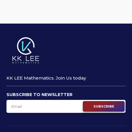
KK LEE Mathematics. Join Us today
SUBSCRIBE TO NEWSLETTER
SUBSCRIBE