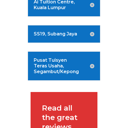
Ai Tuition Centre,
Kuala Lumpur
SS19, Subang Jaya
Pusat Tuisyen
Teras Usaha,
Segambut/Kepong
Read all
the great
reviews