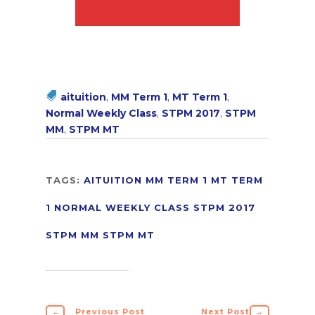
aituition
,
MM Term 1
,
MT Term 1
,
Normal Weekly Class
,
STPM 2017
,
STPM
MM
,
STPM MT
TAGS:
AITUITION
MM TERM 1
MT TERM
1
NORMAL WEEKLY CLASS
STPM 2017
STPM MM
STPM MT
←
Previous Post
Next Post
→