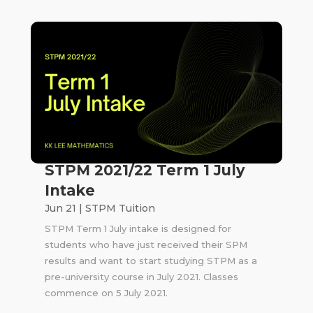
STPM 2021/22 Term 1 July
Intake
Jun 21
|
STPM Tuition
STPM Term 1 July intake is designed for
students who have just received their SPM
results and want to start studying STPM as a
pre-university course in July 2021. Classes
commence on 5 July 2021.