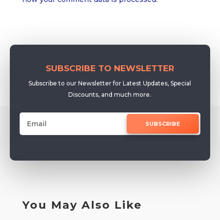
SUBSCRIBE TO NEWSLETTER
Subscribe to our Newsletter for Latest Updates, Special
Discounts, and much more.
SUBSCRIBE
You May Also Like