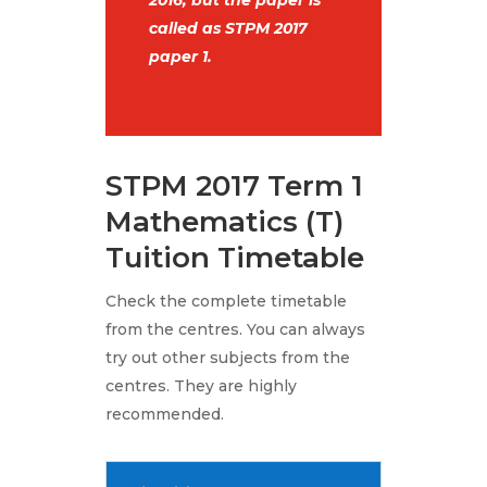
2016, but the paper is
called as STPM 2017
paper 1.
STPM 2017 Term 1
Mathematics (T)
Tuition Timetable
Check the complete timetable
from the centres. You can always
try out other subjects from the
centres. They are highly
recommended.