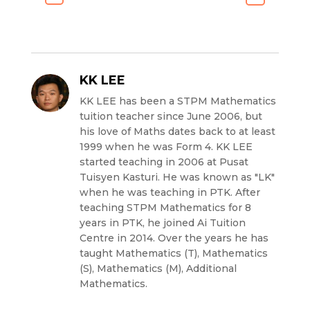
KK LEE
KK LEE has been a STPM Mathematics
tuition teacher since June 2006, but
his love of Maths dates back to at least
1999 when he was Form 4. KK LEE
started teaching in 2006 at Pusat
Tuisyen Kasturi. He was known as "LK"
when he was teaching in PTK. After
teaching STPM Mathematics for 8
years in PTK, he joined Ai Tuition
Centre in 2014. Over the years he has
taught Mathematics (T), Mathematics
(S), Mathematics (M), Additional
Mathematics.