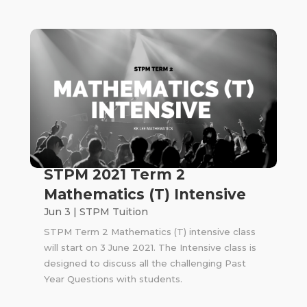
STPM 2021 Term 2
Mathematics (T) Intensive
Jun 3
|
STPM Tuition
STPM Term 2 Mathematics (T) intensive class
will start on 3 June 2021. The Intensive class is
designed to discuss all the challenging Past
Year Questions with students.