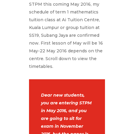
STPM this coming May 2016, my
schedule of term 1 mathematics
tuition class at Ai Tuition Centre,
Kuala Lumpur or group tuition at
SS19, Subang Jaya are confirmed
now. First lesson of May will be 16
May-22 May 2016 depends on the
centre. Scroll down to view the
timetables.
Dear new students,
you are entering STPM
in May 2016, and you
are going to sit for
exam in November