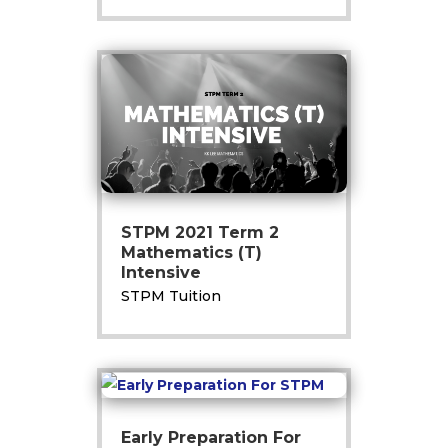
STPM 2021 Term 2
Mathematics (T)
Intensive
STPM Tuition
Early Preparation For