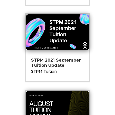
STPM 2021 September
Tuition Update
STPM Tuition