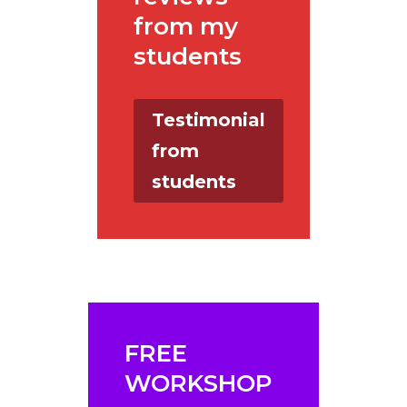
from my
students
Testimonial
from
students
FREE
WORKSHOP