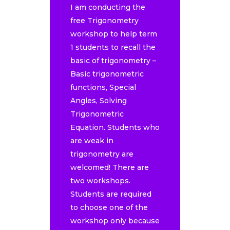
I am conducting the
free Trigonometry
workshop to help term
1 students to recall the
basic of trigonometry –
Basic trigonometric
functions, Special
Angles, Solving
Trigonometric
Equation. Students who
are weak in
trigonometry are
welcomed! There are
two workshops.
Students are required
to choose one of the
workshop only because