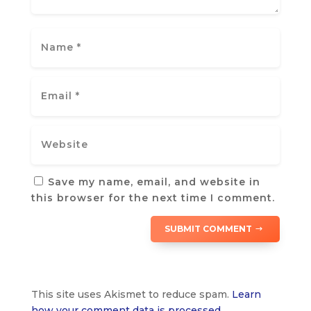
Save my name, email, and website in
this browser for the next time I comment.
SUBMIT COMMENT
This site uses Akismet to reduce spam.
Learn
how your comment data is processed.