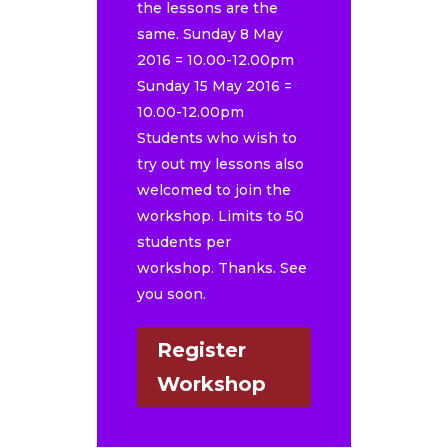
the lessons are the
same. Sunday 8 May
2016 = 10.00-12.00pm
Sunday 15 May 2016 =
10.00-12.00pm
Students who wish to
try out my lessons also
welcomed to join the
workshop. Limits to 50
students per
workshop. Thanks. See
you soon.
Register
Workshop