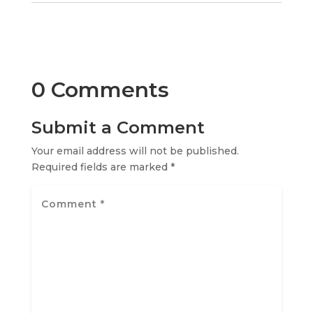
0 Comments
Submit a Comment
Your email address will not be published.
Required fields are marked
*