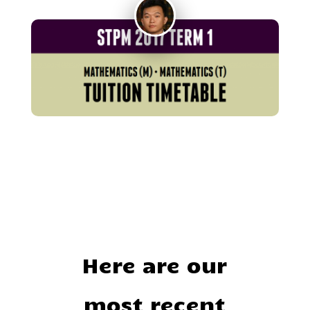
Here are our
most recent