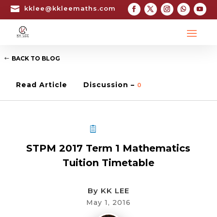

kklee@kkleemaths.com
BACK TO BLOG
Read Article
Discussion –
0
STPM TUITION
STPM 2017 Term 1 Mathematics
Tuition Timetable
By
KK LEE
May 1, 2016