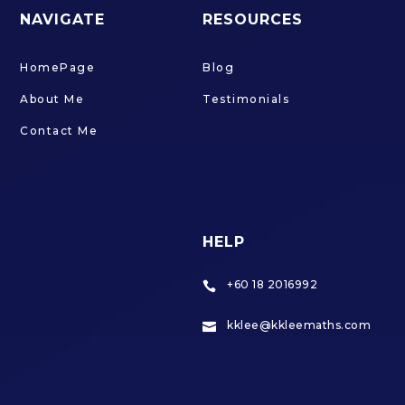
NAVIGATE
RESOURCES
HomePage
Blog
About Me
Testimonials
Contact Me
HELP
+60 18 2016992

kklee@kkleemaths.com
