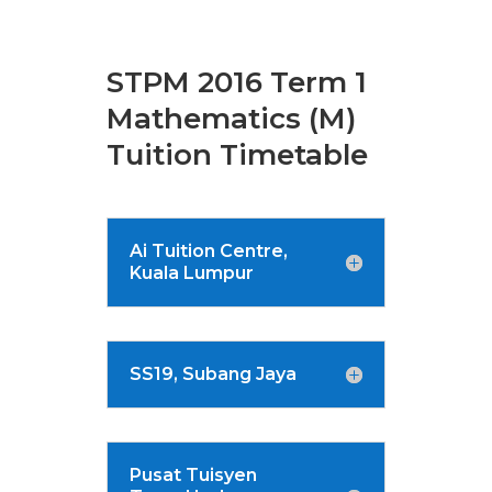
STPM 2016 Term 1
Mathematics (M)
Tuition Timetable
Ai Tuition Centre,
Kuala Lumpur
SS19, Subang Jaya
Pusat Tuisyen