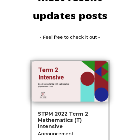
updates posts
- Feel free to check it out -
STPM 2022 Term 2
Mathematics (T)
Intensive
Announcement