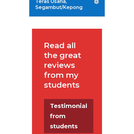
Teras Usaha,
Segambut/Kepong
Read all
the great
reviews
from my
students
Testimonial
from
students