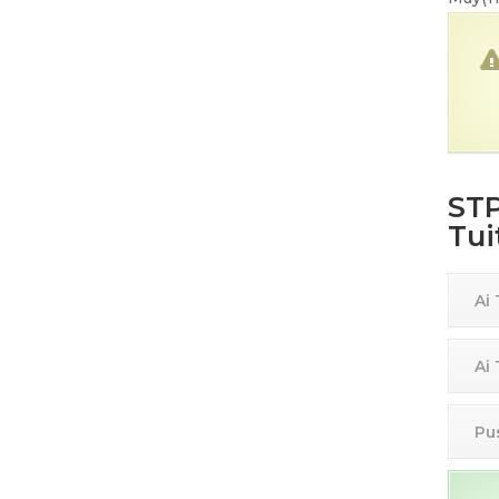
STP
Tui
Ai
Ai
Pu