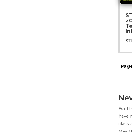
S
20
Te
In
ST
Page
New
For t
have 
class 
May(11