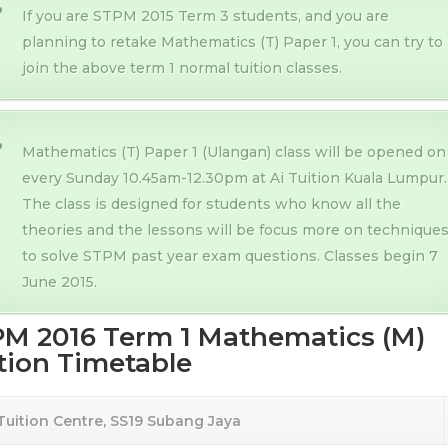
If you are STPM 2015 Term 3 students, and you are
planning to retake Mathematics (T) Paper 1, you can try to
join the above term 1 normal tuition classes.
Mathematics (T) Paper 1 (Ulangan) class will be opened on
every Sunday 10.45am-12.30pm at Ai Tuition Kuala Lumpur.
The class is designed for students who know all the
theories and the lessons will be focus more on technique
to solve STPM past year exam questions. Classes begin 7
June 2015.
M 2016 Term 1 Mathematics (M)
tion Timetable
 Tuition Centre, SS19 Subang Jaya