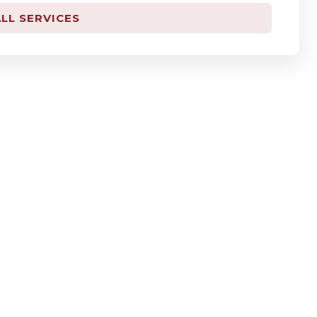
LL SERVICES