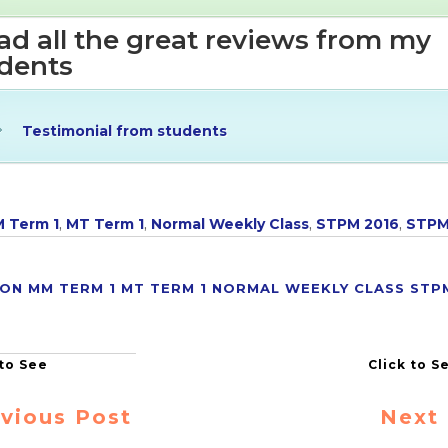
d all the great reviews from my
dents
Testimonial from students
 Term 1
,
MT Term 1
,
Normal Weekly Class
,
STPM 2016
,
STP
ION
MM TERM 1
MT TERM 1
NORMAL WEEKLY CLASS
STP
vious Post
Next