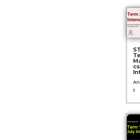
S
T
M
cs
In
An
t