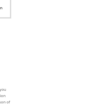
M
on
 you
ion
son of