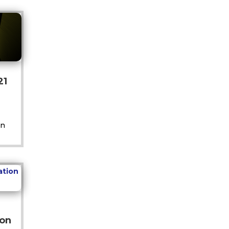
21
on
ion