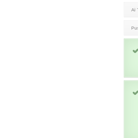
Ai
Pu