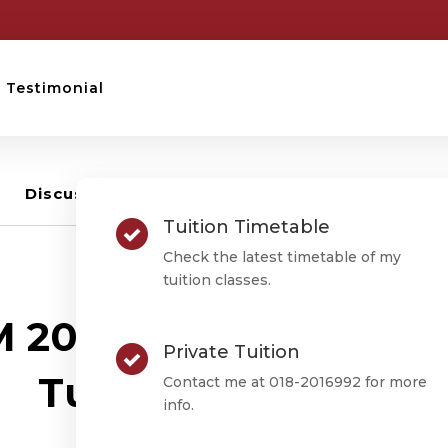
Testimonial
Discussion –
0
Tuition Timetable
Check the latest timetable of my
tuition classes.
STPM TUITION
 2016 Term 1 Mathem
Private Tuition
Tuition Timetable
Contact me at 018-2016992 for more
info.