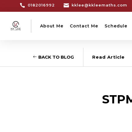

0182016992

kklee@kkleemaths.com
About Me
Contact Me
Schedule
BACK TO BLOG
Read Article
STPM