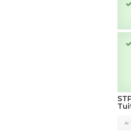
STP
Tui
Ai