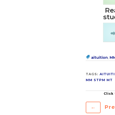
Rea
stu
aituition
,
MM
TAGS:
AITUIT
MM
STPM MT
←
Pre