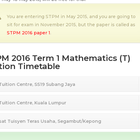
You are entering STPM in May 2015, and you are going to
sit for exam in November 2015, but the paper is called as
STPM 2016 paper 1
.
M 2016 Term 1 Mathematics (T)
tion Timetable
 Tuition Centre, SS19 Subang Jaya
 Tuition Centre, Kuala Lumpur
sat Tuisyen Teras Usaha, Segambut/Kepong