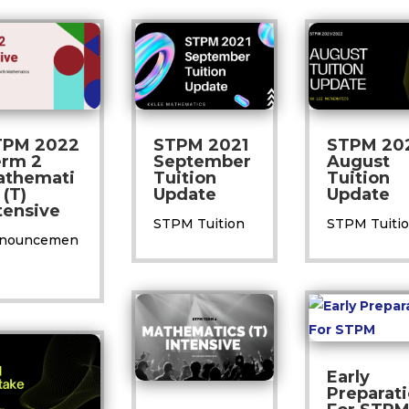
TPM 2022
STPM 2021
STPM 20
erm 2
September
August
athemati
Tuition
Tuition
 (T)
Update
Update
tensive
STPM Tuition
STPM Tuiti
nouncemen
Early
Preparat