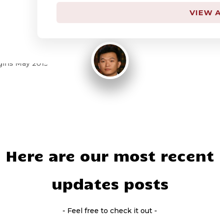
By
KK LEE
VIEW A
April 13, 2015
Here are our most recent
updates posts
- Feel free to check it out -