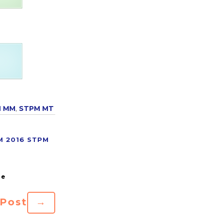
M MM
,
STPM MT
M 2016
STPM
 Post
→