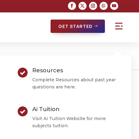
GET STARTED
Resources
Complete Resources about past year
questions are here.
atics
Ai Tuition
Visit Ai Tuition Website for more
subjects tuition.