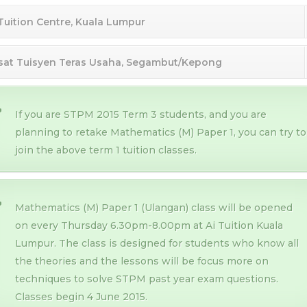
 Tuition Centre, Kuala Lumpur
sat Tuisyen Teras Usaha, Segambut/Kepong
If you are STPM 2015 Term 3 students, and you are
planning to retake Mathematics (M) Paper 1, you can try to
join the above term 1 tuition classes.
Mathematics (M) Paper 1 (Ulangan) class will be opened
on every Thursday 6.30pm-8.00pm at Ai Tuition Kuala
Lumpur. The class is designed for students who know all
the theories and the lessons will be focus more on
techniques to solve STPM past year exam questions.
Classes begin 4 June 2015.