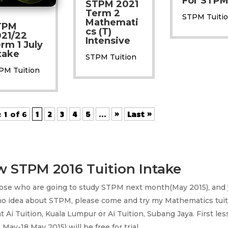
For STP
STPM 2021
Term 2
STPM Tuiti
Mathemati
TPM
cs (T)
21/22
Intensive
rm 1 July
take
STPM Tuition
PM Tuition
 1 of 6
1
2
3
4
5
...
»
Last »
 STPM 2016 Tuition Intake
hose who are going to study STPM next month(May 2015), and
no idea about STPM, please come and try my Mathematics tuit
at Ai Tuition, Kuala Lumpur or Ai Tuition, Subang Jaya. First les
 May-18 May 2015) will be free for trial.